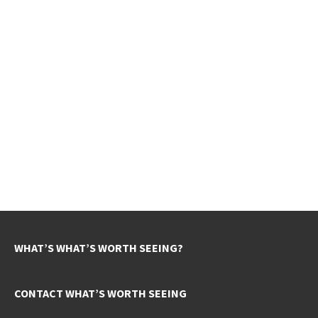
WHAT’S WHAT’S WORTH SEEING?
CONTACT WHAT’S WORTH SEEING