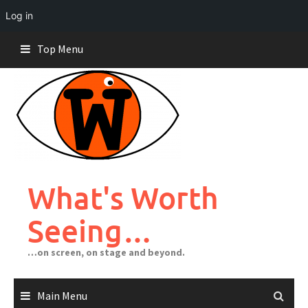
Log in
Skip
Top Menu
to
content
What's Worth
Seeing…
…on screen, on stage and beyond.
Main Menu