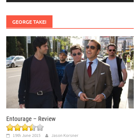
GEORGE TAKEI
Entourage – Review
19th June 2015
Jason Korsner