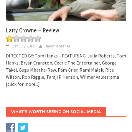
Larry Crowne – Review
1st July 2011
Jason Korsner
DIRECTED BY: Tom Hanks – FEATURING: Julia Roberts, Tom
Hanks, Bryan Cranston, Cedric The Entertainer, George
Takei, Gugu Mbatha-Raw, Pam Grier, Rami Malek, Rita
Wilson, Rob Riggle, Taraji P Henson, Wilmer Valderrama
[click for more...]
WHAT’S WORTH SEEING ON SOCIAL MEDIA