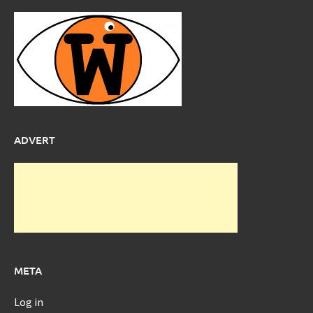
ADVERT
META
Log in