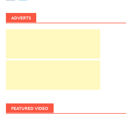
ADVERTS
FEATURED VIDEO