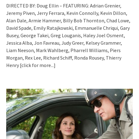
DIRECTED BY: Doug Ellin – FEATURING: Adrian Grenier,
Jeremy Piven, Jerry Ferrara, Kevin Connolly, Kevin Dillon,
Alan Dale, Armie Hammer, Billy Bob Thornton, Chad Lowe,
David Spade, Emily Ratajkowski, Emmanuelle Chriqui, Gary
Busey, George Takei, Greg Louganis, Haley Joel Osment,
Jessica Alba, Jon Favreau, Judy Greer, Kelsey Grammer,
Liam Neeson, Mark Wahlberg, Pharrell Williams, Piers
Morgan, Rex Lee, Richard Schiff, Ronda Rousey, Thierry
Henry
[click for more...]