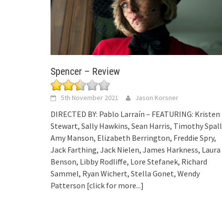
Spencer – Review
5th November 2021
Jason Korsner
DIRECTED BY: Pablo Larraín – FEATURING: Kristen
Stewart, Sally Hawkins, Sean Harris, Timothy Spall
Amy Manson, Elizabeth Berrington, Freddie Spry,
Jack Farthing, Jack Nielen, James Harkness, Laura
Benson, Libby Rodliffe, Lore Stefanek, Richard
Sammel, Ryan Wichert, Stella Gonet, Wendy
Patterson
[click for more...]