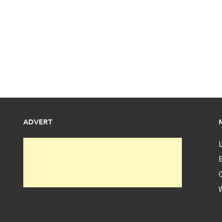
ADVERT
L
E