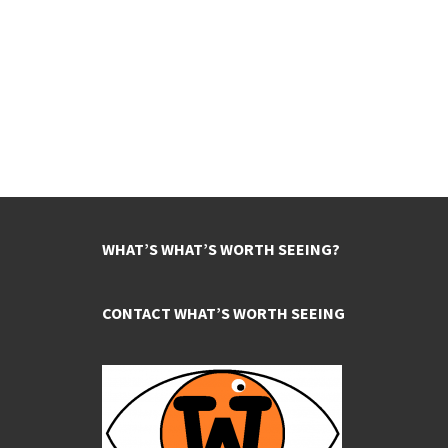
WHAT’S WHAT’S WORTH SEEING?
CONTACT WHAT’S WORTH SEEING