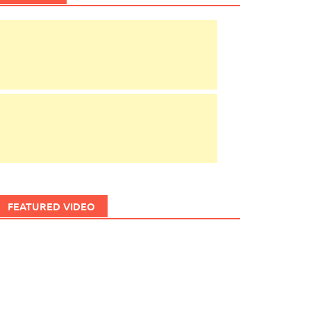
FEATURED VIDEO