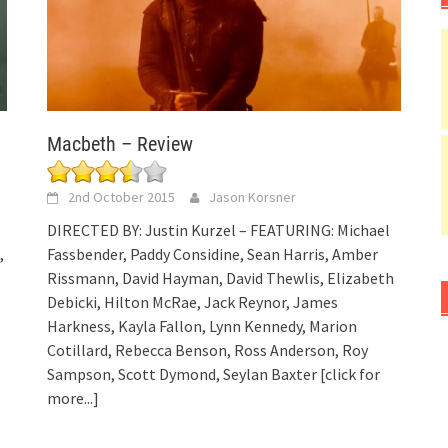
Macbeth – Review
2nd October 2015
Jason Korsner
DIRECTED BY: Justin Kurzel – FEATURING: Michael
,
Fassbender, Paddy Considine, Sean Harris, Amber
Rissmann, David Hayman, David Thewlis, Elizabeth
Debicki, Hilton McRae, Jack Reynor, James
Harkness, Kayla Fallon, Lynn Kennedy, Marion
Cotillard, Rebecca Benson, Ross Anderson, Roy
Sampson, Scott Dymond, Seylan Baxter
[click for
more...]