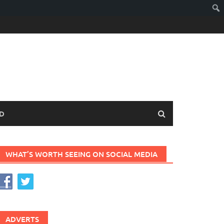
D
WHAT’S WORTH SEEING ON SOCIAL MEDIA
ADVERTS