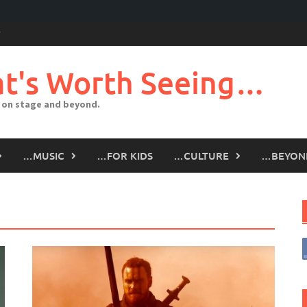
t's Worth Seeing…
 on stage and beyond.
…MUSIC
…FOR KIDS
…CULTURE
…BEYON