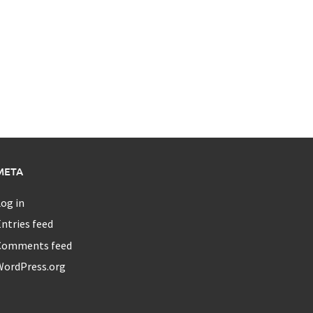
META
og in
ntries feed
Comments feed
WordPress.org