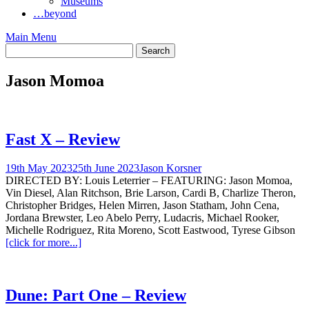
Museums
…beyond
Main Menu
Jason Momoa
Fast X – Review
19th May 2023
25th June 2023
Jason Korsner
DIRECTED BY: Louis Leterrier – FEATURING: Jason Momoa,
Vin Diesel, Alan Ritchson, Brie Larson, Cardi B, Charlize Theron,
Christopher Bridges, Helen Mirren, Jason Statham, John Cena,
Jordana Brewster, Leo Abelo Perry, Ludacris, Michael Rooker,
Michelle Rodriguez, Rita Moreno, Scott Eastwood, Tyrese Gibson
[click for more...]
Dune: Part One – Review