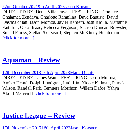
22nd October 2021
9th April 2023
Jason Korsner
DIRECTED BY: Denis Villeneuve – FEATURING: Timothée
Chalamet, Zendaya, Charlotte Rampling, Dave Bautista, David
Dastmalchian, Jason Momoa, Javier Bardem, Josh Brolin, Marianne
Faithfull, Oscar Isaac, Rebecca Ferguson, Sharon Duncan-Brewster,
Souad Faress, Stellan Skarsgard, Stephen McKinley Henderson
[click for more...]
Aquaman – Review
12th December 2018
17th April 2023
Maria Duarte
DIRECTED BY: James Wan – FEATURING: Jason Momoa,
Amber Heard, Dolph Lundgren, Ludi Lin, Nicole Kidman, Patrick
Wilson, Randall Park, Temuera Morrison, Willem Dafoe, Yahya
Abdul-Mateen II
[click for more...]
Justice League – Review
17th November 2017
16th April 2023
Jason Korsner