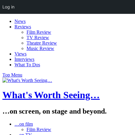
Log in
Skip
News
to
Reviews
content
Film Review
TV Review
Theatre Review
Music Review
Views
Interviews
What To Dos
Top Menu
What's Worth Seeing…
…on screen, on stage and beyond.
…on film
Film Review
…on TV