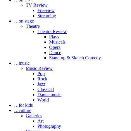
TV Review
Freeview
Streaming
…on stage
Theatre
Theatre Review
Plays
Musicals
Opera
Dance
Stand up & Sketch Comedy
…music
Music Review
Pop
Rock
Jazz
Classical
Dance music
World
…for kids
…culture
Galleries
Art
Photography