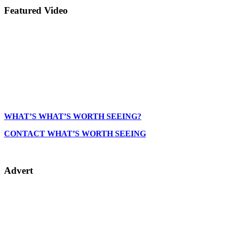
Featured Video
WHAT’S WHAT’S WORTH SEEING?
CONTACT WHAT’S WORTH SEEING
Advert