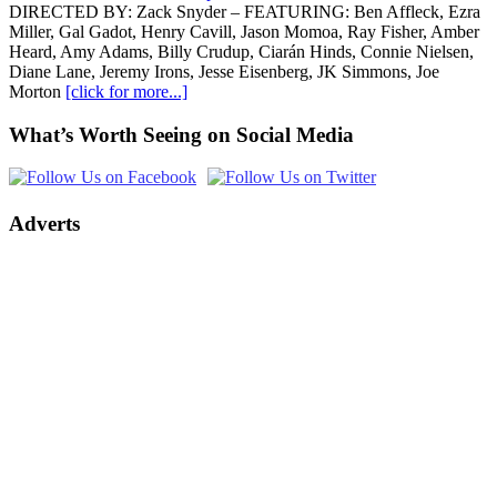
DIRECTED BY: Zack Snyder – FEATURING: Ben Affleck, Ezra
Miller, Gal Gadot, Henry Cavill, Jason Momoa, Ray Fisher, Amber
Heard, Amy Adams, Billy Crudup, Ciarán Hinds, Connie Nielsen,
Diane Lane, Jeremy Irons, Jesse Eisenberg, JK Simmons, Joe
Morton
[click for more...]
What’s Worth Seeing on Social Media
Adverts