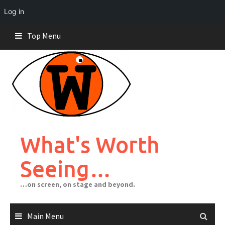
Log in
Skip
Top Menu
to
content
What's Worth
Seeing…
…on screen, on stage and beyond.
Main Menu