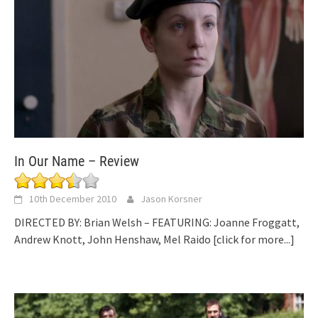
In Our Name – Review
10th December 2010
Jason Korsner
DIRECTED BY: Brian Welsh – FEATURING: Joanne Froggatt,
Andrew Knott, John Henshaw, Mel Raido
[click for more...]