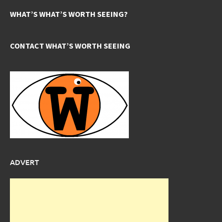
WHAT’S WHAT’S WORTH SEEING?
CONTACT WHAT’S WORTH SEEING
ADVERT