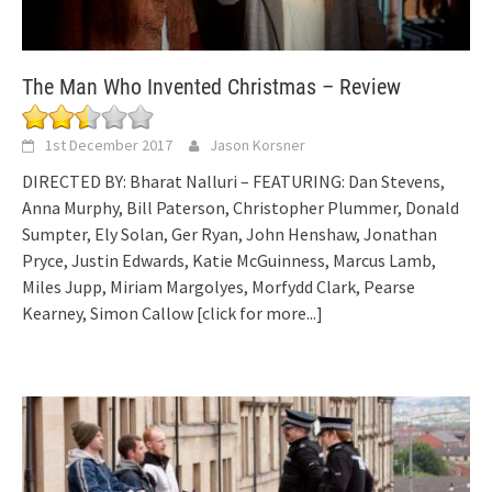
The Man Who Invented Christmas – Review
1st December 2017
Jason Korsner
DIRECTED BY: Bharat Nalluri – FEATURING: Dan Stevens,
Anna Murphy, Bill Paterson, Christopher Plummer, Donald
Sumpter, Ely Solan, Ger Ryan, John Henshaw, Jonathan
Pryce, Justin Edwards, Katie McGuinness, Marcus Lamb,
Miles Jupp, Miriam Margolyes, Morfydd Clark, Pearse
Kearney, Simon Callow
[click for more...]