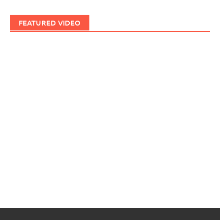
FEATURED VIDEO