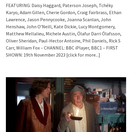
FEATURING: Daisy Haggard, Paterson Joseph, Tchéky
Karyo, Adam Gillen, Cherie Gordon, Craig Fairbrass, Ethan
Lawrence, Jason Pennycooke, Joanna Scanlan, John
Henshaw, John O’Neill, Kate Dickie, Lucy Montgomery,
Matthew Mellalieu, Michele Austin, Ólafur Darri Ólafsson,
Oliver Sheridan, Paul-Hector Antoine, Phil Daniels, Rick S
Carr, William Fox – CHANNEL: BBC iPlayer, BBC1 – FIRST
SHOWN: 19th November 2023
[click for more...]