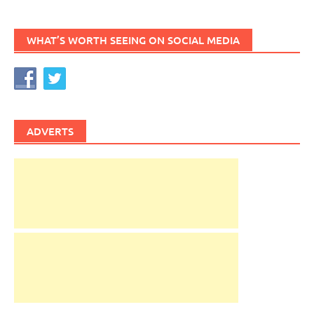
WHAT’S WORTH SEEING ON SOCIAL MEDIA
ADVERTS