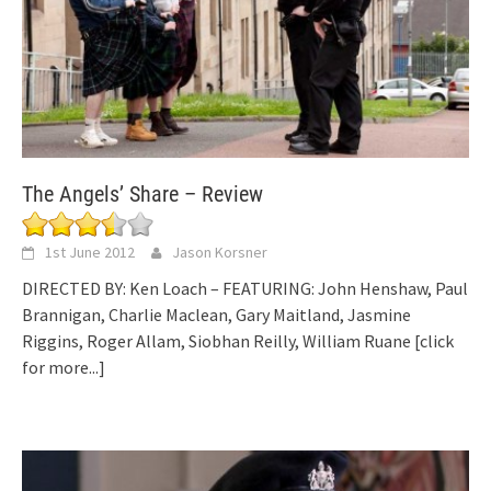
The Angels’ Share – Review
1st June 2012
Jason Korsner
DIRECTED BY: Ken Loach – FEATURING: John Henshaw, Paul
Brannigan, Charlie Maclean, Gary Maitland, Jasmine
Riggins, Roger Allam, Siobhan Reilly, William Ruane
[click
for more...]