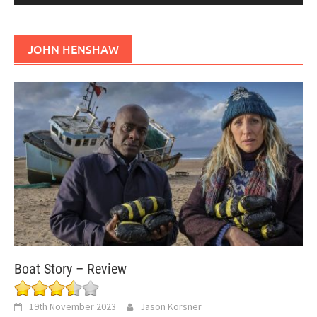
JOHN HENSHAW
Boat Story – Review
19th November 2023
Jason Korsner