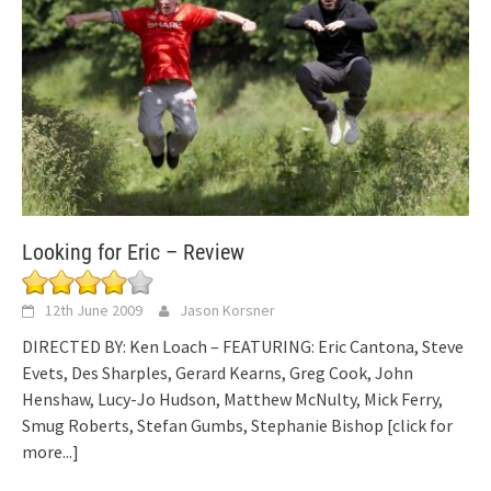
Looking for Eric – Review
12th June 2009
Jason Korsner
DIRECTED BY: Ken Loach – FEATURING: Eric Cantona, Steve
Evets, Des Sharples, Gerard Kearns, Greg Cook, John
Henshaw, Lucy-Jo Hudson, Matthew McNulty, Mick Ferry,
Smug Roberts, Stefan Gumbs, Stephanie Bishop
[click for
more...]