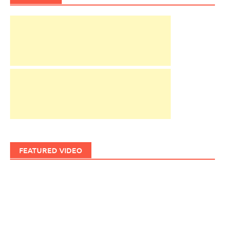
FEATURED VIDEO