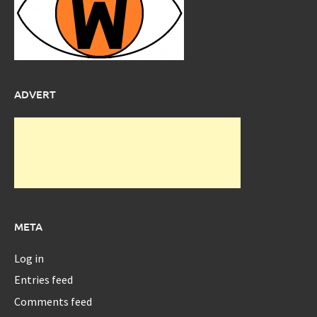
ADVERT
META
Log in
Entries feed
Comments feed