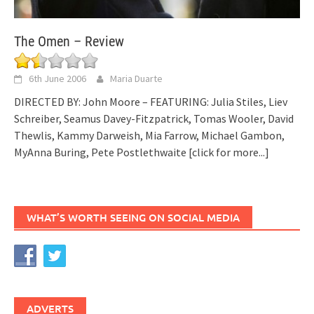
The Omen – Review
6th June 2006
Maria Duarte
DIRECTED BY: John Moore – FEATURING: Julia Stiles, Liev
Schreiber, Seamus Davey-Fitzpatrick, Tomas Wooler, David
Thewlis, Kammy Darweish, Mia Farrow, Michael Gambon,
MyAnna Buring, Pete Postlethwaite
[click for more...]
WHAT’S WORTH SEEING ON SOCIAL MEDIA
ADVERTS