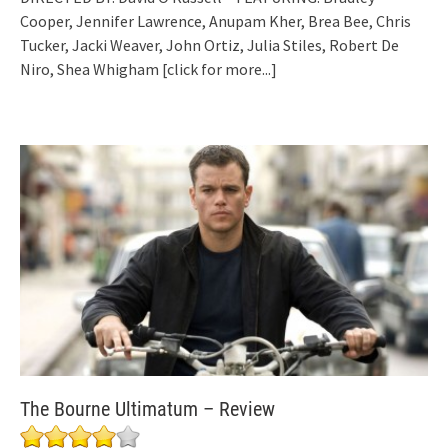
Cooper, Jennifer Lawrence, Anupam Kher, Brea Bee, Chris
Tucker, Jacki Weaver, John Ortiz, Julia Stiles, Robert De
Niro, Shea Whigham
[click for more...]
The Bourne Ultimatum – Review