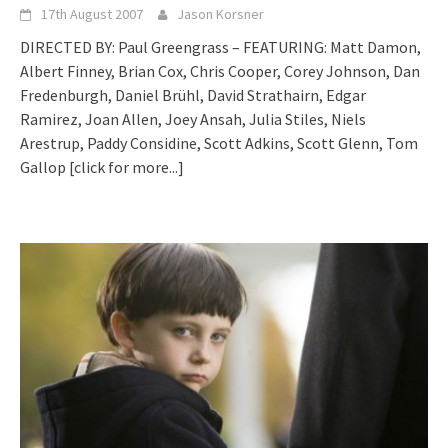
17th August 2007
Jason Korsner
DIRECTED BY: Paul Greengrass – FEATURING: Matt Damon,
Albert Finney, Brian Cox, Chris Cooper, Corey Johnson, Dan
Fredenburgh, Daniel Brühl, David Strathairn, Edgar
Ramirez, Joan Allen, Joey Ansah, Julia Stiles, Niels
Arestrup, Paddy Considine, Scott Adkins, Scott Glenn, Tom
Gallop
[click for more...]