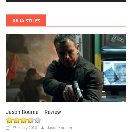
JULIA STILES
Jason Bourne – Review
27th July 2016
Jason Korsner