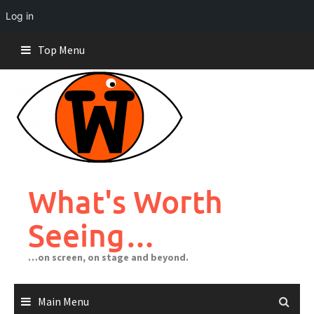
Log in
Skip
Top Menu
to
content
What's Worth
Seeing…
…on screen, on stage and beyond.
Main Menu