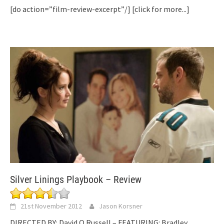
[do action=”film-review-excerpt”/]
[click for more...]
Silver Linings Playbook – Review
21st November 2012
Jason Korsner
DIRECTED BY: David O Russell – FEATURING: Bradley