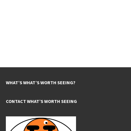
WHAT’S WHAT’S WORTH SEEING?
CONTACT WHAT’S WORTH SEEING