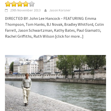
29th November 2013
Jason Korsner
DIRECTED BY: John Lee Hancock – FEATURING: Emma
Thompson, Tom Hanks, BJ Novak, Bradley Whitford, Colin
Farrell, Jason Schwartzman, Kathy Bates, Paul Giamatti,
Rachel Griffiths, Ruth Wilson
[click for more...]