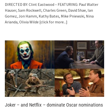
DIRECTED BY: Clint Eastwood – FEATURING: Paul Walter
Hauser, Sam Rockwell, Charles Green, David Shae, Ian
Gomez, Jon Hamm, Kathy Bates, Mike Pniewski, Nina
Arianda, Olivia Wilde
[click for more...]
Joker – and Netflix – dominate Oscar nominations