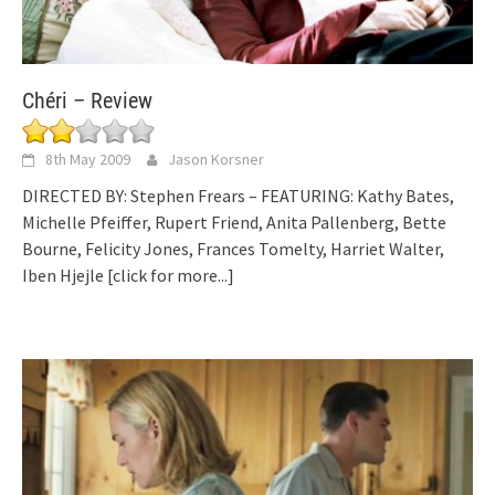
Chéri – Review
8th May 2009
Jason Korsner
DIRECTED BY: Stephen Frears – FEATURING: Kathy Bates,
Michelle Pfeiffer, Rupert Friend, Anita Pallenberg, Bette
Bourne, Felicity Jones, Frances Tomelty, Harriet Walter,
Iben Hjejle
[click for more...]