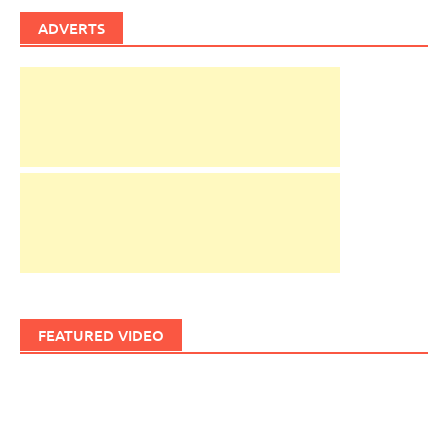
ADVERTS
FEATURED VIDEO