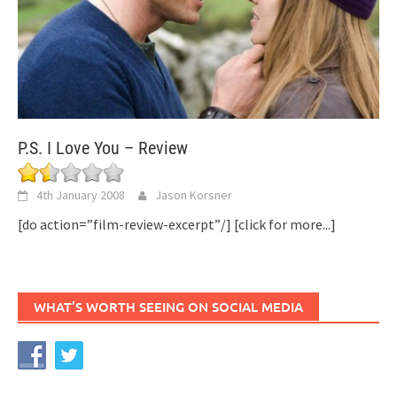
P.S. I Love You – Review
4th January 2008
Jason Korsner
[do action=”film-review-excerpt”/]
[click for more...]
WHAT’S WORTH SEEING ON SOCIAL MEDIA