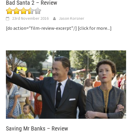
Bad Santa 2 – Review
23rd November 2016
Jason Korsner
[do action=”film-review-excerpt”/]
[click for more...]
Saving Mr Banks – Review