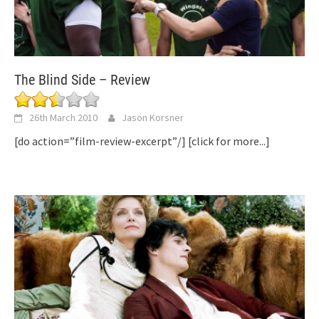
The Blind Side – Review
26th March 2010
Jason Korsner
[do action=”film-review-excerpt”/]
[click for more...]