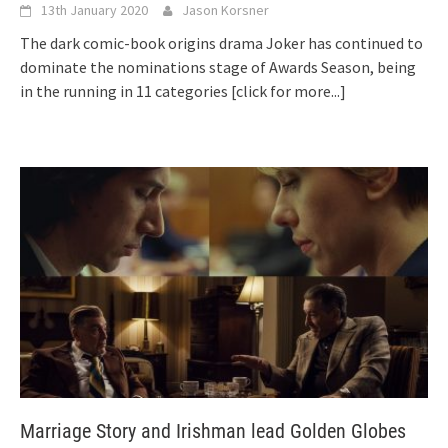
13th January 2020
Jason Korsner
The dark comic-book origins drama Joker has continued to
dominate the nominations stage of Awards Season, being
in the running in 11 categories
[click for more...]
Marriage Story and Irishman lead Golden Globes