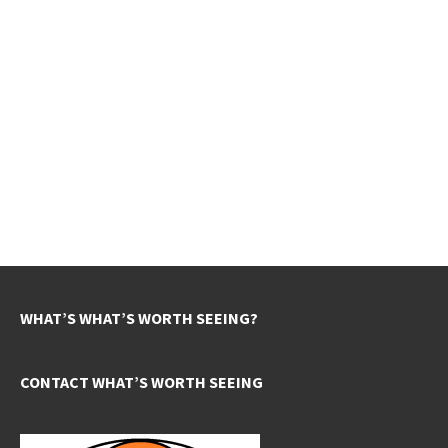
WHAT’S WHAT’S WORTH SEEING?
CONTACT WHAT’S WORTH SEEING