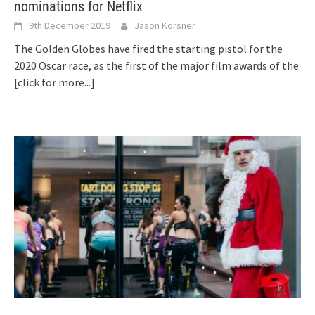
nominations for Netflix
9th December 2019
Jason Korsner
The Golden Globes have fired the starting pistol for the
2020 Oscar race, as the first of the major film awards of the
[click for more...]