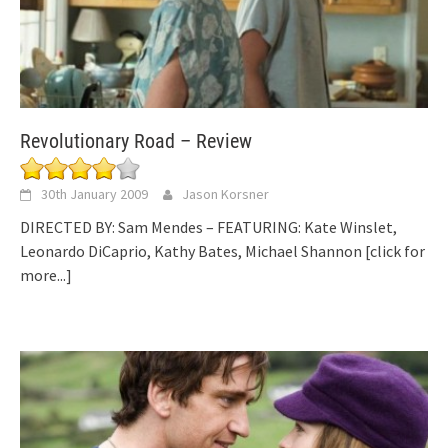
Revolutionary Road – Review
30th January 2009
Jason Korsner
DIRECTED BY: Sam Mendes – FEATURING: Kate Winslet,
Leonardo DiCaprio, Kathy Bates, Michael Shannon
[click for
more...]