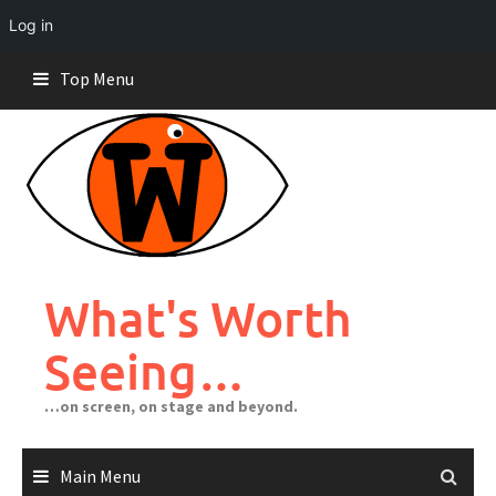
Log in
Skip
Top Menu
to
content
What's Worth
Seeing…
…on screen, on stage and beyond.
Main Menu