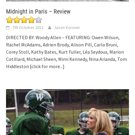
Midnight in Paris – Review
7th October 2011
Jason Korsner
DIRECTED BY: Woody Allen – FEATURING: Owen Wilson,
Rachel McAdams, Adrien Brody, Alison Pill, Carla Bruni,
Corey Stoll, Kathy Bates, Kurt Fuller, Léa Seydoux, Marion
Cotillard, Michael Sheen, Mimi Kennedy, Nina Arianda, Tom
Hiddleston
[click for more...]