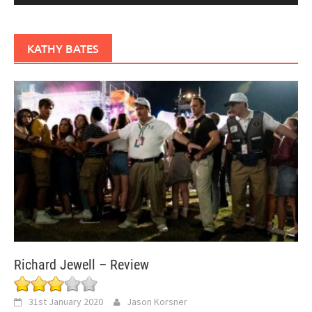
KATHY BATES
Richard Jewell – Review
31st January 2020
Jason Korsner