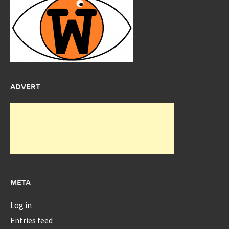
ADVERT
META
Log in
Entries feed