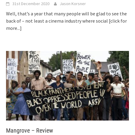
31st December 2020
Jason Korsner
Well, that’s a year that many people will be glad to see the
back of – not least a cinema industry where social
[click for
more...]
Mangrove – Review