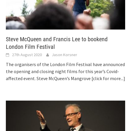
Steve McQueen and Francis Lee to bookend
London Film Festival
27th August 2020
Jason Korsner
The organisers of the London Film Festival have announced
the opening and closing night films for this year’s Covid-
affected event. Steve McQueen’s Mangrove
[click for more...]