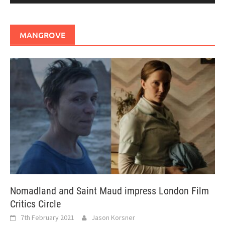
MANGROVE
Nomadland and Saint Maud impress London Film
Critics Circle
7th February 2021
Jason Korsner