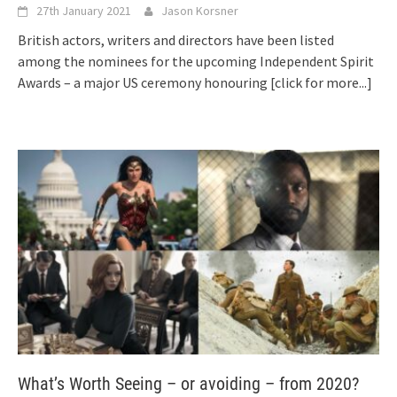
27th January 2021
Jason Korsner
British actors, writers and directors have been listed
among the nominees for the upcoming Independent Spirit
Awards – a major US ceremony honouring
[click for more...]
What’s Worth Seeing – or avoiding – from 2020?