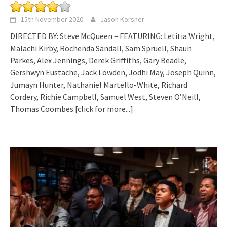
15th November 2020
Jason Korsner
DIRECTED BY: Steve McQueen – FEATURING: Letitia Wright,
Malachi Kirby, Rochenda Sandall, Sam Spruell, Shaun
Parkes, Alex Jennings, Derek Griffiths, Gary Beadle,
Gershwyn Eustache, Jack Lowden, Jodhi May, Joseph Quinn,
Jumayn Hunter, Nathaniel Martello-White, Richard
Cordery, Richie Campbell, Samuel West, Steven O’Neill,
Thomas Coombes
[click for more...]