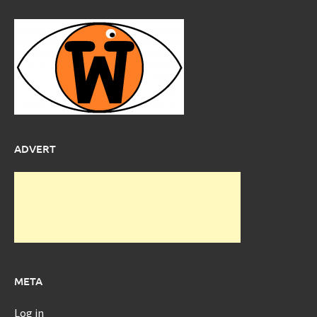
ADVERT
META
Log in