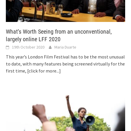
What’s Worth Seeing from an unconventional,
largely online LFF 2020
19th October 2020
Maria Duarte
This year’s London Film Festival has to be the most unusual
to date, with many features being screened virtually for the
first time,
[click for more...]