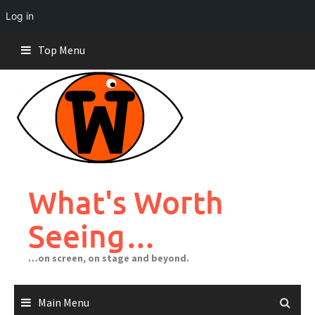
Log in
Skip
Top Menu
to
content
What's Worth
Seeing…
…on screen, on stage and beyond.
Main Menu