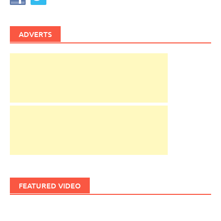
ADVERTS
FEATURED VIDEO