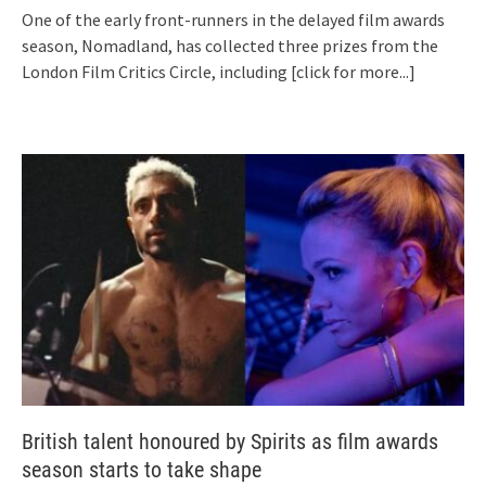
One of the early front-runners in the delayed film awards
season, Nomadland, has collected three prizes from the
London Film Critics Circle, including
[click for more...]
British talent honoured by Spirits as film awards
season starts to take shape