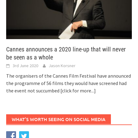
Cannes announces a 2020 line-up that will never
be seen as a whole
3rd June 2020
Jason Korsner
The organisers of the Cannes Film Festival have announced
the programme of 56 films they would have screened had
the event not succumbed
[click for more...]
WHAT’S WORTH SEEING ON SOCIAL MEDIA