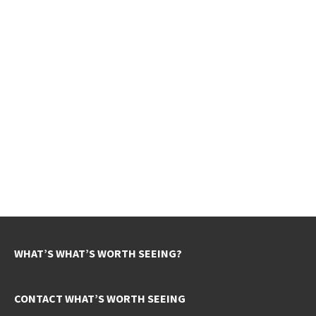
WHAT’S WHAT’S WORTH SEEING?
CONTACT WHAT’S WORTH SEEING