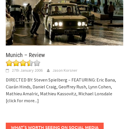
Munich – Review
27th January 2006
Jason Korsner
DIRECTED BY: Steven Spielberg – FEATURING: Eric Bana,
Ciarán Hinds, Daniel Craig, Geoffrey Rush, Lynn Cohen,
Mathieu Amalric, Mathieu Kassovitz, Michael Lonsdale
[click for more...]
WHAT’S WORTH SEEING ON SOCIAL MEDIA