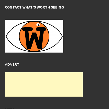
CONTACT WHAT’S WORTH SEEING
ADVERT