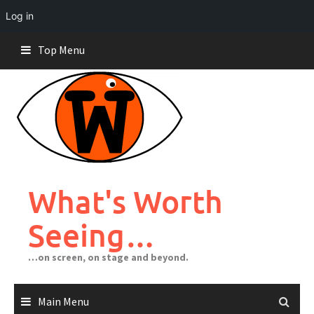
Log in
Skip
Top Menu
to
content
What's Worth
Seeing…
…on screen, on stage and beyond.
Main Menu