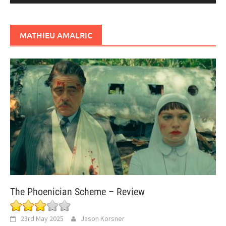
MATHIEU AMALRIC
The Phoenician Scheme – Review
23rd May 2025
Jason Korsner