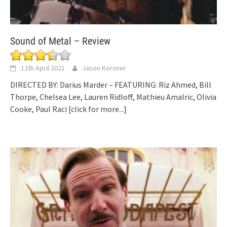
Sound of Metal – Review
12th April 2021
Jason Korsner
DIRECTED BY: Darius Marder – FEATURING: Riz Ahmed, Bill
Thorpe, Chelsea Lee, Lauren Ridloff, Mathieu Amalric, Olivia
Cooke, Paul Raci
[click for more...]