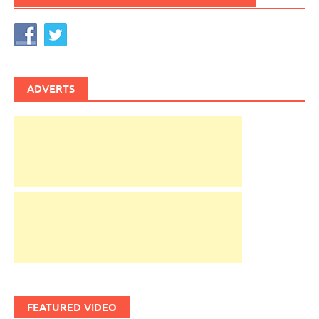
ADVERTS
FEATURED VIDEO