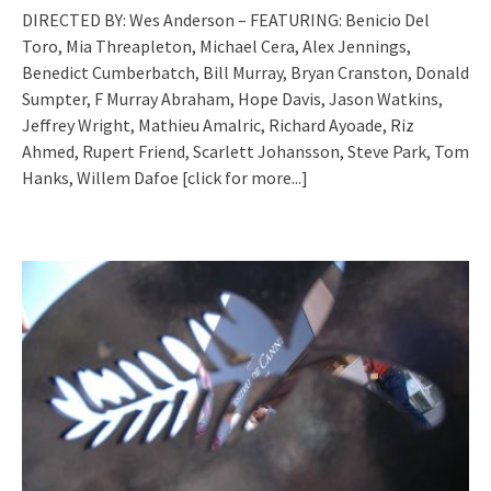
DIRECTED BY: Wes Anderson – FEATURING: Benicio Del
Toro, Mia Threapleton, Michael Cera, Alex Jennings,
Benedict Cumberbatch, Bill Murray, Bryan Cranston, Donald
Sumpter, F Murray Abraham, Hope Davis, Jason Watkins,
Jeffrey Wright, Mathieu Amalric, Richard Ayoade, Riz
Ahmed, Rupert Friend, Scarlett Johansson, Steve Park, Tom
Hanks, Willem Dafoe
[click for more...]