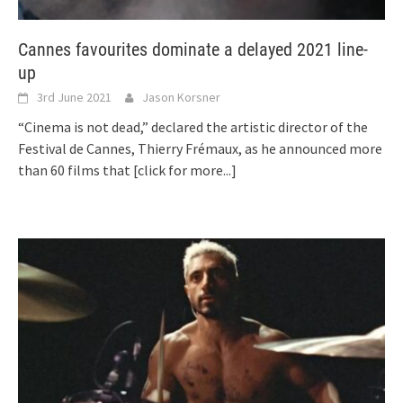
Cannes favourites dominate a delayed 2021 line-
up
3rd June 2021
Jason Korsner
“Cinema is not dead,” declared the artistic director of the
Festival de Cannes, Thierry Frémaux, as he announced more
than 60 films that
[click for more...]