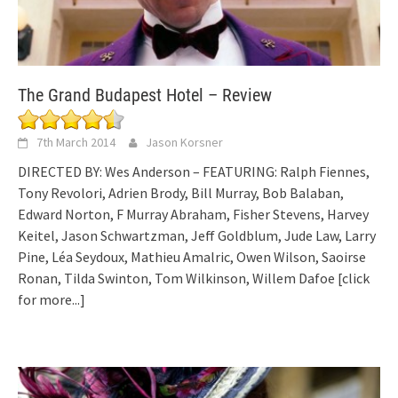
The Grand Budapest Hotel – Review
7th March 2014
Jason Korsner
DIRECTED BY: Wes Anderson – FEATURING: Ralph Fiennes,
Tony Revolori, Adrien Brody, Bill Murray, Bob Balaban,
Edward Norton, F Murray Abraham, Fisher Stevens, Harvey
Keitel, Jason Schwartzman, Jeff Goldblum, Jude Law, Larry
Pine, Léa Seydoux, Mathieu Amalric, Owen Wilson, Saoirse
Ronan, Tilda Swinton, Tom Wilkinson, Willem Dafoe
[click
for more...]