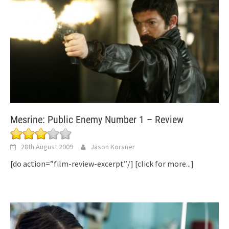
Mesrine: Public Enemy Number 1 – Review
28th August 2009
Jason Korsner
[do action=”film-review-excerpt”/]
[click for more...]