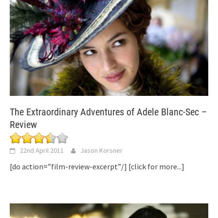
The Extraordinary Adventures of Adele Blanc-Sec –
Review
22nd April 2011
Jason Korsner
[do action=”film-review-excerpt”/]
[click for more...]