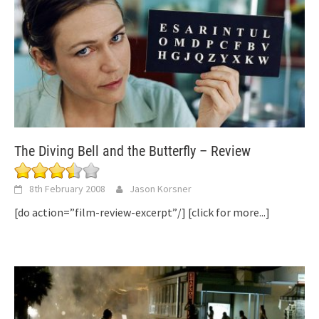
The Diving Bell and the Butterfly – Review
8th February 2008
Jason Korsner
[do action=”film-review-excerpt”/]
[click for more...]