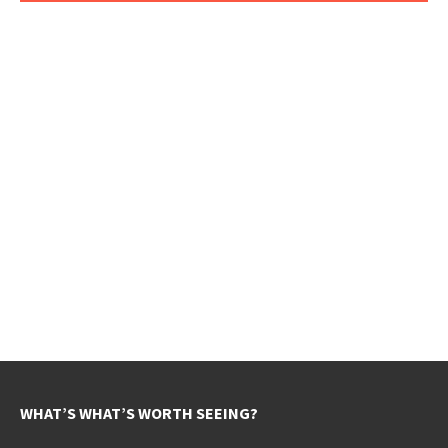
WHAT’S WHAT’S WORTH SEEING?