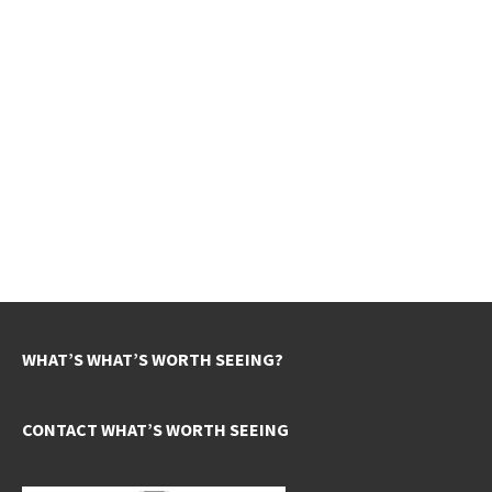
WHAT’S WHAT’S WORTH SEEING?
CONTACT WHAT’S WORTH SEEING