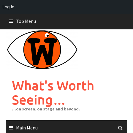
Log in
Skip
Top Menu
to
content
What's Worth
Seeing…
…on screen, on stage and beyond.
Main Menu