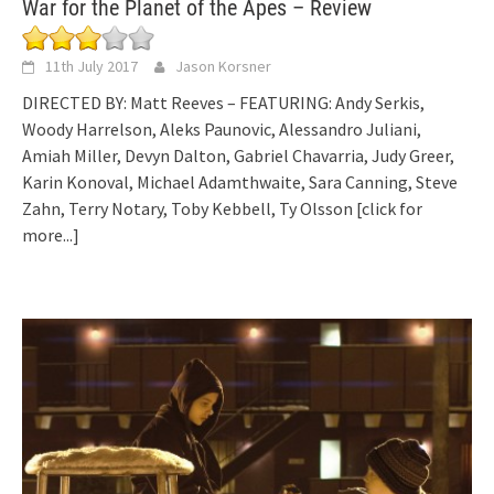
War for the Planet of the Apes – Review
11th July 2017
Jason Korsner
DIRECTED BY: Matt Reeves – FEATURING: Andy Serkis,
Woody Harrelson, Aleks Paunovic, Alessandro Juliani,
Amiah Miller, Devyn Dalton, Gabriel Chavarria, Judy Greer,
Karin Konoval, Michael Adamthwaite, Sara Canning, Steve
Zahn, Terry Notary, Toby Kebbell, Ty Olsson
[click for
more...]