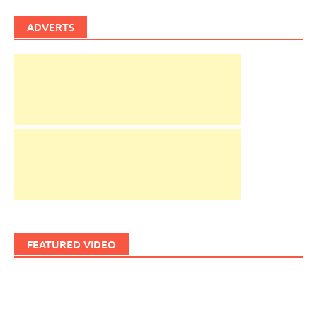
ADVERTS
FEATURED VIDEO