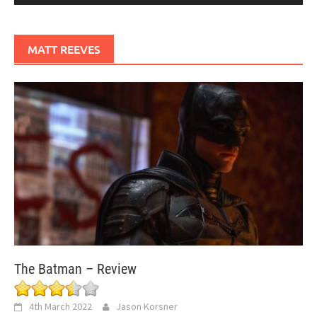
MATT REEVES
The Batman – Review
4th March 2022
Jason Korsner