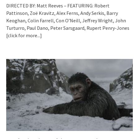
DIRECTED BY: Matt Reeves – FEATURING: Robert
Pattinson, Zoë Kravitz, Alex Ferns, Andy Serkis, Barry
Keoghan, Colin Farrell, Con O’Neill, Jeffrey Wright, John
Turturro, Paul Dano, Peter Sarsgaard, Rupert Penry-Jones
[click for more...]