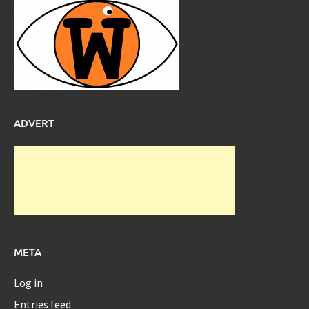
ADVERT
META
Log in
Entries feed