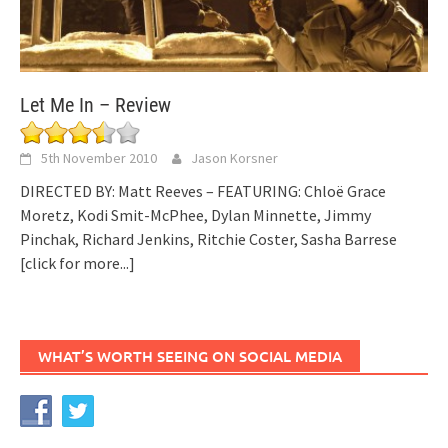
Let Me In – Review
5th November 2010
Jason Korsner
DIRECTED BY: Matt Reeves – FEATURING: Chloë Grace
Moretz, Kodi Smit-McPhee, Dylan Minnette, Jimmy
Pinchak, Richard Jenkins, Ritchie Coster, Sasha Barrese
[click for more...]
WHAT’S WORTH SEEING ON SOCIAL MEDIA