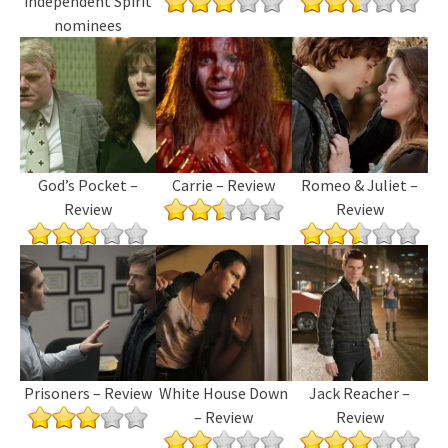
independent Spirit
nominees
God’s Pocket –
Carrie – Review
Romeo & Juliet –
Review
Review
Prisoners – Review
White House Down
Jack Reacher –
– Review
Review