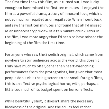
The first time I saw this film, as it turned out, I was lucky
enough to have missed the first ten minutes – I enjoyed the
film as a powerful drama, a story of innocent love, which is
not so much unrequited as unrequitable. When I went back
and saw the first ten minutes and found that all I’d missed
as an unnecessary preview of a ten minute chunk, later in
the film, I was more angry than I’d been to have missed the
beginning of the film the first time.
For anyone who saw the Swedish original, which came from
nowhere to stun audiences across the world, this doesn’t
truly have much to offer, other than heart-wrenching
performances from the protagonists, but given that most
people don’t visit the big screen to see small foreign films,
this is an effective psychological horror, with, perhaps, a
little too much of its budget spent on horror effects.
While beautifully shot, it doesn’t share the necessary
bleakness of the original. And the adults feel rather