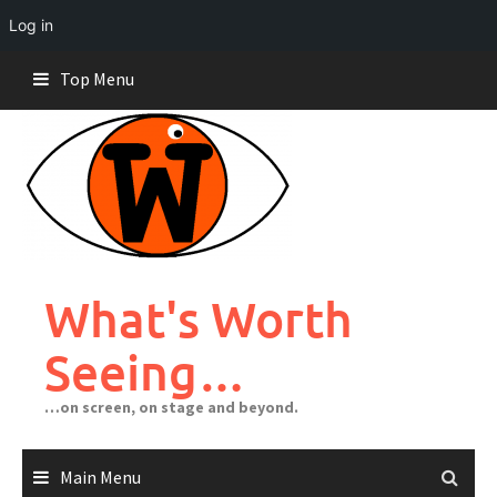
Log in
Skip
Top Menu
to
content
What's Worth
Seeing…
…on screen, on stage and beyond.
Main Menu