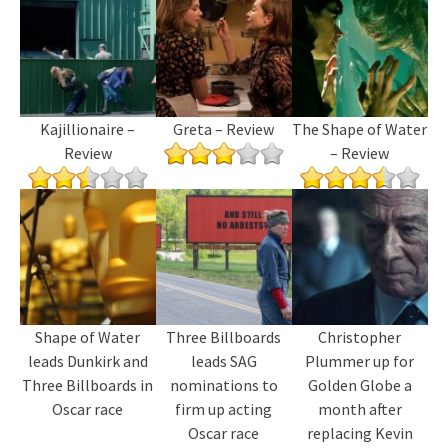
Kajillionaire –
Greta – Review
The Shape of Water
Review
– Review
Shape of Water
Three Billboards
Christopher
leads Dunkirk and
leads SAG
Plummer up for
Three Billboards in
nominations to
Golden Globe a
Oscar race
firm up acting
month after
Oscar race
replacing Kevin