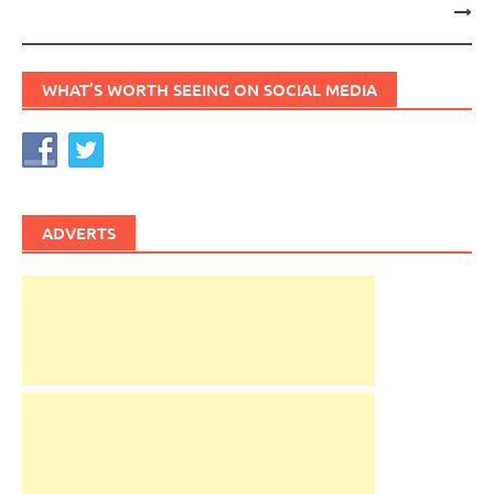
WHAT’S WORTH SEEING ON SOCIAL MEDIA
ADVERTS