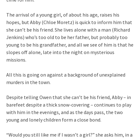
The arrival of a young girl, of about his age, raises his
hopes, but Abby (Chloe Moretz) is quick to inform him that
she can’t be his friend. She lives alone with a man (Richard
Jenkins) who’s too old to be her father, but probably too
young to be his grandfather, and all we see of him is that he
slopes off alone, late into the night on mysterious
missions.
All this is going on against a background of unexplained
murders in the town.
Despite telling Owen that she can’t be his friend, Abby – in
barefeet despite a thick snow-covering – continues to play
with him in the evenings, and as the days pass, the two
young and lonely children form a close bond.
“Would you still like me if I wasn’t a girl?” she asks him, in a