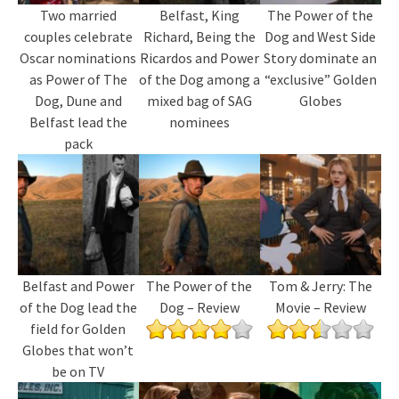
Two married
Belfast, King
The Power of the
couples celebrate
Richard, Being the
Dog and West Side
Oscar nominations
Ricardos and Power
Story dominate an
as Power of The
of the Dog among a
“exclusive” Golden
Dog, Dune and
mixed bag of SAG
Globes
Belfast lead the
nominees
pack
Belfast and Power
The Power of the
Tom & Jerry: The
of the Dog lead the
Dog – Review
Movie – Review
field for Golden
Globes that won’t
be on TV