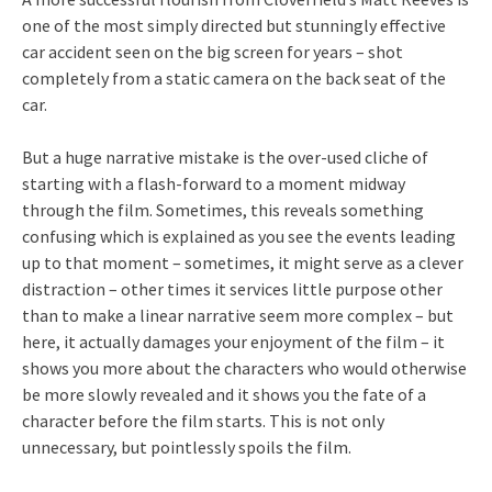
one of the most simply directed but stunningly effective
car accident seen on the big screen for years – shot
completely from a static camera on the back seat of the
car.
But a huge narrative mistake is the over-used cliche of
starting with a flash-forward to a moment midway
through the film. Sometimes, this reveals something
confusing which is explained as you see the events leading
up to that moment – sometimes, it might serve as a clever
distraction – other times it services little purpose other
than to make a linear narrative seem more complex – but
here, it actually damages your enjoyment of the film – it
shows you more about the characters who would otherwise
be more slowly revealed and it shows you the fate of a
character before the film starts. This is not only
unnecessary, but pointlessly spoils the film.