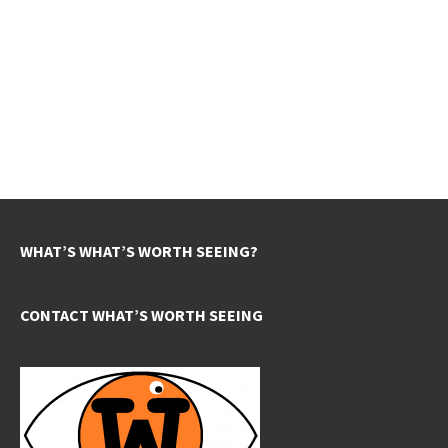
WHAT’S WHAT’S WORTH SEEING?
CONTACT WHAT’S WORTH SEEING