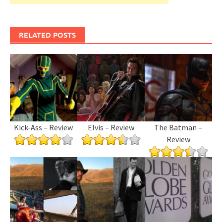
RELATED POSTS
Kick-Ass – Review
Elvis – Review
The Batman –
Review