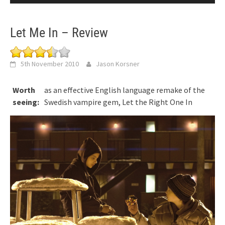
Let Me In – Review
5th November 2010
Jason Korsner
Worth
as an effective English language remake of the
seeing:
Swedish vampire gem, Let the Right One In