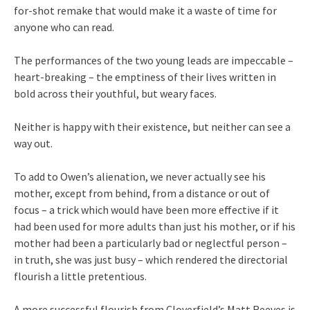
for-shot remake that would make it a waste of time for
anyone who can read.
The performances of the two young leads are impeccable –
heart-breaking – the emptiness of their lives written in
bold across their youthful, but weary faces.
Neither is happy with their existence, but neither can see a
way out.
To add to Owen’s alienation, we never actually see his
mother, except from behind, from a distance or out of
focus – a trick which would have been more effective if it
had been used for more adults than just his mother, or if his
mother had been a particularly bad or neglectful person –
in truth, she was just busy – which rendered the directorial
flourish a little pretentious.
A more successful flourish from Cloverfield’s Matt Reeves is