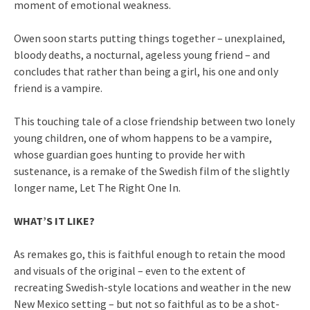
moment of emotional weakness.
Owen soon starts putting things together – unexplained,
bloody deaths, a nocturnal, ageless young friend – and
concludes that rather than being a girl, his one and only
friend is a vampire.
This touching tale of a close friendship between two lonely
young children, one of whom happens to be a vampire,
whose guardian goes hunting to provide her with
sustenance, is a remake of the Swedish film of the slightly
longer name, Let The Right One In.
WHAT’S IT LIKE?
As remakes go, this is faithful enough to retain the mood
and visuals of the original – even to the extent of
recreating Swedish-style locations and weather in the new
New Mexico setting – but not so faithful as to be a shot-