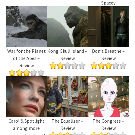
Spacey
War for the Planet
Kong: Skull Island –
Don’t Breathe –
of the Apes –
Review
Review
Review
Carol & Spotlight
The Equalizer –
The Congress –
among more
Review
Review