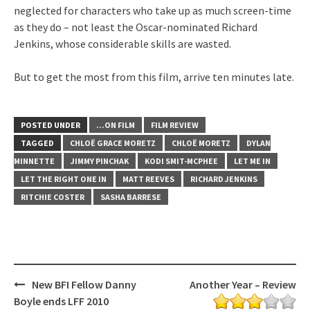
neglected for characters who take up as much screen-time
as they do – not least the Oscar-nominated Richard
Jenkins, whose considerable skills are wasted.
But to get the most from this film, arrive ten minutes late.
POSTED UNDER
...ON FILM
FILM REVIEW
TAGGED
CHLOË GRACE MORETZ
CHLOË MORETZ
DYLAN
MINNETTE
JIMMY PINCHAK
KODI SMIT-MCPHEE
LET ME IN
LET THE RIGHT ONE IN
MATT REEVES
RICHARD JENKINS
RITCHIE COSTER
SASHA BARRESE
Post
New BFI Fellow Danny
Another Year – Review
navigation
Boyle ends LFF 2010