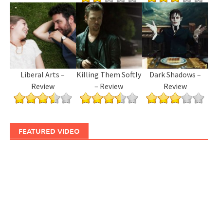
Liberal Arts –
Killing Them Softly
Dark Shadows –
Review
– Review
Review
FEATURED VIDEO