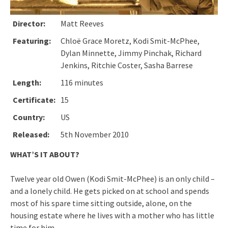
Director:
Matt Reeves
Featuring:
Chloë Grace Moretz, Kodi Smit-McPhee,
Dylan Minnette, Jimmy Pinchak, Richard
Jenkins, Ritchie Coster, Sasha Barrese
Length:
116 minutes
Certificate:
15
Country:
US
Released:
5th November 2010
WHAT’S IT ABOUT?
Twelve year old Owen (Kodi Smit-McPhee) is an only child –
and a lonely child. He gets picked on at school and spends
most of his spare time sitting outside, alone, on the
housing estate where he lives with a mother who has little
time for him.