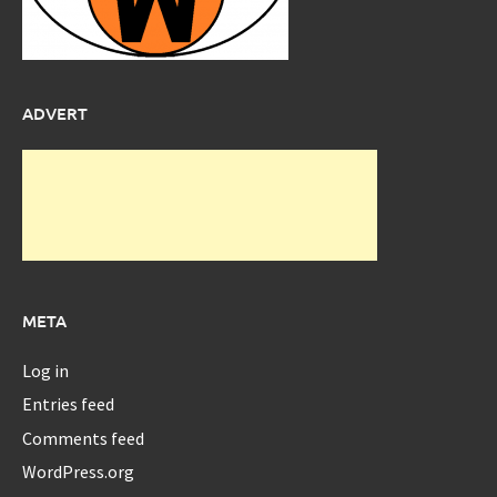
ADVERT
META
Log in
Entries feed
Comments feed
WordPress.org