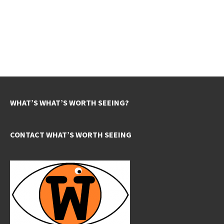
WHAT’S WHAT’S WORTH SEEING?
CONTACT WHAT’S WORTH SEEING