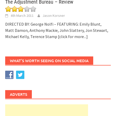
The Adjustment Bureau – Review
4th March 2011
Jason Korsner
DIRECTED BY: George Nolfi – FEATURING: Emily Blunt,
Matt Damon, Anthony Mackie, John Slattery, Jon Stewart,
Michael Kelly, Terence Stamp
[click for more...]
WHAT’S WORTH SEEING ON SOCIAL MEDIA
ADVERTS