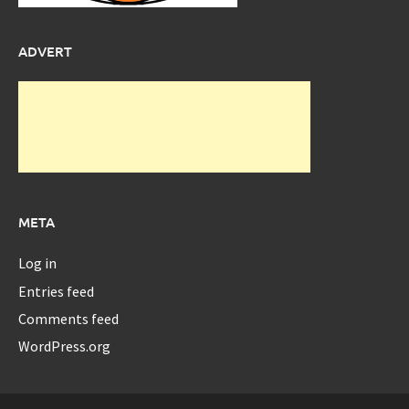
ADVERT
META
Log in
Entries feed
Comments feed
WordPress.org