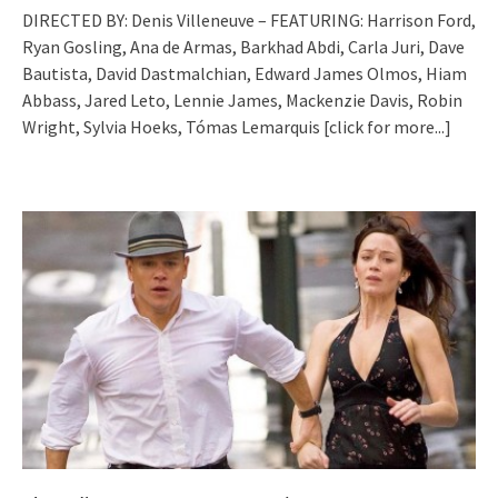
DIRECTED BY: Denis Villeneuve – FEATURING: Harrison Ford,
Ryan Gosling, Ana de Armas, Barkhad Abdi, Carla Juri, Dave
Bautista, David Dastmalchian, Edward James Olmos, Hiam
Abbass, Jared Leto, Lennie James, Mackenzie Davis, Robin
Wright, Sylvia Hoeks, Tómas Lemarquis
[click for more...]