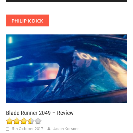
PHILIP K DICK
Blade Runner 2049 – Review
5th October 2017
Jason Korsner