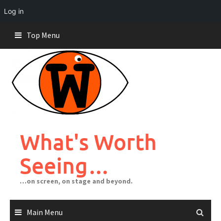
Log in
Skip
Top Menu
to
content
What's Worth
Seeing…
…on screen, on stage and beyond.
Main Menu