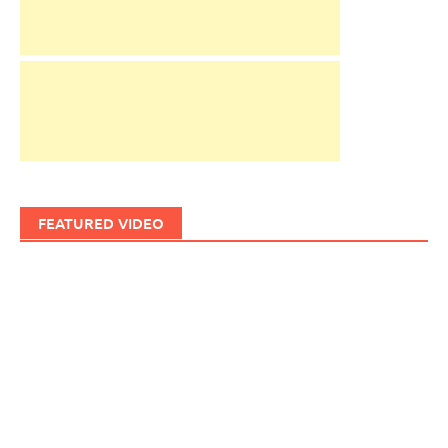
FEATURED VIDEO