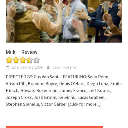
Milk – Review
23rd January 2009
Jason Korsner
DIRECTED BY: Gus Van Sant – FEATURING: Sean Penn,
Alison Pill, Brandon Boyce, Denis O’Hare, Diego Luna, Emile
Hirsch, Howard Rosenman, James Franco, Jeff Koons,
Joseph Cross, Josh Brolin, Kelvin Yu, Lucas Grabeel,
Stephen Spinella, Victor Garber
[click for more...]