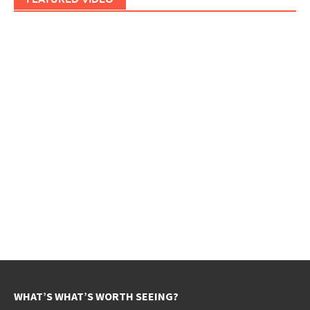
WHAT’S WHAT’S WORTH SEEING?