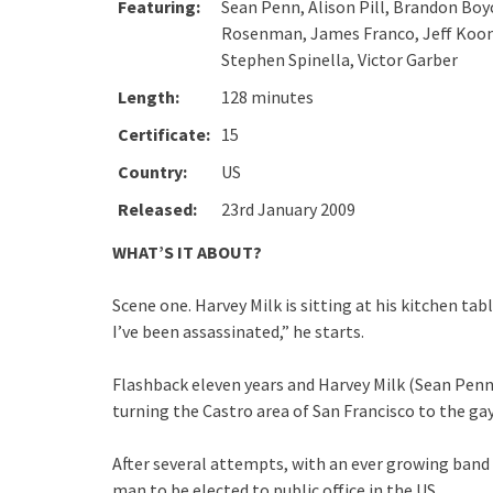
Featuring:
Sean Penn, Alison Pill, Brandon Boy
Rosenman, James Franco, Jeff Koons,
Stephen Spinella, Victor Garber
Length:
128 minutes
Certificate:
15
Country:
US
Released:
23rd January 2009
WHAT’S IT ABOUT?
Scene one. Harvey Milk is sitting at his kitchen tab
I’ve been assassinated,” he starts.
Flashback eleven years and Harvey Milk (Sean Pen
turning the Castro area of San Francisco to the g
After several attempts, with an ever growing band
man to be elected to public office in the US.