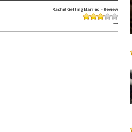
Rachel Getting Married – Review