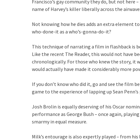
Francisco’s gay community they do, but not here – s
name of Harvey’s killer liberally across the airwav
Not knowing how he dies adds an extra element to
who-done-it as a who’s-gonna-do-it?
This technique of narrating a film in flashback is bei
Like the recent The Reader, this would not have been
chronologically. For those who knew the story, it w
would actually have made it considerably more pow
If you don’t know who did it, go and see the film b
game to the experience of lapping up Sean Penn’s
Josh Brolin is equally deserving of his Oscar nomina
performance as George Bush – once again, playing 
smarmy in equal measure.
Milk’s entourage is also expertly played – from his