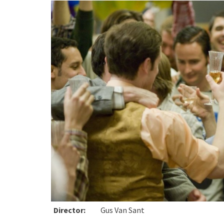
Director:
Gus Van Sant