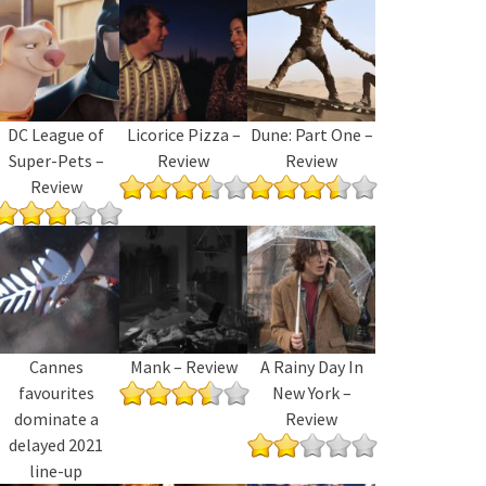
DC League of
Licorice Pizza –
Dune: Part One –
Super-Pets –
Review
Review
Review
Cannes
Mank – Review
A Rainy Day In
favourites
New York –
dominate a
Review
delayed 2021
line-up