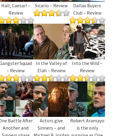
Hail, Caesar! –
Sicario – Review
Dallas Buyers
Review
Club – Review
Gangster Squad
In the Valley of
Into the Wild –
– Review
Elah – Review
Review
One Battle After
Actors give
Robert Aramayo
Another and
Sinners – and
is the only
Sinners share
Michael B Jordan
surprise as One