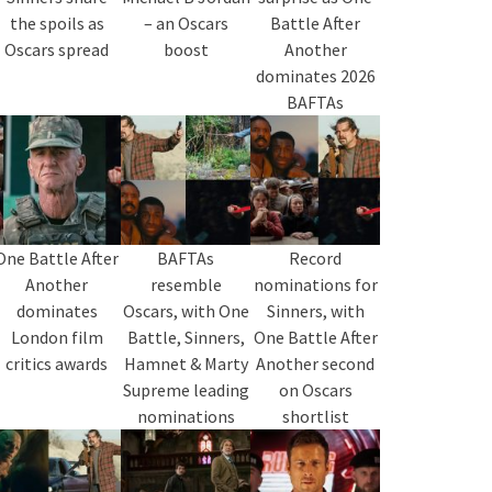
the spoils as
– an Oscars
Battle After
Oscars spread
boost
Another
dominates 2026
BAFTAs
One Battle After
BAFTAs
Record
Another
resemble
nominations for
dominates
Oscars, with One
Sinners, with
London film
Battle, Sinners,
One Battle After
critics awards
Hamnet & Marty
Another second
Supreme leading
on Oscars
nominations
shortlist