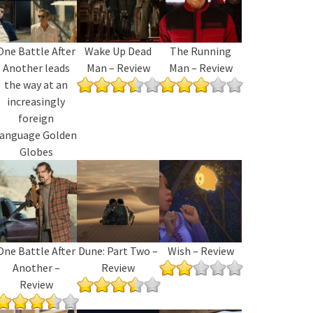
One Battle After
Wake Up Dead
The Running
Another leads
Man – Review
Man – Review
the way at an
increasingly
foreign
language Golden
Globes
One Battle After
Dune: Part Two –
Wish – Review
Another –
Review
Review