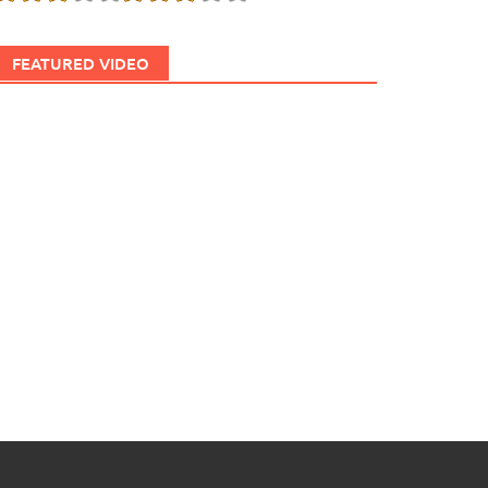
FEATURED VIDEO