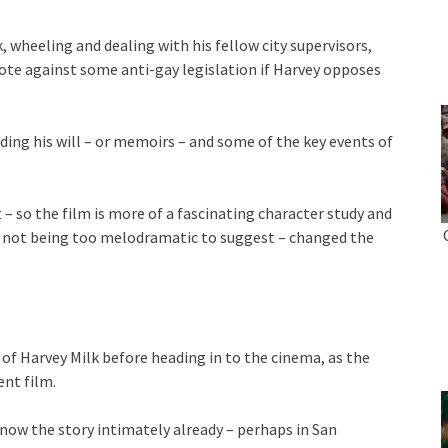
 wheeling and dealing with his fellow city supervisors,
vote against some anti-gay legislation if Harvey opposes
ding his will – or memoirs – and some of the key events of
 – so the film is more of a fascinating character study and
ly not being too melodramatic to suggest – changed the
f Harvey Milk before heading in to the cinema, as the
ent film.
 know the story intimately already – perhaps in San