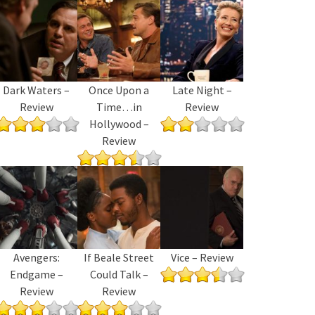
Dark Waters –
Once Upon a
Late Night –
Review
Time…in
Review
Hollywood –
Review
Avengers:
If Beale Street
Vice – Review
Endgame –
Could Talk –
Review
Review