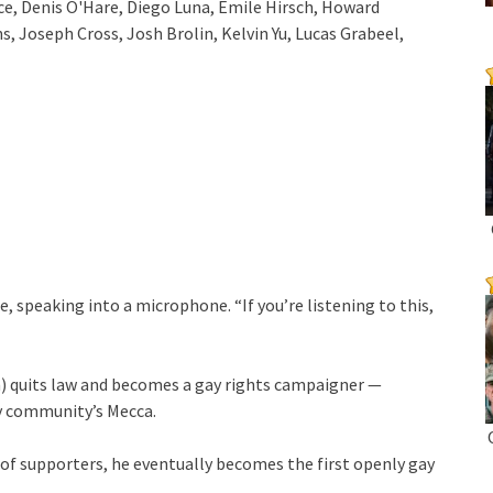
ce, Denis O'Hare, Diego Luna, Emile Hirsch, Howard
 Joseph Cross, Josh Brolin, Kelvin Yu, Lucas Grabeel,
le, speaking into a microphone. “If you’re listening to this,
n) quits law and becomes a gay rights campaigner —
ay community’s Mecca.
 of supporters, he eventually becomes the first openly gay