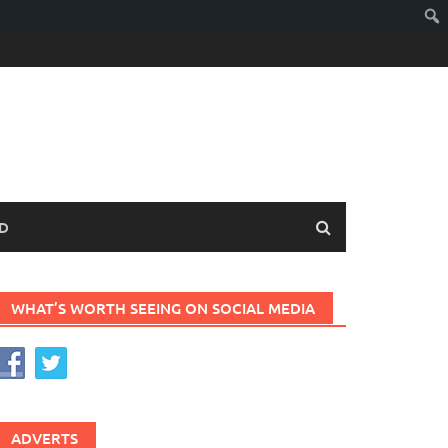
D
WHAT’S WORTH SEEING ON SOCIAL MEDIA
ADVERTS