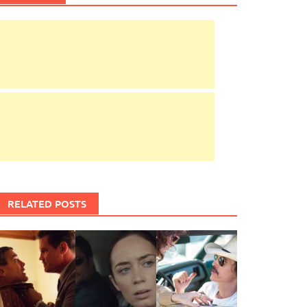
RELATED POSTS