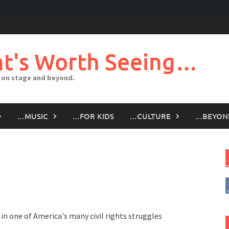
t's Worth Seeing…
 on stage and beyond.
…MUSIC
…FOR KIDS
…CULTURE
…BEYON
in one of America's many civil rights struggles