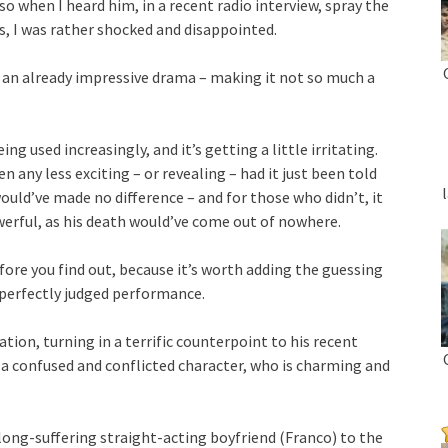
o when I heard him, in a recent radio interview, spray the
es, I was rather shocked and disappointed.
 an already impressive drama – making it not so much a
ng used increasingly, and it’s getting a little irritating.
 any less exciting – or revealing – had it just been told
ould’ve made no difference – and for those who didn’t, it
erful, as his death would’ve come out of nowhere.
efore you find out, because it’s worth adding the guessing
 perfectly judged performance.
tion, turning in a terrific counterpoint to his recent
a confused and conflicted character, who is charming and
 long-suffering straight-acting boyfriend (Franco) to the