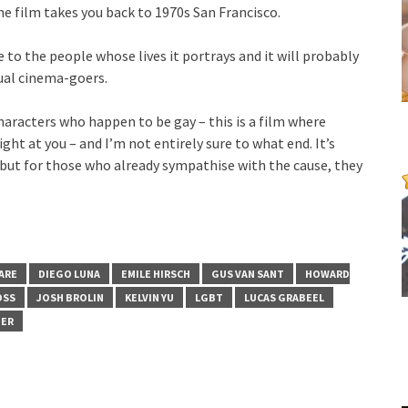
e film takes you back to 1970s San Francisco.
e to the people whose lives it portrays and it will probably
ual cinema-goers.
characters who happen to be gay – this is a film where
ght at you – and I’m not entirely sure to what end. It’s
ut for those who already sympathise with the cause, they
ARE
DIEGO LUNA
EMILE HIRSCH
GUS VAN SANT
HOWARD
OSS
JOSH BROLIN
KELVIN YU
LGBT
LUCAS GRABEEL
BER