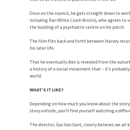
Once on the council, he gets straight down to work,
including Dan White (Josh Brolin), who agrees to 
the building of a psychiatric centre on his patch.
The film flits back and forth between Harvey recor
his later life.
That he eventually dies is revealed from the outset
a history of a social movement that – it’s probab
world.
WHAT’S IT LIKE?
Depending on how much you know about the story o
story unfolds, you’ll find yourself watching a differ
The director, Gus Van Sant, clearly believes we all