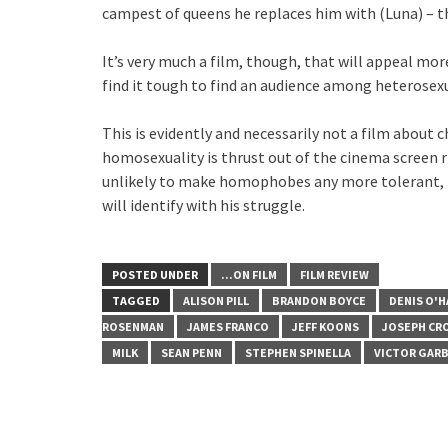
campest of queens he replaces him with (Luna) – th
It’s very much a film, though, that will appeal mor
find it tough to find an audience among heterosex
This is evidently and necessarily not a film about 
homosexuality is thrust out of the cinema screen ri
unlikely to make homophobes any more tolerant, b
will identify with his struggle.
POSTED UNDER
...ON FILM
FILM REVIEW
TAGGED
ALISON PILL
BRANDON BOYCE
DENIS O'H
ROSENMAN
JAMES FRANCO
JEFF KOONS
JOSEPH CR
MILK
SEAN PENN
STEPHEN SPINELLA
VICTOR GAR