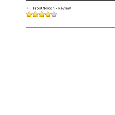
Post
Frost/Nixon – Review
navigation