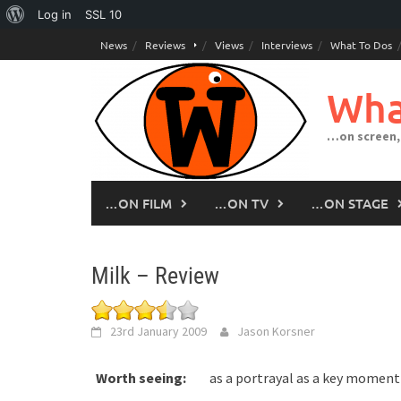
About
Log in
SSL
10
Skip
WordPress
News
Reviews
Views
Interviews
What To Dos
to
content
Wha
…on screen,
…ON FILM
…ON TV
…ON STAGE
Milk – Review
23rd January 2009
Jason Korsner
Worth seeing:
as a portrayal as a key moment 