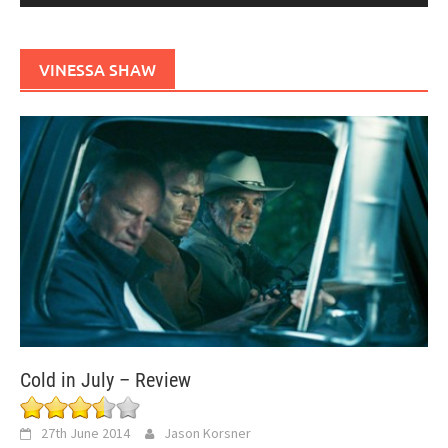
VINESSA SHAW
Cold in July – Review
27th June 2014
Jason Korsner