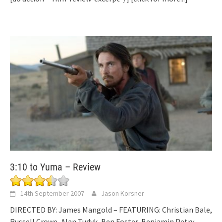
3:10 to Yuma – Review
14th September 2007
Jason Korsner
DIRECTED BY: James Mangold – FEATURING: Christian Bale,
Russell Crowe, Alan Tudyk, Ben Foster, Benjamin Petry,