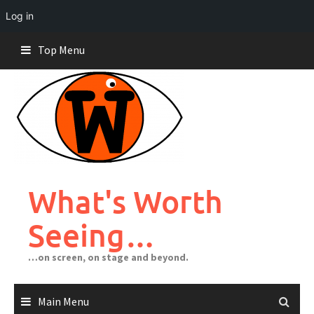
Log in
Skip
Top Menu
to
content
What's Worth
Seeing…
…on screen, on stage and beyond.
Main Menu