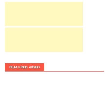
FEATURED VIDEO