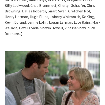
Billy Lockwood, Chad Brummett, Cherlyn Schaefer, Chris
Browning, Dallas Roberts, Girard Swan, Gretchen Mol,
Henry Herman, Hugh Elliot, Johnny Whitworth, Kc King,
Kevin Durand, Lennie Lofin, Logan Lerman, Luce Rains, Mark
Wallace, Peter Fonda, Shawn Howell, Vinessa Shaw
[click
for more...]