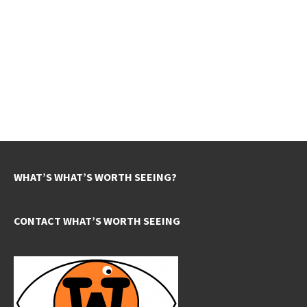
WHAT’S WHAT’S WORTH SEEING?
CONTACT WHAT’S WORTH SEEING