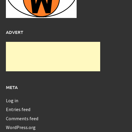
ADVERT
META
Log in
Entries feed
Comments feed
WordPress.org