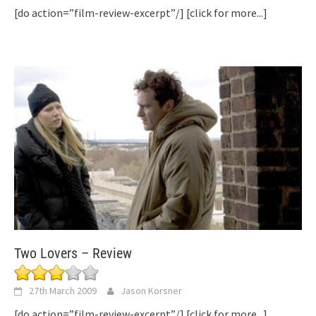
[do action=”film-review-excerpt”/]
[click for more...]
Two Lovers – Review
27th March 2009
Jason Korsner
[do action=”film-review-excerpt”/]
[click for more...]