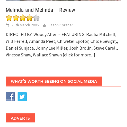
Melinda and Melinda – Review
25th March 2005
Jason Korsner
DIRECTED BY: Woody Allen – FEATURING: Radha Mitchell,
Will Ferrell, Amanda Peet, Chiwetel Ejiofor, Chloë Sevigny,
Daniel Sunjata, Jonny Lee Miller, Josh Brolin, Steve Carell,
Vinessa Shaw, Wallace Shawn
[click for more...]
WHAT’S WORTH SEEING ON SOCIAL MEDIA
ADVERTS