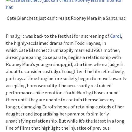
Cate Blanchett just can’t resist Rooney Mara in a Santa hat
Finally, it was back to the festival for a screening of
Carol
,
the highly-acclaimed drama from Todd Haynes, in
which Cate Blanchett’s unhappily married 1950s mother,
already preparing to separate, begins a relationship with
Rooney Mara’s younger shop-girl, at a time when a judge is
about to consider custody of daughter. The film effectively
portrays a time long before society began to move towards
accepting homosexuality. The necessarily restrained
performances hide emotions forbidden by those around
them until they are unable to contain themselves any
longer, damaging Carol’s hopes of retaining custody of her
daughter and jeopardising her paramour’s similarly
unsatisfying relationship. But while it’s the latest in a long
line of films that highlight the injustice of previous