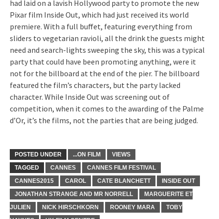
had laid on a lavish Hollywood party to promote the new
Pixar film Inside Out, which had just received its world
premiere. With a full buffet, featuring everything from
sliders to vegetarian ravioli, all the drink the guests might
need and search-lights sweeping the sky, this was a typical
party that could have been promoting anything, were it
not for the billboard at the end of the pier. The billboard
featured the film’s characters, but the party lacked
character. While Inside Out was screening out of
competition, when it comes to the awarding of the Palme
d’Or, it’s the films, not the parties that are being judged.
POSTED UNDER
...ON FILM
VIEWS
TAGGED
CANNES
CANNES FILM FESTIVAL
CANNES2015
CAROL
CATE BLANCHETT
INSIDE OUT
JONATHAN STRANGE AND MR NORRELL
MARGUERITE ET
JULIEN
NICK HIRSCHKORN
ROONEY MARA
TOBY