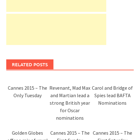
RELATED POSTS
Cannes 2015 – The
Revenant, Mad Max
Carol and Bridge of
Only Tuesday
and Martian lead a
Spies lead BAFTA
strong British year
Nominations
for Oscar
nominations
Golden Globes
Cannes 2015 – The
Cannes 2015 – The