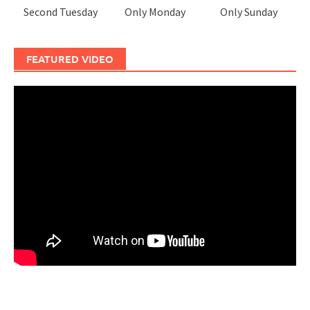
Second Tuesday
Only Monday
Only Sunday
FEATURED VIDEO