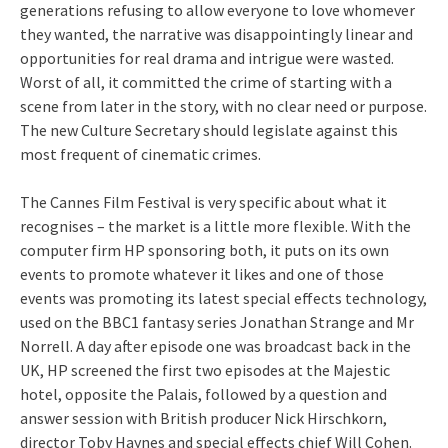
generations refusing to allow everyone to love whomever
they wanted, the narrative was disappointingly linear and
opportunities for real drama and intrigue were wasted.
Worst of all, it committed the crime of starting with a
scene from later in the story, with no clear need or purpose.
The new Culture Secretary should legislate against this
most frequent of cinematic crimes.
The Cannes Film Festival is very specific about what it
recognises – the market is a little more flexible. With the
computer firm HP sponsoring both, it puts on its own
events to promote whatever it likes and one of those
events was promoting its latest special effects technology,
used on the BBC1 fantasy series Jonathan Strange and Mr
Norrell. A day after episode one was broadcast back in the
UK, HP screened the first two episodes at the Majestic
hotel, opposite the Palais, followed by a question and
answer session with British producer Nick Hirschkorn,
director Toby Haynes and special effects chief Will Cohen.