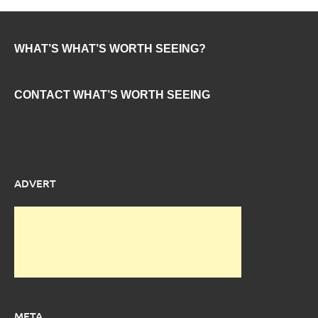
WHAT’S WHAT’S WORTH SEEING?
CONTACT WHAT’S WORTH SEEING
ADVERT
META