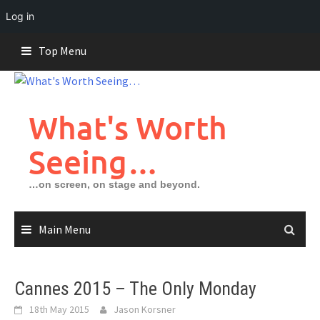
Log in
Skip
Top Menu
to
content
What's Worth
Seeing…
…on screen, on stage and beyond.
Main Menu
Cannes 2015 – The Only Monday
18th May 2015
Jason Korsner