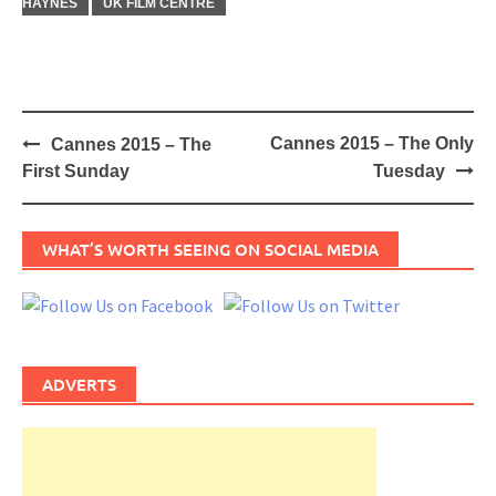
HAYNES
UK FILM CENTRE
Post
Cannes 2015 – The Only
Cannes 2015 – The
navigation
First Sunday
Tuesday
WHAT’S WORTH SEEING ON SOCIAL MEDIA
ADVERTS