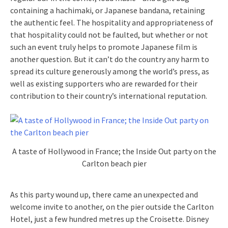
containing a hachimaki, or Japanese bandana, retaining
the authentic feel. The hospitality and appropriateness of
that hospitality could not be faulted, but whether or not
such an event truly helps to promote Japanese film is
another question. But it can’t do the country any harm to
spread its culture generously among the world’s press, as
well as existing supporters who are rewarded for their
contribution to their country’s international reputation.
A taste of Hollywood in France; the Inside Out party on the
Carlton beach pier
As this party wound up, there came an unexpected and
welcome invite to another, on the pier outside the Carlton
Hotel, just a few hundred metres up the Croisette. Disney