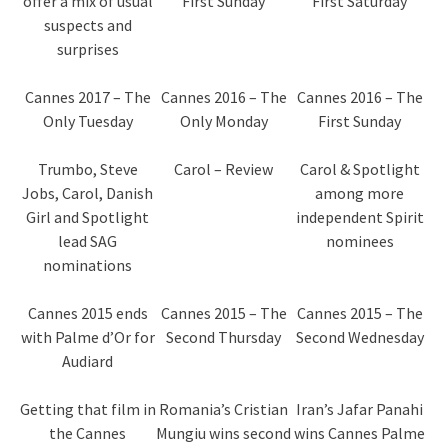
offer a mix of usual
First Sunday
First Saturday
suspects and
surprises
Cannes 2017 – The
Cannes 2016 – The
Cannes 2016 – The
Only Tuesday
Only Monday
First Sunday
Trumbo, Steve
Carol – Review
Carol & Spotlight
Jobs, Carol, Danish
among more
Girl and Spotlight
independent Spirit
lead SAG
nominees
nominations
Cannes 2015 ends
Cannes 2015 – The
Cannes 2015 – The
with Palme d’Or for
Second Thursday
Second Wednesday
Audiard
Getting that film in
Romania’s Cristian
Iran’s Jafar Panahi
the Cannes
Mungiu wins second
wins Cannes Palme