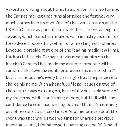
As well as writing about films, I also write films, so for me,
the Cannes market that runs alongside the festival very
much comes into its own. One of the events put on at the
UK Film Centre as part of the market is a “meet an expert”
session, which pairs film-makers with industry insiders for
free advice. I booked myself in for a meeting with Charles
Leveque, a president at one of the leading media law firms,
Harbottle & Lewis. Perhaps it was meeting him on the
beach in Cannes that made me assume someone with a
surname like Leveque would pronounce his name “Sharl” –
but it turns out he’s every bit as English as the prince who
shares his name. With a handful of legal issues on two of
the scripts I was working on, he usefully put aside some of
my concerns, while confirming others, but I left with the
confidence to continue writing both of them. I’m running
out of reasons to procrastinate. Another bonus about the
event was that while I was waiting for Charlie’s previous
meeting to end, I found myself chatting to the BFI’s head