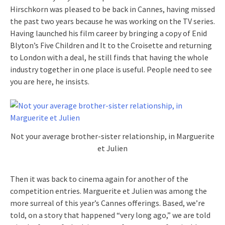
Hirschkorn was pleased to be back in Cannes, having missed
the past two years because he was working on the TV series.
Having launched his film career by bringing a copy of Enid
Blyton’s Five Children and It to the Croisette and returning
to London with a deal, he still finds that having the whole
industry together in one place is useful. People need to see
you are here, he insists.
Not your average brother-sister relationship, in Marguerite
et Julien
Then it was back to cinema again for another of the
competition entries. Marguerite et Julien was among the
more surreal of this year’s Cannes offerings. Based, we’re
told, on a story that happened “very long ago,” we are told