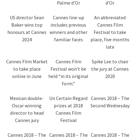
Palme d’Or
d’Or
US director Sean
Cannes line-up
An abbreviated
Baker wins top
includes previous
Cannes Film
honours at Cannes
winners and other
Festival to take
2024
familiar faces
place, five months
late
Cannes Film Market
Cannes Film
Spike Lee to chair
to take place
Festival won’t be
the jury at Cannes
online in June
held “in its original
2020
form.”
Mexican double-
Un Certain Regard
Cannes 2018 – The
Oscar winning
prizes at 2018
Second Wednesday
director to head
Cannes Film
Cannes jury
Festival
Cannes 2018 – The
Cannes 2018 – The
Cannes 2018 – The