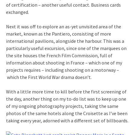
of certification – another useful contact. Business cards
exchanged.
Next it was off to explore an as-yet unvisited area of the
market, known as the Pantiero, consisting of more
international pavilions, alongside the harbour. This was a
particularly useful excursion, since one of the marquees on
the site houses the French Film Commission, full of
information about shooting in France – which one of my
projects requires – including shooting on a motorway –
which the First World War drama doesn’t.
With a little more time to kill before the first screening of
the day, another thing on my to-do list was to keep up one
of my ongoing photography projects, taking the same
photos of the same hotels along the Croisette as I’ve been
taking every year, adorned with a different set of billboards.