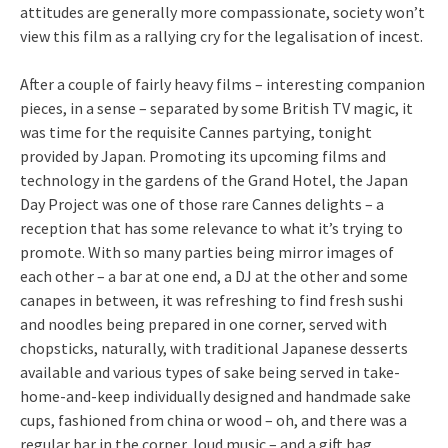
attitudes are generally more compassionate, society won’t
view this film as a rallying cry for the legalisation of incest.
After a couple of fairly heavy films – interesting companion
pieces, in a sense – separated by some British TV magic, it
was time for the requisite Cannes partying, tonight
provided by Japan. Promoting its upcoming films and
technology in the gardens of the Grand Hotel, the Japan
Day Project was one of those rare Cannes delights – a
reception that has some relevance to what it’s trying to
promote. With so many parties being mirror images of
each other – a bar at one end, a DJ at the other and some
canapes in between, it was refreshing to find fresh sushi
and noodles being prepared in one corner, served with
chopsticks, naturally, with traditional Japanese desserts
available and various types of sake being served in take-
home-and-keep individually designed and handmade sake
cups, fashioned from china or wood – oh, and there was a
regular bar in the corner, loud music – and a gift bag