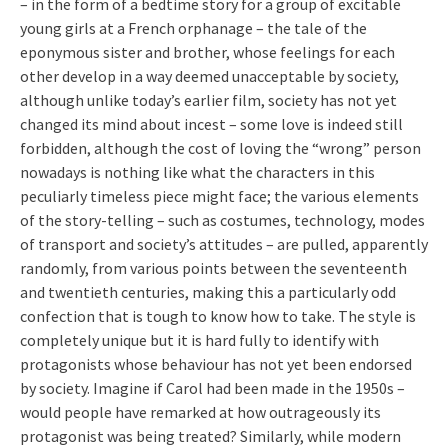
– in the form of a bedtime story for a group of excitable
young girls at a French orphanage – the tale of the
eponymous sister and brother, whose feelings for each
other develop in a way deemed unacceptable by society,
although unlike today’s earlier film, society has not yet
changed its mind about incest – some love is indeed still
forbidden, although the cost of loving the “wrong” person
nowadays is nothing like what the characters in this
peculiarly timeless piece might face; the various elements
of the story-telling – such as costumes, technology, modes
of transport and society’s attitudes – are pulled, apparently
randomly, from various points between the seventeenth
and twentieth centuries, making this a particularly odd
confection that is tough to know how to take. The style is
completely unique but it is hard fully to identify with
protagonists whose behaviour has not yet been endorsed
by society. Imagine if Carol had been made in the 1950s –
would people have remarked at how outrageously its
protagonist was being treated? Similarly, while modern