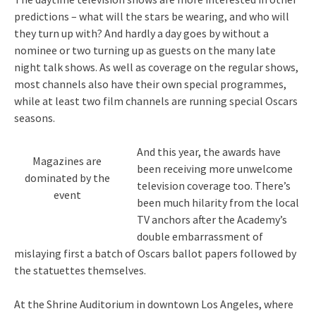
predictions – what will the stars be wearing, and who will
they turn up with? And hardly a day goes by without a
nominee or two turning up as guests on the many late
night talk shows. As well as coverage on the regular shows,
most channels also have their own special programmes,
while at least two film channels are running special Oscars
seasons.
And this year, the awards have
Magazines are
been receiving more unwelcome
dominated by the
television coverage too. There’s
event
been much hilarity from the local
TV anchors after the Academy’s
double embarrassment of
mislaying first a batch of Oscars ballot papers followed by
the statuettes themselves.
At the Shrine Auditorium in downtown Los Angeles, where