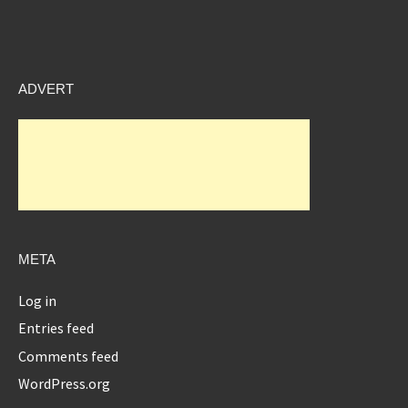
ADVERT
META
Log in
Entries feed
Comments feed
WordPress.org