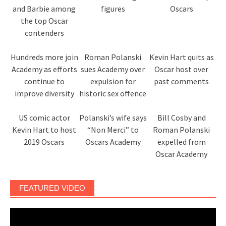
and Barbie among
figures
Oscars
the top Oscar
contenders
Hundreds more join
Roman Polanski
Kevin Hart quits as
Academy as efforts
sues Academy over
Oscar host over
continue to
expulsion for
past comments
improve diversity
historic sex offence
US comic actor
Polanski’s wife says
Bill Cosby and
Kevin Hart to host
“Non Merci” to
Roman Polanski
2019 Oscars
Oscars Academy
expelled from
Oscar Academy
FEATURED VIDEO