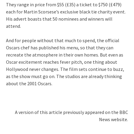
They range in price from $55 (£35) a ticket to $750 (£479)
each for Martin Scorsese’s exclusive black tie charity event.
His advert boasts that 50 nominees and winners will
attend.
And for people without that much to spend, the official
Oscars chef has published his menu, so that they can
recreate the atmosphere in their own homes. But even as
Oscar excitement reaches fever pitch, one thing about
Hollywood never changes. The film sets continue to buzz,
as the show must go on. The studios are already thinking
about the 2001 Oscars.
A version of this article previously appeared on the BBC
News website.