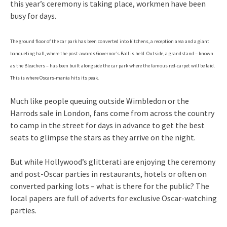
this year’s ceremony is taking place, workmen have been
busy for days.
The ground floor of the car park has been converted into kitchens, a reception area and a giant
banqueting hall, where the post-awards Governor’s Ball is held. Outside, a grandstand – known
as the Bleachers – has been built alongside the car park where the famous red-carpet will be laid.
This is where Oscars-mania hits its peak.
Much like people queuing outside Wimbledon or the
Harrods sale in London, fans come from across the country
to camp in the street for days in advance to get the best
seats to glimpse the stars as they arrive on the night.
But while Hollywood’s glitterati are enjoying the ceremony
and post-Oscar parties in restaurants, hotels or often on
converted parking lots – what is there for the public? The
local papers are full of adverts for exclusive Oscar-watching
parties.