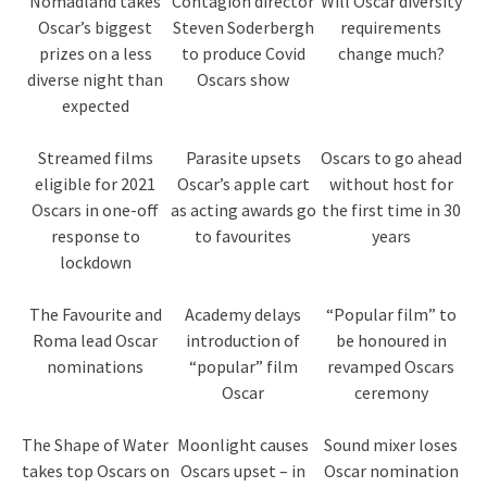
Nomadland takes
Contagion director
Will Oscar diversity
Oscar’s biggest
Steven Soderbergh
requirements
prizes on a less
to produce Covid
change much?
diverse night than
Oscars show
expected
Streamed films
Parasite upsets
Oscars to go ahead
eligible for 2021
Oscar’s apple cart
without host for
Oscars in one-off
as acting awards go
the first time in 30
response to
to favourites
years
lockdown
The Favourite and
Academy delays
“Popular film” to
Roma lead Oscar
introduction of
be honoured in
nominations
“popular” film
revamped Oscars
Oscar
ceremony
The Shape of Water
Moonlight causes
Sound mixer loses
takes top Oscars on
Oscars upset – in
Oscar nomination