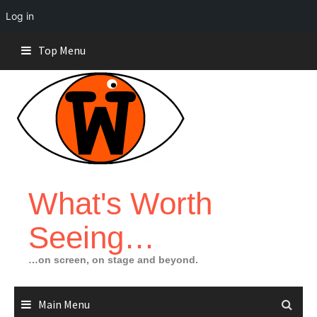
Log in
Skip
Top Menu
to
content
What's Worth
Seeing…
…on screen, on stage and beyond.
Main Menu