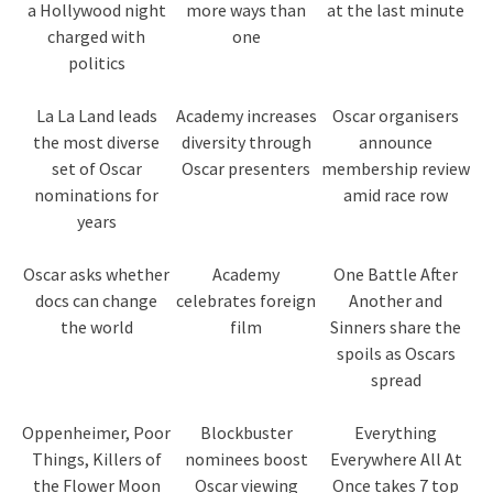
a Hollywood night
more ways than
at the last minute
charged with
one
politics
La La Land leads
Academy increases
Oscar organisers
the most diverse
diversity through
announce
set of Oscar
Oscar presenters
membership review
nominations for
amid race row
years
Oscar asks whether
Academy
One Battle After
docs can change
celebrates foreign
Another and
the world
film
Sinners share the
spoils as Oscars
spread
Oppenheimer, Poor
Blockbuster
Everything
Things, Killers of
nominees boost
Everywhere All At
the Flower Moon
Oscar viewing
Once takes 7 top