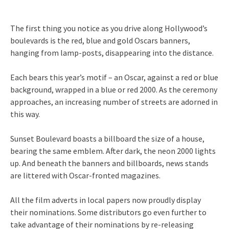
The first thing you notice as you drive along Hollywood’s
boulevards is the red, blue and gold Oscars banners,
hanging from lamp-posts, disappearing into the distance.
Each bears this year’s motif – an Oscar, against a red or blue
background, wrapped in a blue or red 2000. As the ceremony
approaches, an increasing number of streets are adorned in
this way.
Sunset Boulevard boasts a billboard the size of a house,
bearing the same emblem. After dark, the neon 2000 lights
up. And beneath the banners and billboards, news stands
are littered with Oscar-fronted magazines.
All the film adverts in local papers now proudly display
their nominations. Some distributors go even further to
take advantage of their nominations by re-releasing