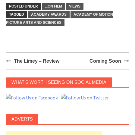
POSTED UNDER
...ON FILM
VIEWS
TAGGED
ACADEMY AWARDS
ACADEMY OF MOTION
PICTURE ARTS AND SCIENCES
Post
The Limey – Review
Coming Soon
navigation
WHAT’S WORTH SEEING ON SOCIAL MEDIA
ADVERTS