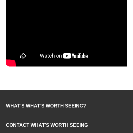
WHAT’S WHAT’S WORTH SEEING?
CONTACT WHAT’S WORTH SEEING