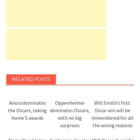
RELATED POSTS
Anora dominates
Oppenheimer
Will Smith’s first
the Oscars, taking
dominates Oscars,
Oscar win will be
home 5 awards
with no big
remembered for all
surprises
the wrong reasons