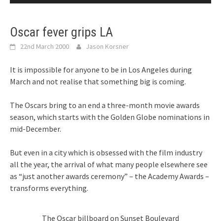
Oscar fever grips LA
22nd March 2000
Jason Korsner
It is impossible for anyone to be in Los Angeles during
March and not realise that something big is coming.
The Oscars bring to an end a three-month movie awards
season, which starts with the Golden Globe nominations in
mid-December.
But even in a city which is obsessed with the film industry
all the year, the arrival of what many people elsewhere see
as “just another awards ceremony” – the Academy Awards –
transforms everything.
The Oscar billboard on Sunset Boulevard