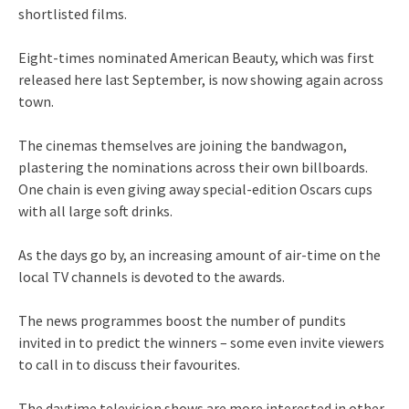
shortlisted films.
Eight-times nominated American Beauty, which was first
released here last September, is now showing again across
town.
The cinemas themselves are joining the bandwagon,
plastering the nominations across their own billboards.
One chain is even giving away special-edition Oscars cups
with all large soft drinks.
As the days go by, an increasing amount of air-time on the
local TV channels is devoted to the awards.
The news programmes boost the number of pundits
invited in to predict the winners – some even invite viewers
to call in to discuss their favourites.
The daytime television shows are more interested in other