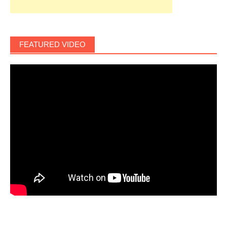
FEATURED VIDEO