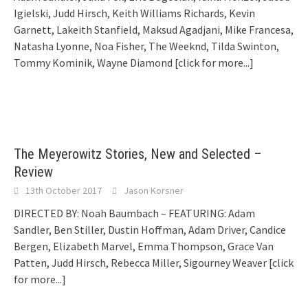
Igielski, Judd Hirsch, Keith Williams Richards, Kevin
Garnett, Lakeith Stanfield, Maksud Agadjani, Mike Francesa,
Natasha Lyonne, Noa Fisher, The Weeknd, Tilda Swinton,
Tommy Kominik, Wayne Diamond
[click for more...]
The Meyerowitz Stories, New and Selected –
Review
13th October 2017
Jason Korsner
DIRECTED BY: Noah Baumbach – FEATURING: Adam
Sandler, Ben Stiller, Dustin Hoffman, Adam Driver, Candice
Bergen, Elizabeth Marvel, Emma Thompson, Grace Van
Patten, Judd Hirsch, Rebecca Miller, Sigourney Weaver
[click
for more...]