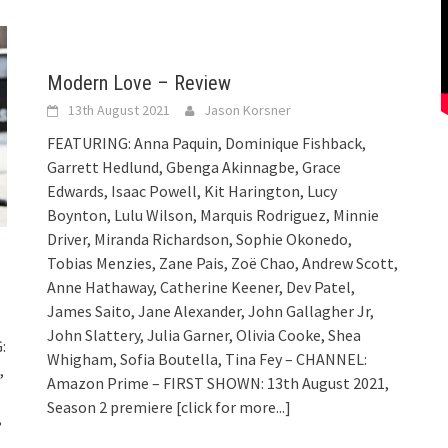
Modern Love – Review
13th August 2021
Jason Korsner
FEATURING: Anna Paquin, Dominique Fishback,
Garrett Hedlund, Gbenga Akinnagbe, Grace
Edwards, Isaac Powell, Kit Harington, Lucy
Boynton, Lulu Wilson, Marquis Rodriguez, Minnie
Driver, Miranda Richardson, Sophie Okonedo,
Tobias Menzies, Zane Pais, Zoë Chao, Andrew Scott,
Anne Hathaway, Catherine Keener, Dev Patel,
James Saito, Jane Alexander, John Gallagher Jr,
John Slattery, Julia Garner, Olivia Cooke, Shea
:
Whigham, Sofia Boutella, Tina Fey – CHANNEL:
,
Amazon Prime – FIRST SHOWN: 13th August 2021,
Season 2 premiere
[click for more...]
,