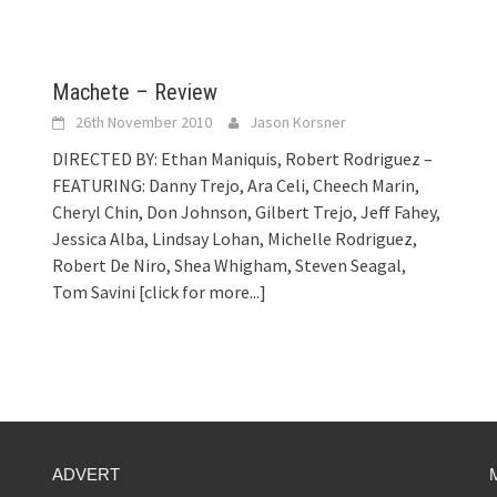
Machete – Review
26th November 2010
Jason Korsner
DIRECTED BY: Ethan Maniquis, Robert Rodriguez –
FEATURING: Danny Trejo, Ara Celi, Cheech Marin,
Cheryl Chin, Don Johnson, Gilbert Trejo, Jeff Fahey,
Jessica Alba, Lindsay Lohan, Michelle Rodriguez,
Robert De Niro, Shea Whigham, Steven Seagal,
Tom Savini
[click for more...]
ADVERT