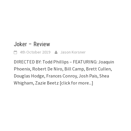
Joker – Review
4th October 2019
Jason Korsner
DIRECTED BY: Todd Phillips – FEATURING: Joaquin
Phoenix, Robert De Niro, Bill Camp, Brett Cullen,
Douglas Hodge, Frances Conroy, Josh Pais, Shea
Whigham, Zazie Beetz
[click for more...]
]