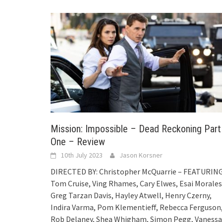
Mission: Impossible – Dead Reckoning Part
One – Review
10th July 2023
Jason Korsner
DIRECTED BY: Christopher McQuarrie – FEATURING
Tom Cruise, Ving Rhames, Cary Elwes, Esai Morales
Greg Tarzan Davis, Hayley Atwell, Henry Czerny,
Indira Varma, Pom Klementieff, Rebecca Ferguson
Rob Delaney, Shea Whigham, Simon Pegg, Vanessa