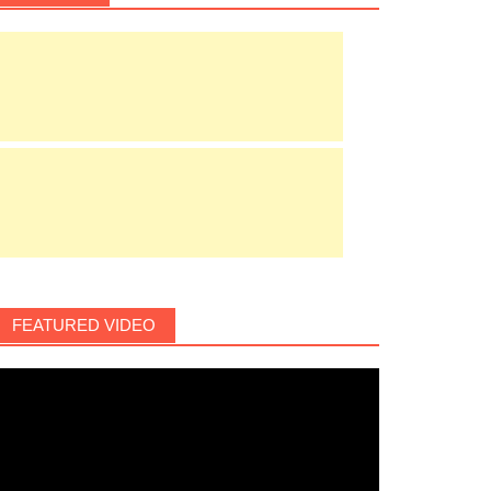
FEATURED VIDEO