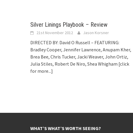
Silver Linings Playbook – Review
21st November 2012
Jason Korsner
DIRECTED BY: David O Russell – FEATURING:
Bradley Cooper, Jennifer Lawrence, Anupam Kher,
Brea Bee, Chris Tucker, Jacki Weaver, John Ortiz,
Julia Stiles, Robert De Niro, Shea Whigham
[click
for more...]
WHAT’S WHAT’S WORTH SEEING?