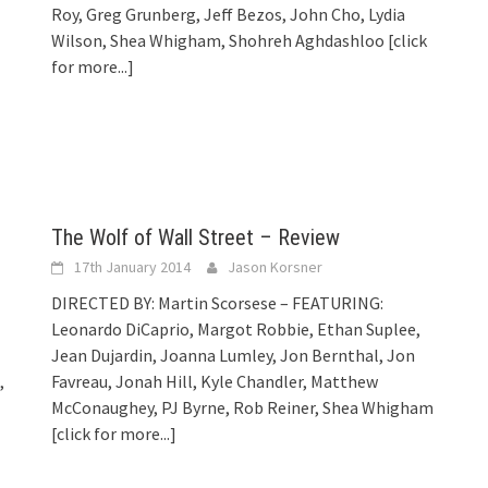
Roy, Greg Grunberg, Jeff Bezos, John Cho, Lydia
Wilson, Shea Whigham, Shohreh Aghdashloo
[click
for more...]
The Wolf of Wall Street – Review
17th January 2014
Jason Korsner
DIRECTED BY: Martin Scorsese – FEATURING:
Leonardo DiCaprio, Margot Robbie, Ethan Suplee,
Jean Dujardin, Joanna Lumley, Jon Bernthal, Jon
,
Favreau, Jonah Hill, Kyle Chandler, Matthew
McConaughey, PJ Byrne, Rob Reiner, Shea Whigham
[click for more...]