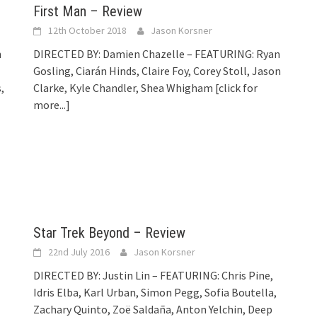
First Man – Review
12th October 2018
Jason Korsner
n
DIRECTED BY: Damien Chazelle – FEATURING: Ryan
Gosling, Ciarán Hinds, Claire Foy, Corey Stoll, Jason
,
Clarke, Kyle Chandler, Shea Whigham
[click for
more...]
Star Trek Beyond – Review
22nd July 2016
Jason Korsner
DIRECTED BY: Justin Lin – FEATURING: Chris Pine,
Idris Elba, Karl Urban, Simon Pegg, Sofia Boutella,
Zachary Quinto, Zoë Saldaña, Anton Yelchin, Deep