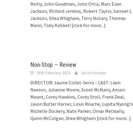
Reilly, John Goodman, John Ortiz, Marc Evan
Jackson, Richard Jenkins, Robert Taylor, Samuel L
Jackson, Shea Whigham, Terry Notary, Thomas
Mann, Toby Kebbell
[click for more...]
Non-Stop – Review
28th February 2014
Jason Korsner
DIRECTOR: Jaume Collet-Serra – CAST: Liam
Neeson, Julianne Moore, Scoot McNairy, Anson
Mount, Corey Hawkins, Corey Stoll, Frank Deal,
Jason Butler Harner, Linus Roache, Lupita Nyong’o
Michelle Dockery, Nate Parker, Omar Metwally,
Quinn McColgan, Shea Whigham
[click for more...]