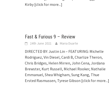
Kirby
[click for more...]
Fast & Furious 9 – Review
24th June 2021
Maria Duarte
DIRECTED BY: Justin Lin – FEATURING: Michelle
Rodriguez, Vin Diesel, Cardi B, Charlize Theron,
Chris Bridges, Helen Mirren, John Cena, Jordana
Brewster, Kurt Russell, Michael Rooker, Nathalie
Emmanuel, Shea Whigham, Sung Kang, Thue
Ersted Rasmussen, Tyrese Gibson
[click for more...