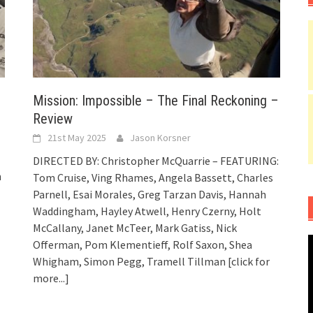
Mission: Impossible – The Final Reckoning –
Review
21st May 2025
Jason Korsner
DIRECTED BY: Christopher McQuarrie – FEATURING:
n
Tom Cruise, Ving Rhames, Angela Bassett, Charles
Parnell, Esai Morales, Greg Tarzan Davis, Hannah
Waddingham, Hayley Atwell, Henry Czerny, Holt
McCallany, Janet McTeer, Mark Gatiss, Nick
Offerman, Pom Klementieff, Rolf Saxon, Shea
Whigham, Simon Pegg, Tramell Tillman
[click for
more...]