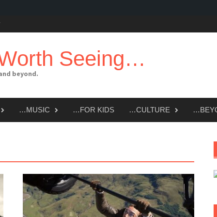
 Worth Seeing…
 and beyond.
…MUSIC
…FOR KIDS
…CULTURE
…BEY