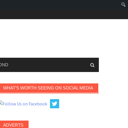
OND
WHAT’S WORTH SEEING ON SOCIAL MEDIA
ADVERTS