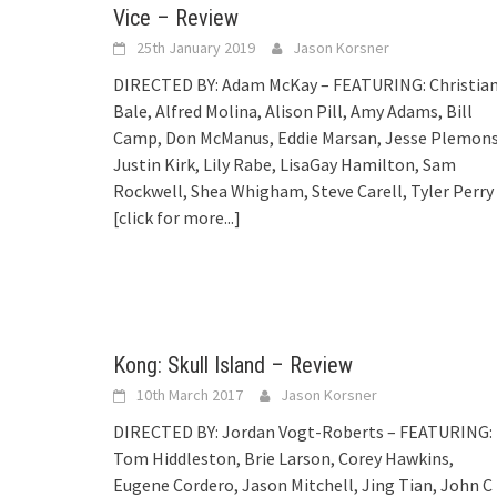
Vice – Review
25th January 2019
Jason Korsner
DIRECTED BY: Adam McKay – FEATURING: Christia
Bale, Alfred Molina, Alison Pill, Amy Adams, Bill
Camp, Don McManus, Eddie Marsan, Jesse Plemons
Justin Kirk, Lily Rabe, LisaGay Hamilton, Sam
Rockwell, Shea Whigham, Steve Carell, Tyler Perry
[click for more...]
Kong: Skull Island – Review
10th March 2017
Jason Korsner
DIRECTED BY: Jordan Vogt-Roberts – FEATURING:
Tom Hiddleston, Brie Larson, Corey Hawkins,
Eugene Cordero, Jason Mitchell, Jing Tian, John C