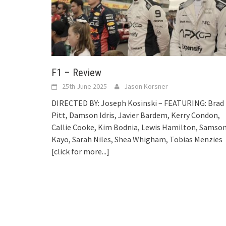
F1 – Review
25th June 2025
Jason Korsner
DIRECTED BY: Joseph Kosinski – FEATURING: Brad
Pitt, Damson Idris, Javier Bardem, Kerry Condon,
Callie Cooke, Kim Bodnia, Lewis Hamilton, Samso
Kayo, Sarah Niles, Shea Whigham, Tobias Menzies
[click for more...]