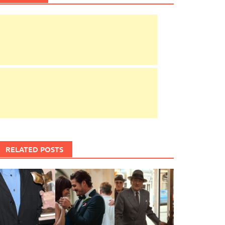
RELATED POSTS