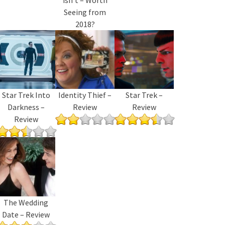
Seeing from
2018?
Star Trek Into
Identity Thief –
Star Trek –
Darkness –
Review
Review
Review
The Wedding
Date – Review