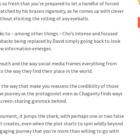
s so fresh that you’re prepared to let a handful of forced
atched by his brazen ingenuity, as he comes up with clever
hout eliciting the rolling of any eyeballs.
nks to – among other things – Cho’s intense and focused
backs being replaced by David simply going back to look
new information emerges.
youth and the way social media frames everything from
to the way they find their place in the world.
 the way that make you reassess the credibility of those
me journey as the protagonist even as Chaganty finds ways
 screen-sharing gimmick behind.
noument, it jumps the shark, with perhaps one or two false
t creates, even when the plot starts to spin wildly beyond
engaging journey that you’re more than willing to go with