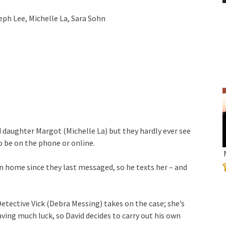
ph Lee, Michelle La, Sara Sohn
d daughter Margot (Michelle La) but they hardly ever see
 be on the phone or online.
en home since they last messaged, so he texts her – and
Detective Vick (Debra Messing) takes on the case; she’s
ving much luck, so David decides to carry out his own