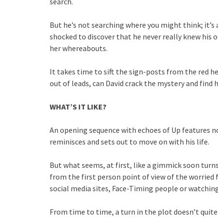
search.
But he’s not searching where you might think; it’s 
shocked to discover that he never really knew his ow
her whereabouts.
It takes time to sift the sign-posts from the red he
out of leads, can David crack the mystery and find 
WHAT’S IT LIKE?
An opening sequence with echoes of Up features no
reminisces and sets out to move on with his life.
But what seems, at first, like a gimmick soon turns
from the first person point of view of the worried 
social media sites, Face-Timing people or watchin
From time to time, a turn in the plot doesn’t quite