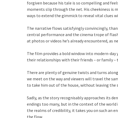
forgiven because his tale is so compelling and feel
moments slip through the net. His cheekiness is m
ways to extend the gimmick to reveal vital clues wit
The narrative flows satisfyingly convincingly, tha
central performance and the cinema trope of flash
at photos or videos he’s already encountered, as 
The film provides a bold window into modern-day 
their relationships with their friends – or family – 
There are plenty of genuine twists and turns along
we meet on the way and viewers will travel the sa
to take him out of the house, without leaving the
Sadly, as the story recognisably approaches its de
endings too many, but in the context of the world i
the realms of credibility, it takes you on such an 
the flow.