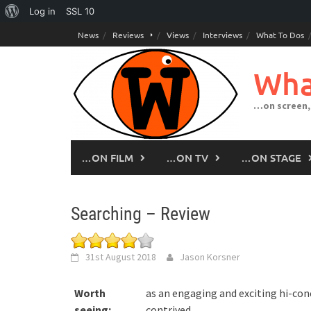
About
Log in
SSL
10
Skip
WordPress
News
Reviews
Views
Interviews
What To Dos
to
content
Wha
…on screen,
…ON FILM
…ON TV
…ON STAGE
Searching – Review
31st August 2018
Jason Korsner
Worth
as an engaging and exciting hi-conc
seeing:
contrived