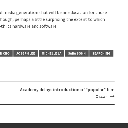
cial media generation that will be an education for those
 though, perhaps a little surprising the extent to which
th its hardware and software.
N CHO
JOSEPH LEE
MICHELLE LA
SARA SOHN
SEARCHING
Academy delays introduction of “popular” film
Oscar