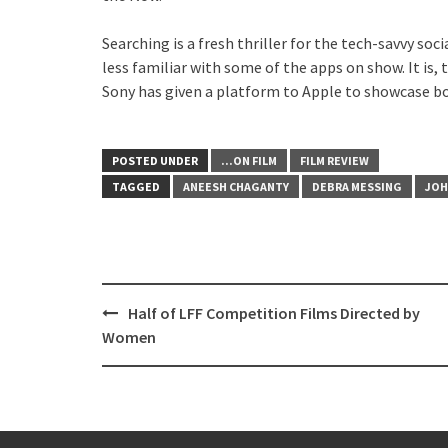
Searching is a fresh thriller for the tech-savvy so
less familiar with some of the apps on show. It is,
Sony has given a platform to Apple to showcase bo
POSTED UNDER
...ON FILM
FILM REVIEW
TAGGED
ANEESH CHAGANTY
DEBRA MESSING
JOH
Post
Half of LFF Competition Films Directed by
navigation
Women