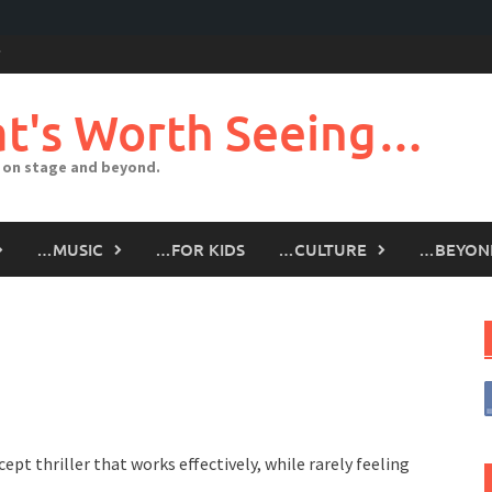
t's Worth Seeing…
 on stage and beyond.
…MUSIC
…FOR KIDS
…CULTURE
…BEYON
ept thriller that works effectively, while rarely feeling