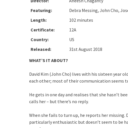
Director:
Aneesh Chaganty
Featuring:
Debra Messing, John Cho, Jose
Length:
102 minutes
Certificate:
12A
Country:
US
Released:
31st August 2018
WHAT’S IT ABOUT?
David Kim (John Cho) lives with his sixteen year ol
each other; most of their communication seems to
He gets in one day and realises that she hasn’t be
calls her – but there’s no reply.
When she fails to turn up, he reports her missing. 
particularly enthusiastic but doesn’t seem to be ha