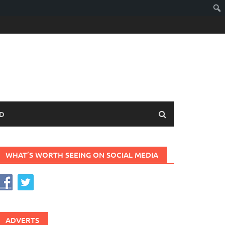
D
WHAT’S WORTH SEEING ON SOCIAL MEDIA
ADVERTS