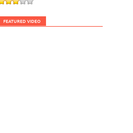
FEATURED VIDEO