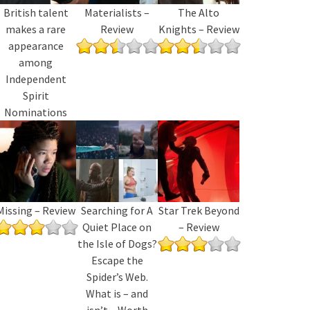
British talent
Materialists –
The Alto
makes a rare
Review
Knights – Review
appearance
among
Independent
Spirit
Nominations
Missing – Review
Searching for A
Star Trek Beyond
Quiet Place on
– Review
the Isle of Dogs?
Escape the
Spider’s Web.
What is – and
isn’t – Worth