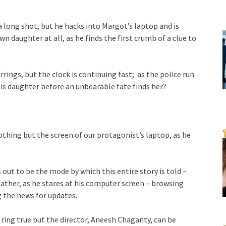
a long shot, but he hacks into Margot’s laptop and is
n daughter at all, as he finds the first crumb of a clue to
rrings, but the clock is continuing fast; as the police run
his daughter before an unbearable fate finds her?
thing but the screen of our protagonist’s laptop, as he
 out to be the mode by which this entire story is told –
father, as he stares at his computer screen – browsing
g the news for updates.
 ring true but the director, Aneesh Chaganty, can be