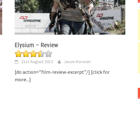
Elysium – Review
21st August 2013
Jason Korsner
[do action=”film-review-excerpt”/]
[click for
more...]