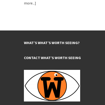
more...]
WHAT’S WHAT’S WORTH SEEING?
CONTACT WHAT’S WORTH SEEING