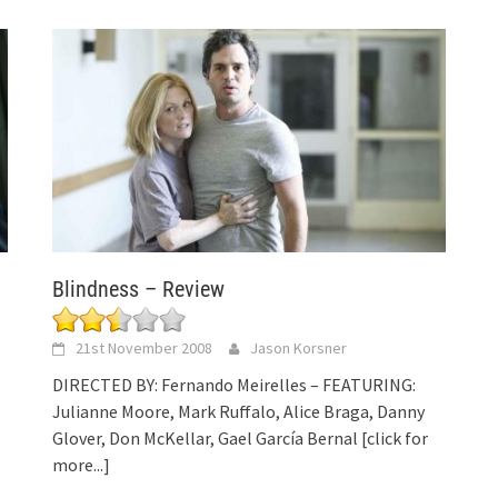
Blindness – Review
21st November 2008
Jason Korsner
DIRECTED BY: Fernando Meirelles – FEATURING:
Julianne Moore, Mark Ruffalo, Alice Braga, Danny
Glover, Don McKellar, Gael García Bernal
[click for
more...]