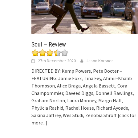
Soul – Review
27th December 2020
Jason Korsner
DIRECTED BY: Kemp Powers, Pete Docter –
FEATURING: Jamie Foxx, Tina Fey, Ahmir-Khalib
Thompson, Alice Braga, Angela Bassett, Cora
Champommier, Daveed Diggs, Donnell Rawlings,
Graham Norton, Laura Mooney, Margo Hall,
Phylicia Rashid, Rachel House, Richard Ayoade,
Sakina Jaffrey, Wes Studi, Zenobia Shroff
[click for
more...]