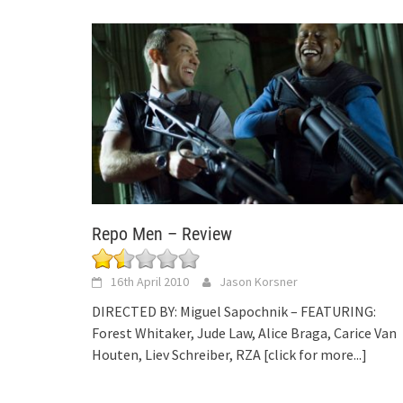
Repo Men – Review
16th April 2010
Jason Korsner
DIRECTED BY: Miguel Sapochnik – FEATURING:
Forest Whitaker, Jude Law, Alice Braga, Carice Van
Houten, Liev Schreiber, RZA
[click for more...]