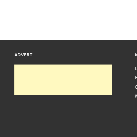
ADVERT
L
E