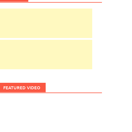
FEATURED VIDEO