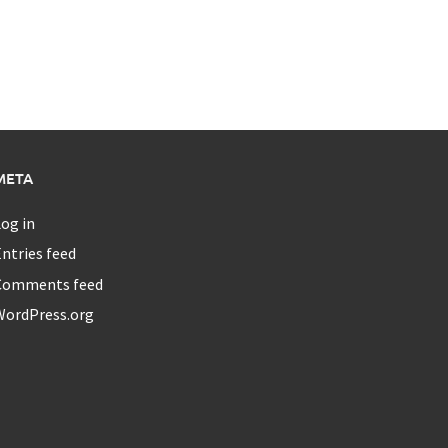
META
og in
ntries feed
Comments feed
WordPress.org