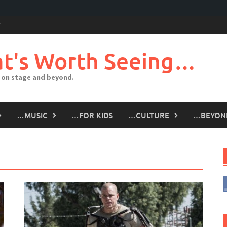
t's Worth Seeing…
 on stage and beyond.
…MUSIC
…FOR KIDS
…CULTURE
…BEYON