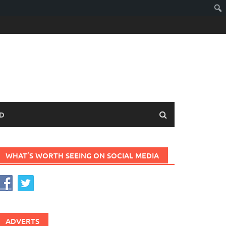
D
WHAT’S WORTH SEEING ON SOCIAL MEDIA
ADVERTS