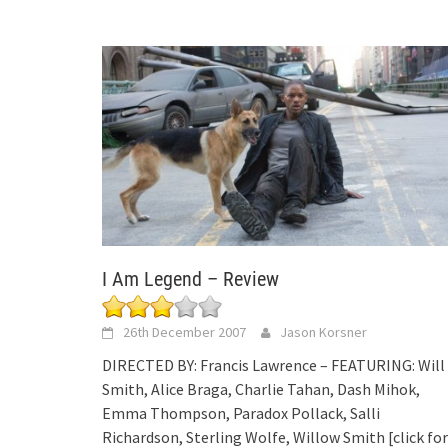
I Am Legend – Review
26th December 2007
Jason Korsner
DIRECTED BY: Francis Lawrence – FEATURING: Will
Smith, Alice Braga, Charlie Tahan, Dash Mihok,
Emma Thompson, Paradox Pollack, Salli
Richardson, Sterling Wolfe, Willow Smith
[click for