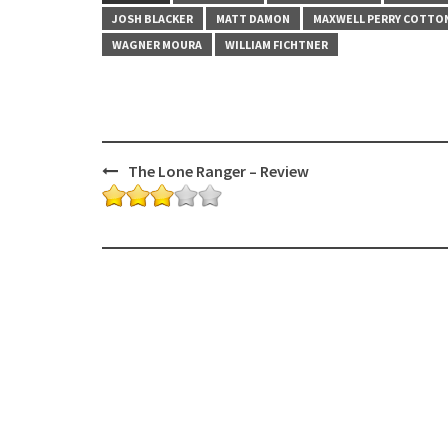
JOSH BLACKER
MATT DAMON
MAXWELL PERRY COTTO
WAGNER MOURA
WILLIAM FICHTNER
Post
The Lone Ranger – Review
navigation