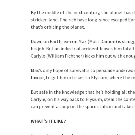
By the middle of the next century, the planet has 
stricken land. The rich have long-since escaped Ear
that’s orbiting the planet.
Down on Earth, ex-con Max (Matt Damon) is strugg
his job. But an industrial accident leaves him fatal
Carlyle (William Fichtner) kicks him out with enough
Max’s only hope of survival is to persuade underwo
favour, to get him a ticket to Elysium, where the m
But safe in the knowledge that he’s holding all the
Carlyle, on his way back to Elysium, steal the conten
can prevent a coup on the space station and take c
WHAT’S IT LIKE?