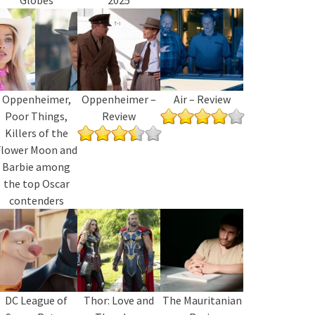
Oppenheimer,
Oppenheimer –
Air – Review
Poor Things,
Review
Killers of the
Flower Moon and
Barbie among
the top Oscar
contenders
DC League of
Thor: Love and
The Mauritanian