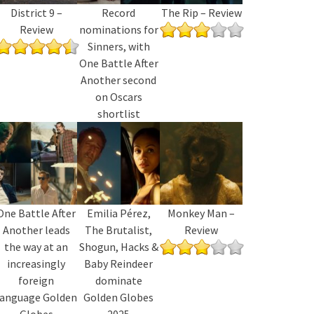
District 9 –
Record
The Rip – Review
Review
nominations for
Sinners, with
One Battle After
Another second
on Oscars
shortlist
One Battle After
Emilia Pérez,
Monkey Man –
Another leads
The Brutalist,
Review
the way at an
Shogun, Hacks &
increasingly
Baby Reindeer
foreign
dominate
language Golden
Golden Globes
Globes
2025