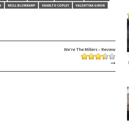
N
NEILL BLOMKAMP
SHARLTO COPLEY
VALENTINA GIRON
We’re The Millers – Review