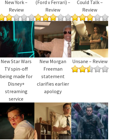
New York –
(Ford v Ferrari) –
Could Talk –
Review
Review
Review
New Star Wars
New Morgan
Unsane – Review
TV spin-off
Freeman
being made for
statement
Disney+
clarifies earlier
streaming
apology
service