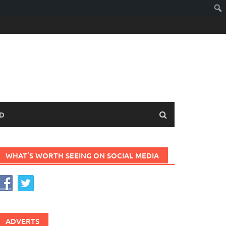
D
WHAT’S WORTH SEEING ON SOCIAL MEDIA
ADVERTS