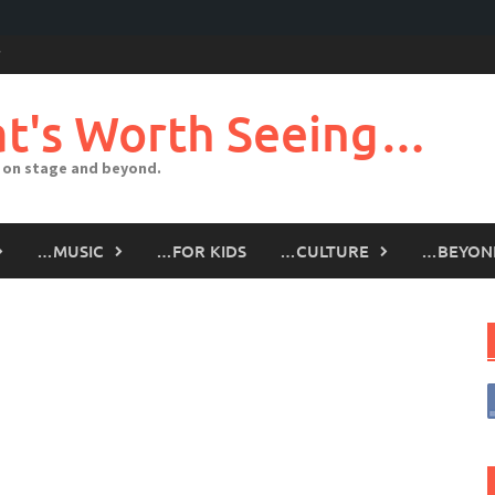
t's Worth Seeing…
 on stage and beyond.
…MUSIC
…FOR KIDS
…CULTURE
…BEYON