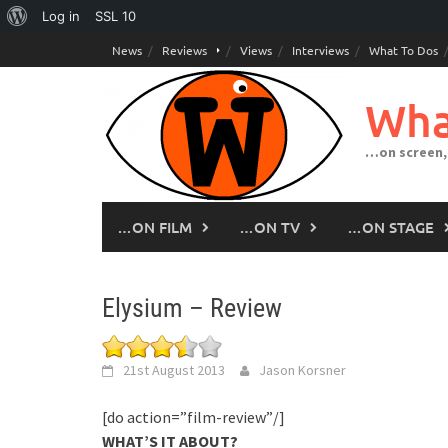
About
Log in
SSL
10
Skip
WordPress
News
Reviews
Views
Interviews
What To Dos
to
content
Wha
…on screen,
…ON FILM
…ON TV
…ON STAGE
Elysium – Review
21st August 2013
Jason Korsner
[do action=”film-review”/]
WHAT’S IT ABOUT?