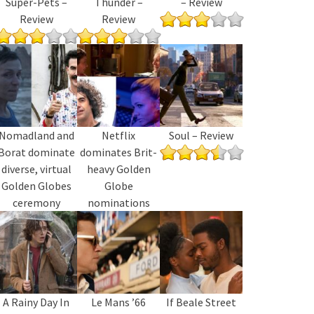
Super-Pets –
Thunder –
– Review
Review
Review
Nomadland and
Netflix
Soul – Review
Borat dominate
dominates Brit-
diverse, virtual
heavy Golden
Golden Globes
Globe
ceremony
nominations
A Rainy Day In
Le Mans ’66
If Beale Street