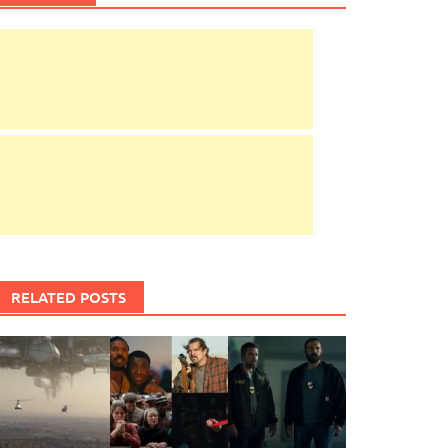
RELATED POSTS