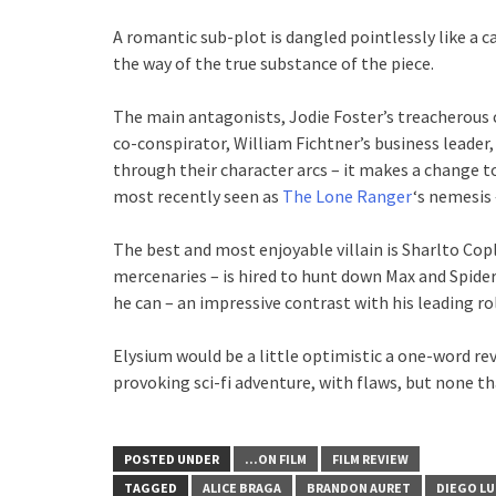
A romantic sub-plot is dangled pointlessly like a c
the way of the true substance of the piece.
The main antagonists, Jodie Foster’s treacherous c
co-conspirator, William Fichtner’s business leader, 
through their character arcs – it makes a change to
most recently seen as
The Lone Ranger
‘s nemesis 
The best and most enjoyable villain is Sharlto Cop
mercenaries – is hired to hunt down Max and Spider.
he can – an impressive contrast with his leading rol
Elysium would be a little optimistic a one-word re
provoking sci-fi adventure, with flaws, but none th
POSTED UNDER
...ON FILM
FILM REVIEW
TAGGED
ALICE BRAGA
BRANDON AURET
DIEGO L