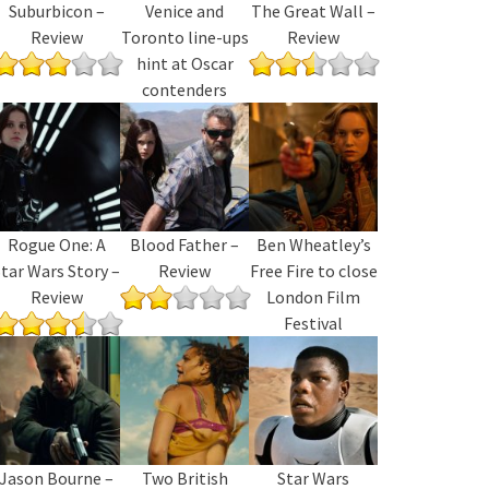
Suburbicon –
Venice and
The Great Wall –
Review
Toronto line-ups
Review
hint at Oscar
contenders
Rogue One: A
Blood Father –
Ben Wheatley’s
tar Wars Story –
Review
Free Fire to close
Review
London Film
Festival
Jason Bourne –
Two British
Star Wars