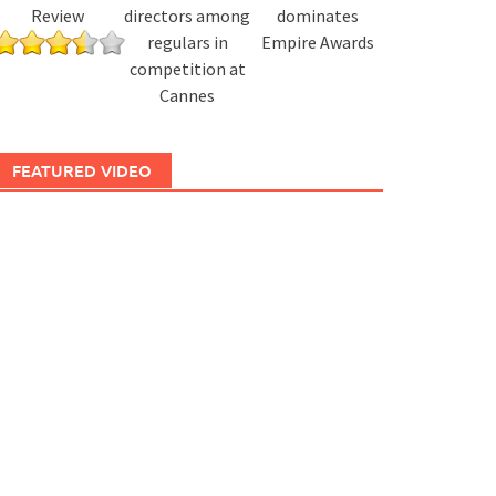
Review
directors among
dominates
regulars in
Empire Awards
competition at
Cannes
FEATURED VIDEO