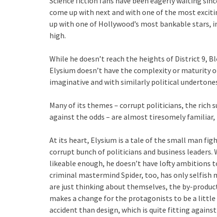
Science fiction fans have been eagerly waiting sin
come up with next and with one of the most excit
up with one of Hollywood’s most bankable stars, 
high.
While he doesn’t reach the heights of District 9, B
Elysium doesn’t have the complexity or maturity of i
imaginative and with similarly political underton
Many of its themes – corrupt politicians, the rich 
against the odds – are almost tiresomely familiar
At its heart, Elysium is a tale of the small man fig
corrupt bunch of politicians and business leaders.
likeable enough, he doesn’t have lofty ambitions t
criminal mastermind Spider, too, has only selfish m
are just thinking about themselves, the by-product
makes a change for the protagonists to be a little
accident than design, which is quite fitting agains