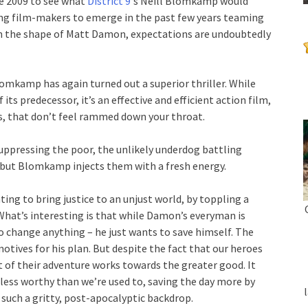
ce 2009 to see what
District 9
‘s Neill Blomkamp would
ing film-makers to emerge in the past few years teaming
in the shape of Matt Damon, expectations are undoubtedly
lomkamp has again turned out a superior thriller. While
ts predecessor, it’s an effective and efficient action film,
es, that don’t feel rammed down your throat.
suppressing the poor, the unlikely underdog battling
, but Blomkamp injects them with a fresh energy.
hting to bring justice to an unjust world, by toppling a
 What’s interesting is that while Damon’s everyman is
o change anything – he just wants to save himself. The
otives for his plan. But despite the fact that our heroes
 of their adventure works towards the greater good. It
 less worthy than we’re used to, saving the day more by
t such a gritty, post-apocalyptic backdrop.