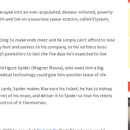
decayed into an over-populated, disease-infested, poverty-
th and live on a luxurious space-station, called Elysium,
ling to make ends meet and he simply can’t afford to lose
ly hurt and useless to his company, so his ruthless boss
 painkillers to last the five days he’s expected to live.
rld figure Spider (Wagner Moura), who owes him a big
edical technology could give him another lease of life.
 cards, Spider makes Max earn his ticket; he has to kidnap
ts of his brain, and deliver it to Spider so that his rebels
ontrol of it themselves.