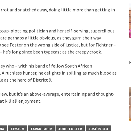
arrot and snatched away, doing little more than getting in
oup-plotting politician and her self-serving, supercilious
are perhaps a little obvious, as they gurn their way
 see Foster on the wrong side of justice, but for Fichtner –
– he’s long since been typecast as the creepy crook.
ley who – with his band of fellow South African
 A ruthless hunter, he delights in spilling as much blood as
e as the hero of District 9.
view, but it’s an above-average, entertaining and thought-
at kill all enjoyment.
UNA
ELYSIUM
FARAN TAHIR
JODIE FOSTER
JOSÉ PABLO