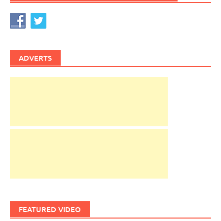
ADVERTS
FEATURED VIDEO