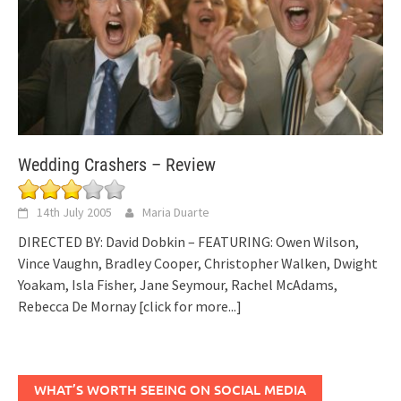
Wedding Crashers – Review
14th July 2005
Maria Duarte
DIRECTED BY: David Dobkin – FEATURING: Owen Wilson,
Vince Vaughn, Bradley Cooper, Christopher Walken, Dwight
Yoakam, Isla Fisher, Jane Seymour, Rachel McAdams,
Rebecca De Mornay
[click for more...]
WHAT’S WORTH SEEING ON SOCIAL MEDIA