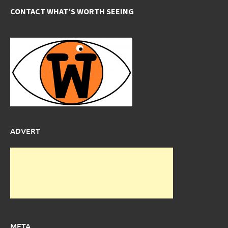
CONTACT WHAT’S WORTH SEEING
ADVERT
META