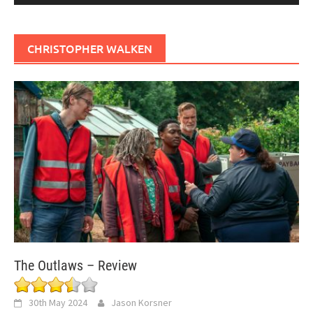
CHRISTOPHER WALKEN
The Outlaws – Review
30th May 2024
Jason Korsner