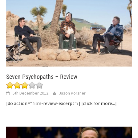
Seven Psychopaths – Review
5th December 2012
Jason Korsner
[do action=”film-review-excerpt”/]
[click for more...]