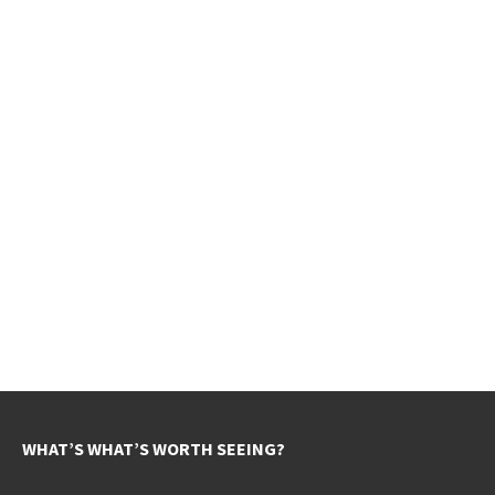
WHAT’S WHAT’S WORTH SEEING?