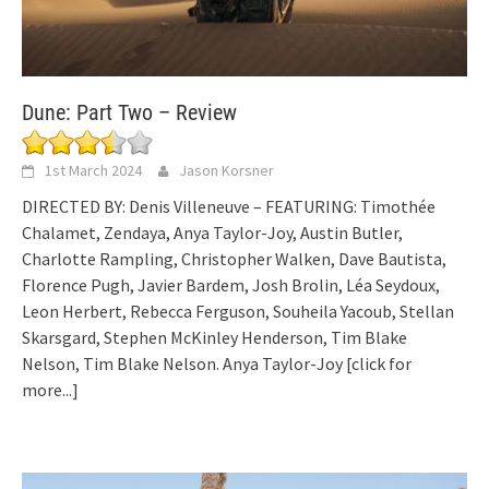
Dune: Part Two – Review
1st March 2024
Jason Korsner
DIRECTED BY: Denis Villeneuve – FEATURING: Timothée
Chalamet, Zendaya, Anya Taylor-Joy, Austin Butler,
Charlotte Rampling, Christopher Walken, Dave Bautista,
Florence Pugh, Javier Bardem, Josh Brolin, Léa Seydoux,
Leon Herbert, Rebecca Ferguson, Souheila Yacoub, Stellan
Skarsgard, Stephen McKinley Henderson, Tim Blake
Nelson, Tim Blake Nelson. Anya Taylor-Joy
[click for
more...]