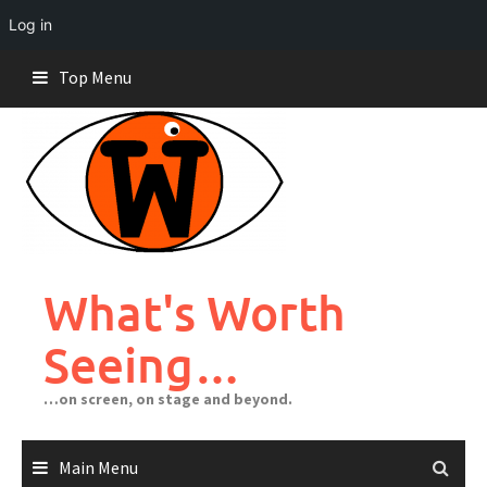
Log in
Skip
Top Menu
to
content
What's Worth
Seeing…
…on screen, on stage and beyond.
Main Menu