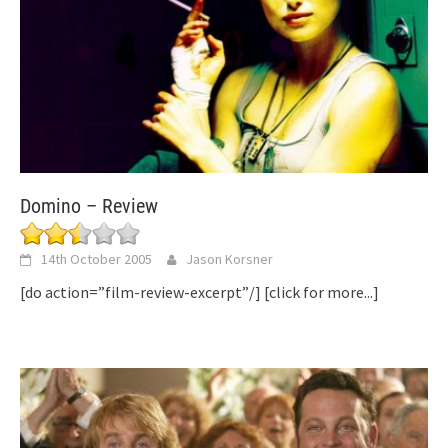
Domino – Review
14th October 2005
Jason Korsner
[do action=”film-review-excerpt”/]
[click for more...]