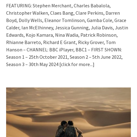
FEATURING: Stephen Merchant, Charles Babalola,
Christopher Walken, Claes Bang, Clare Perkins, Darren
Boyd, Dolly Wells, Eleanor Tomlinson, Gamba Cole, Grace
Calder, Ian McElhinney, Jessica Gunning, Julia Davis, Justin
Edwards, Kojo Kamara, Nina Wadia, Patrick Robinson,
Rhianne Barreto, Richard E Grant, Ricky Grover, Tom
Hanson – CHANNEL: BBC iPlayer, BBC1 – FIRST SHOWN:
Season 1 – 25th October 2021, Season 2 – 5th June 2022,
Season 3 – 30th May 2024
[click for more...]