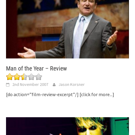
Man of the Year – Review
2nd November 2007
Jason Korsner
[do action=”film-review-excerpt”/]
[click for more...]