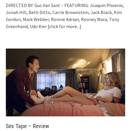
DIRECTED BY: Gus Van Sant – FEATURING: Joaquin Phoenix,
Jonah Hill, Beth Ditto, Carrie Brownstein, Jack Black, Kim
Gordon, Mark Webber, Ronnie Adrian, Rooney Mara, Tony
Greenhand, Udo Kier
[click for more...]
Sex Tape – Review