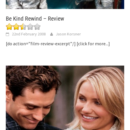
Be Kind Rewind – Review
22nd February 2008
Jason Korsner
[do action=”film-review-excerpt”/]
[click for more...]