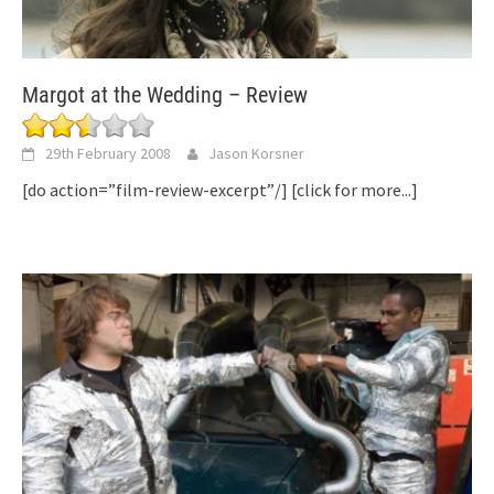
Margot at the Wedding – Review
29th February 2008
Jason Korsner
[do action=”film-review-excerpt”/]
[click for more...]