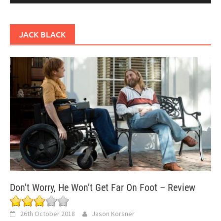
JACK BLACK
Don’t Worry, He Won’t Get Far On Foot – Review
26th October 2018
Jason Korsner