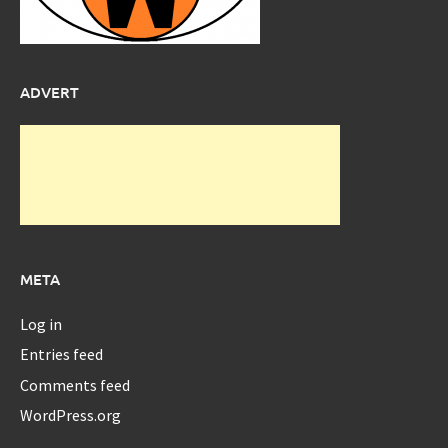
ADVERT
META
Log in
Entries feed
Comments feed
WordPress.org