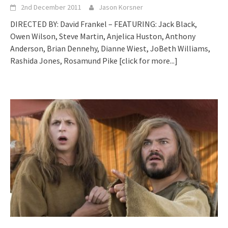
2nd December 2011
Jason Korsner
DIRECTED BY: David Frankel – FEATURING: Jack Black,
Owen Wilson, Steve Martin, Anjelica Huston, Anthony
Anderson, Brian Dennehy, Dianne Wiest, JoBeth Williams,
Rashida Jones, Rosamund Pike
[click for more...]