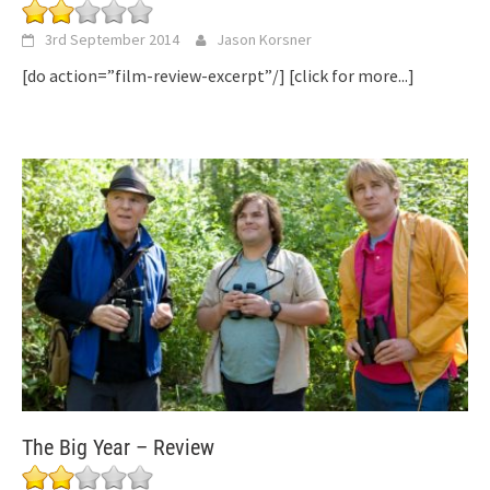
3rd September 2014
Jason Korsner
[do action=”film-review-excerpt”/]
[click for more...]
The Big Year – Review