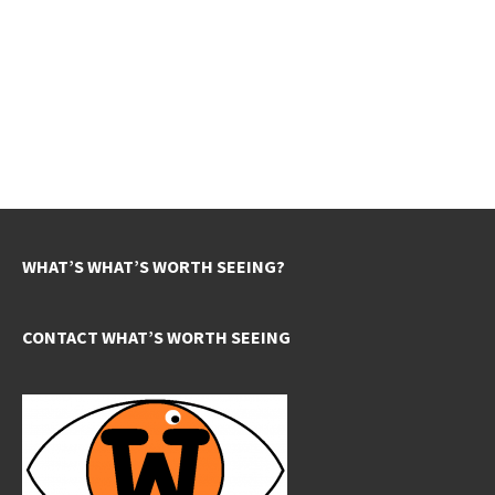
WHAT’S WHAT’S WORTH SEEING?
CONTACT WHAT’S WORTH SEEING