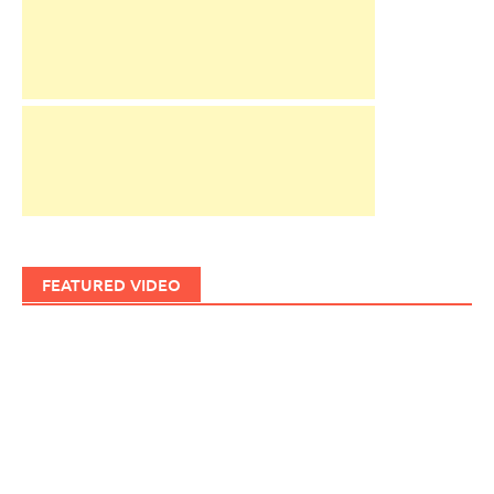
FEATURED VIDEO