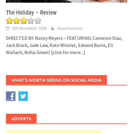
The Holiday – Review
8th December 2006
Jason Korsner
DIRECTED BY: Nancy Meyers – FEATURING: Cameron Diaz,
Jack Black, Jude Law, Kate Winslet, Edward Burns, Eli
Wallach, Rufus Sewell
[click for more...]
WHAT’S WORTH SEEING ON SOCIAL MEDIA
ADVERTS