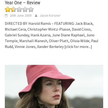
Year One – Review
26th June 2009
Jason Korsner
DIRECTED BY: Harold Ramis – FEATURING: Jack Black,
Michael Cera, Christopher Mintz-Plasse, David Cross,
Gabriel Sunday, Hank Azaria, June Diane Raphael, Juno
Temple, Marshall Manesh, Oliver Platt, Olivia Wilde, Paul
Rudd, Vinnie Jones, Xander Berkeley
[click for more...]