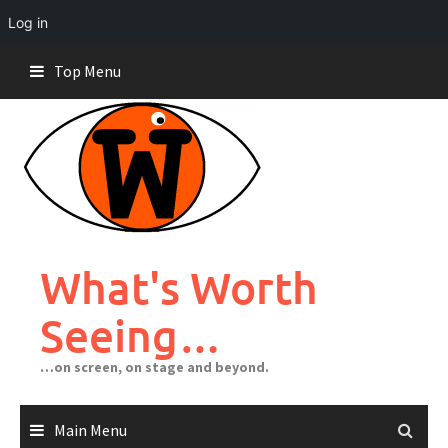
Log in
Skip
Top Menu
to
content
What's Worth
Seeing…
…on screen, on stage and beyond.
Main Menu