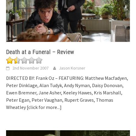
Death at a Funeral – Review
2nd November 2007
Jason Korsner
DIRECTED BY: Frank Oz – FEATURING: Matthew Macfadyen,
Peter Dinklage, Alan Tudyk, Andy Nyman, Daisy Donovan,
Ewen Bremner, Jane Asher, Keeley Hawes, Kris Marshall,
Peter Egan, Peter Vaughan, Rupert Graves, Thomas
Wheatley
[click for more...]