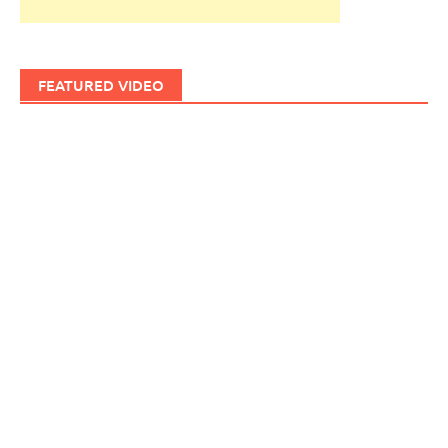
FEATURED VIDEO