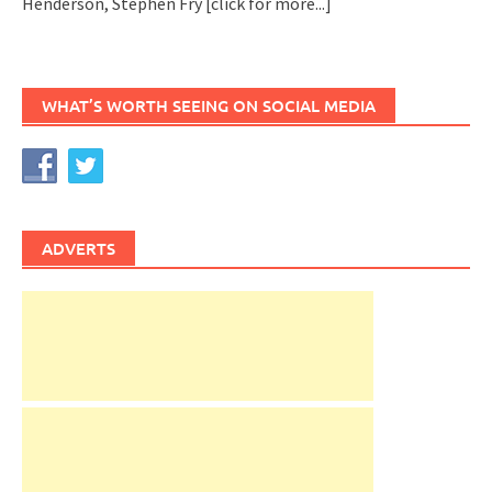
Henderson, Stephen Fry
[click for more...]
WHAT’S WORTH SEEING ON SOCIAL MEDIA
ADVERTS