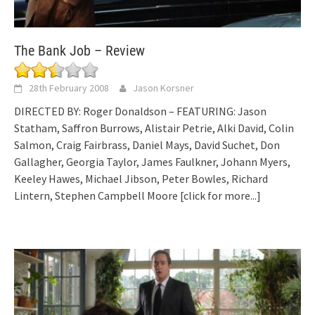
The Bank Job – Review
28th February 2008
Jason Korsner
DIRECTED BY: Roger Donaldson – FEATURING: Jason
Statham, Saffron Burrows, Alistair Petrie, Alki David, Colin
Salmon, Craig Fairbrass, Daniel Mays, David Suchet, Don
Gallagher, Georgia Taylor, James Faulkner, Johann Myers,
Keeley Hawes, Michael Jibson, Peter Bowles, Richard
Lintern, Stephen Campbell Moore
[click for more...]