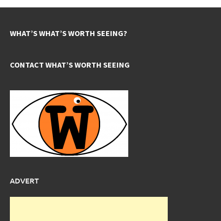
WHAT’S WHAT’S WORTH SEEING?
CONTACT WHAT’S WORTH SEEING
ADVERT