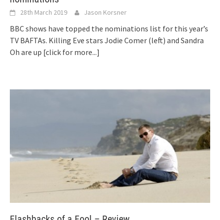
28th March 2019
Jason Korsner
BBC shows have topped the nominations list for this year’s
TV BAFTAs. Killing Eve stars Jodie Comer (left) and Sandra
Oh are up
[click for more...]
Flashbacks of a Fool – Review