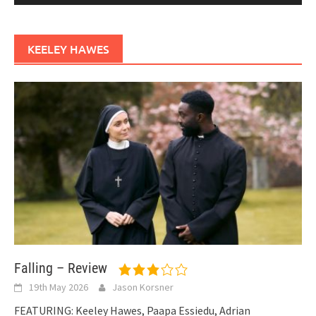
KEELEY HAWES
Falling – Review
19th May 2026
Jason Korsner
FEATURING: Keeley Hawes, Paapa Essiedu, Adrian