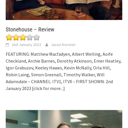
Stonehouse – Review
2nd January 2023
Jason Korsner
FEATURING: Matthew Macfadyen, Albert Welling, Aoife
Checkland, Archie Barnes, Dorothy Atkinson, Emer Heatley,
Igor Grabuzov, Keeley Hawes, Kevin McNally, Orla Hill,
Robin Laing, Simon Greenall, Timothy Walker, Will
Adamsdale – CHANNEL: ITV1, ITVX – FIRST SHOWN: 2nd
January 2023
[click for more...]