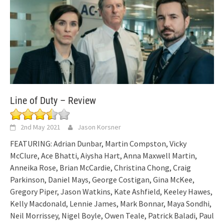
Line of Duty – Review
2nd May 2021
Jason Korsner
FEATURING: Adrian Dunbar, Martin Compston, Vicky
McClure, Ace Bhatti, Aiysha Hart, Anna Maxwell Martin,
Anneika Rose, Brian McCardie, Christina Chong, Craig
Parkinson, Daniel Mays, George Costigan, Gina McKee,
Gregory Piper, Jason Watkins, Kate Ashfield, Keeley Hawes,
Kelly Macdonald, Lennie James, Mark Bonnar, Maya Sondhi,
Neil Morrissey, Nigel Boyle, Owen Teale, Patrick Baladi, Paul