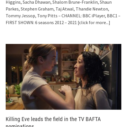
Higgins, Sacha Dhawan, Shalom Brune-Franklin, Shaun
Parkes, Stephen Graham, Taj Atwal, Thandie Newton,
Tommy Jessop, Tony Pitts – CHANNEL: BBC iPlayer, BBC1 –
FIRST SHOWN: 6 seasons 2012 – 2021
[click for more...]
Killing Eve leads the field in the TV BAFTA
nominations