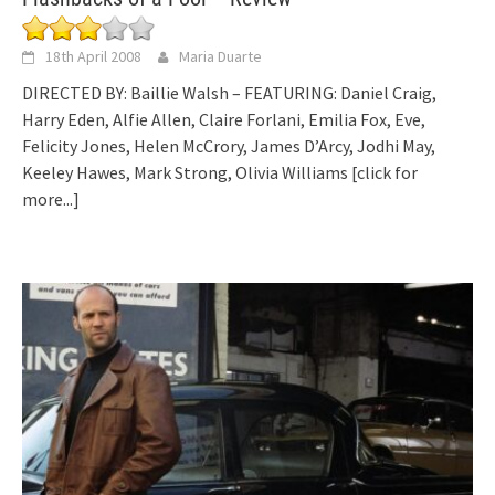
18th April 2008
Maria Duarte
DIRECTED BY: Baillie Walsh – FEATURING: Daniel Craig,
Harry Eden, Alfie Allen, Claire Forlani, Emilia Fox, Eve,
Felicity Jones, Helen McCrory, James D’Arcy, Jodhi May,
Keeley Hawes, Mark Strong, Olivia Williams
[click for
more...]