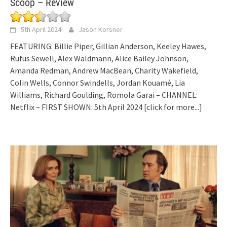
Scoop – Review
5th April 2024
Jason Korsner
FEATURING: Billie Piper, Gillian Anderson, Keeley Hawes,
Rufus Sewell, Alex Waldmann, Alice Bailey Johnson,
Amanda Redman, Andrew MacBean, Charity Wakefield,
Colin Wells, Connor Swindells, Jordan Kouamé, Lia
Williams, Richard Goulding, Romola Garai – CHANNEL:
Netflix – FIRST SHOWN: 5th April 2024
[click for more...]