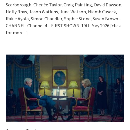
Scarborough, Chenée Taylor, Craig Painting, David Dawson,
Holly Rhys, Jason Watkins, June Watson, Niamh Cusack,
Rakie Ayola, Simon Chandler, Sophie Stone, Susan Brown –
CHANNEL: Channel 4 – FIRST SHOWN: 19th May 2026
[click
for more...]