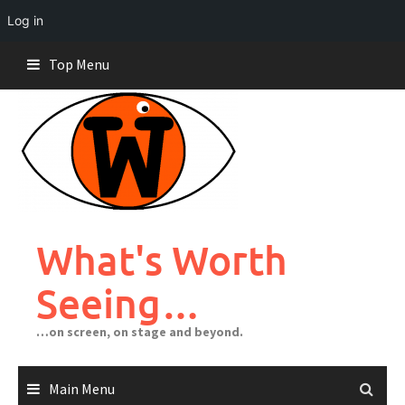
Log in
Skip
Top Menu
to
content
What's Worth
Seeing…
…on screen, on stage and beyond.
Main Menu