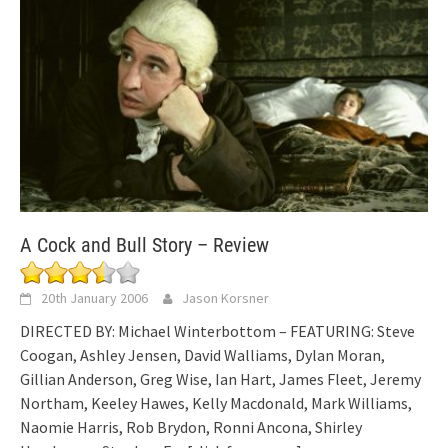
A Cock and Bull Story – Review
20th January 2006
Jason Korsner
DIRECTED BY: Michael Winterbottom – FEATURING: Steve
Coogan, Ashley Jensen, David Walliams, Dylan Moran,
Gillian Anderson, Greg Wise, Ian Hart, James Fleet, Jeremy
Northam, Keeley Hawes, Kelly Macdonald, Mark Williams,
Naomie Harris, Rob Brydon, Ronni Ancona, Shirley