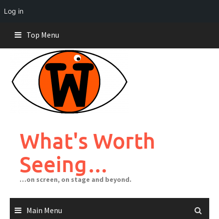
Log in
Skip
Top Menu
to
content
What's Worth
Seeing…
…on screen, on stage and beyond.
Main Menu