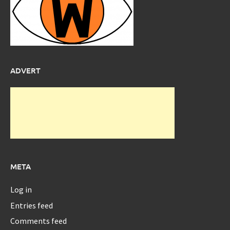
ADVERT
META
Log in
Entries feed
Comments feed