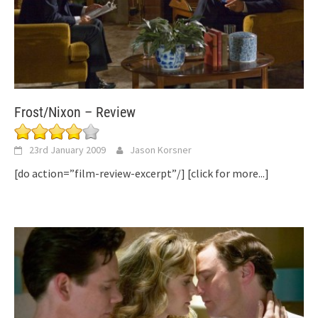
Frost/Nixon – Review
23rd January 2009
Jason Korsner
[do action=”film-review-excerpt”/]
[click for more...]