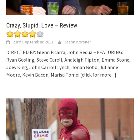
Crazy, Stupid, Love – Review
23rd September 2011
Jason Korsner
DIRECTED BY: Glenn Ficarra, John Requa – FEATURING:
Ryan Gosling, Steve Carell, Analeigh Tipton, Emma Stone,
Joey King, John Carroll Lynch, Jonah Bobo, Julianne
Moore, Kevin Bacon, Marisa Tomei
[click for more...]