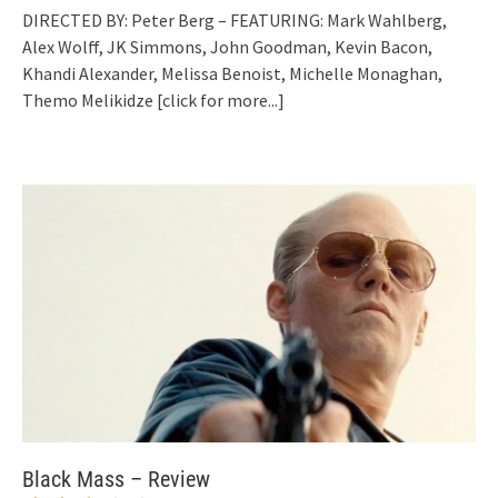
DIRECTED BY: Peter Berg – FEATURING: Mark Wahlberg,
Alex Wolff, JK Simmons, John Goodman, Kevin Bacon,
Khandi Alexander, Melissa Benoist, Michelle Monaghan,
Themo Melikidze
[click for more...]
Black Mass – Review