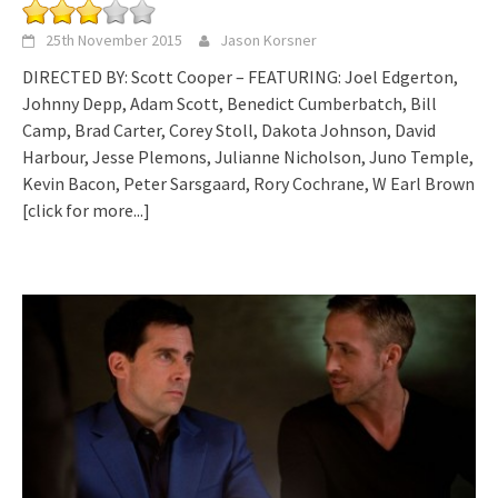
25th November 2015
Jason Korsner
DIRECTED BY: Scott Cooper – FEATURING: Joel Edgerton,
Johnny Depp, Adam Scott, Benedict Cumberbatch, Bill
Camp, Brad Carter, Corey Stoll, Dakota Johnson, David
Harbour, Jesse Plemons, Julianne Nicholson, Juno Temple,
Kevin Bacon, Peter Sarsgaard, Rory Cochrane, W Earl Brown
[click for more...]