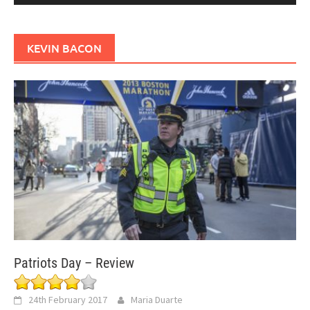
KEVIN BACON
Patriots Day – Review
24th February 2017
Maria Duarte