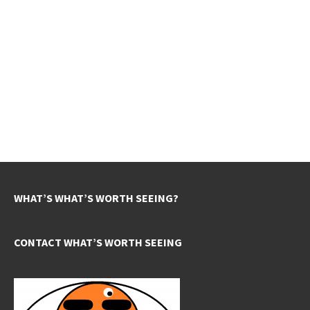
WHAT’S WHAT’S WORTH SEEING?
CONTACT WHAT’S WORTH SEEING