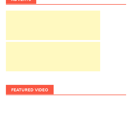
FEATURED VIDEO