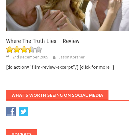
Where The Truth Lies – Review
2nd December 2005
Jason Korsner
[do action=”film-review-excerpt”/]
[click for more...]
WHAT’S WORTH SEEING ON SOCIAL MEDIA
ADVERTS