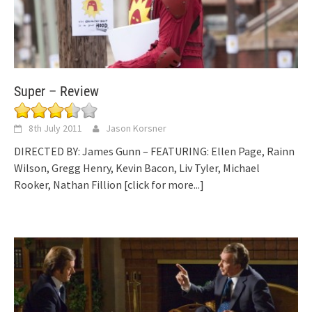
Super – Review
8th July 2011
Jason Korsner
DIRECTED BY: James Gunn – FEATURING: Ellen Page, Rainn
Wilson, Gregg Henry, Kevin Bacon, Liv Tyler, Michael
Rooker, Nathan Fillion
[click for more...]