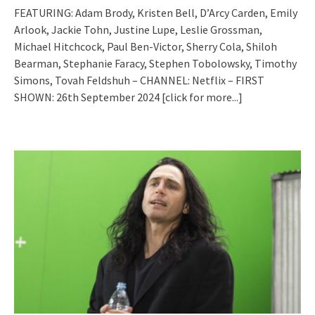
FEATURING: Adam Brody, Kristen Bell, D’Arcy Carden, Emily
Arlook, Jackie Tohn, Justine Lupe, Leslie Grossman,
Michael Hitchcock, Paul Ben-Victor, Sherry Cola, Shiloh
Bearman, Stephanie Faracy, Stephen Tobolowsky, Timothy
Simons, Tovah Feldshuh – CHANNEL: Netflix – FIRST
SHOWN: 26th September 2024
[click for more...]