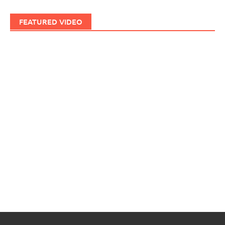
FEATURED VIDEO