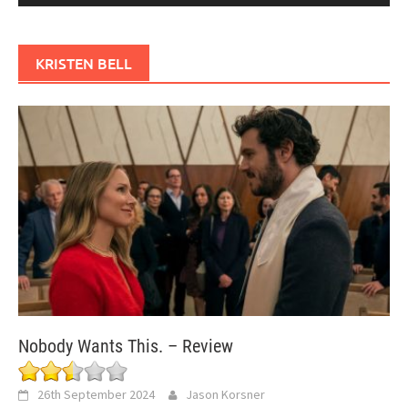
KRISTEN BELL
Nobody Wants This. – Review
26th September 2024
Jason Korsner