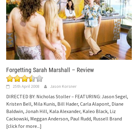
Forgetting Sarah Marshall – Review
25th April 2008
Jason Korsner
DIRECTED BY: Nicholas Stoller – FEATURING: Jason Segel,
Kristen Bell, Mila Kunis, Bill Hader, Carla Alapont, Diane
Baldwin, Jonah Hill, Kala Alexander, Kaleo Black, Liz
Cackowski, Meggan Anderson, Paul Rudd, Russell Brand
[click for more...]