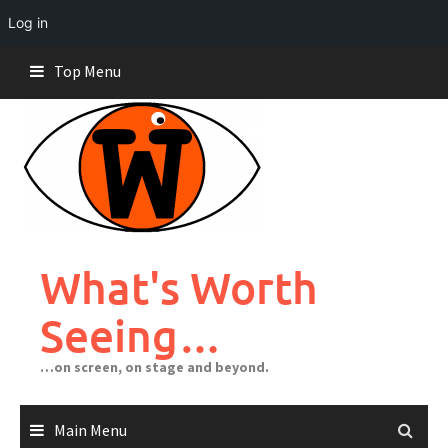
Log in
Skip
Top Menu
to
content
What's Worth
Seeing…
…on screen, on stage and beyond.
Main Menu