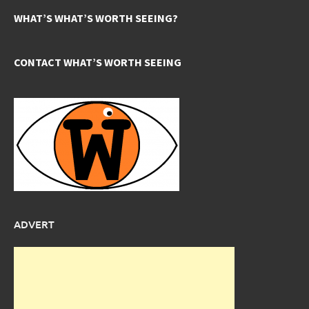
WHAT’S WHAT’S WORTH SEEING?
CONTACT WHAT’S WORTH SEEING
ADVERT