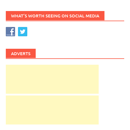
WHAT’S WORTH SEEING ON SOCIAL MEDIA
ADVERTS