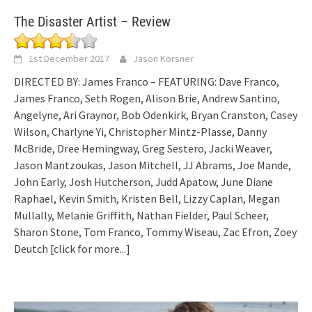
The Disaster Artist – Review
1st December 2017
Jason Korsner
DIRECTED BY: James Franco – FEATURING: Dave Franco,
James Franco, Seth Rogen, Alison Brie, Andrew Santino,
Angelyne, Ari Graynor, Bob Odenkirk, Bryan Cranston, Casey
Wilson, Charlyne Yi, Christopher Mintz-Plasse, Danny
McBride, Dree Hemingway, Greg Sestero, Jacki Weaver,
Jason Mantzoukas, Jason Mitchell, JJ Abrams, Joe Mande,
John Early, Josh Hutcherson, Judd Apatow, June Diane
Raphael, Kevin Smith, Kristen Bell, Lizzy Caplan, Megan
Mullally, Melanie Griffith, Nathan Fielder, Paul Scheer,
Sharon Stone, Tom Franco, Tommy Wiseau, Zac Efron, Zoey
Deutch
[click for more...]