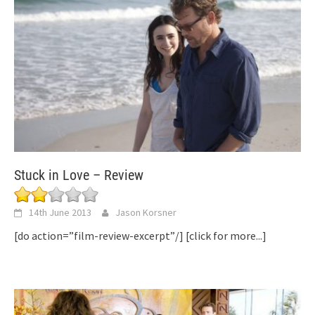
Stuck in Love – Review
14th June 2013
Jason Korsner
[do action=”film-review-excerpt”/]
[click for more...]