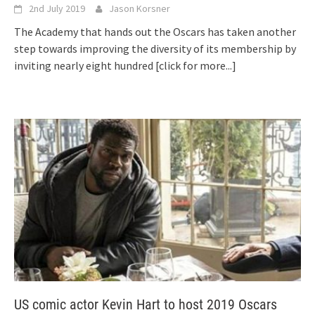
2nd July 2019
Jason Korsner
The Academy that hands out the Oscars has taken another
step towards improving the diversity of its membership by
inviting nearly eight hundred
[click for more...]
US comic actor Kevin Hart to host 2019 Oscars