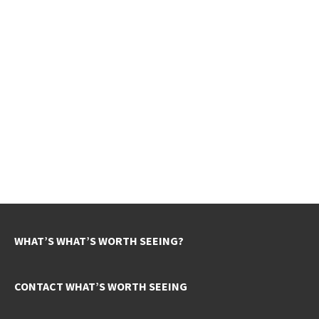
WHAT’S WHAT’S WORTH SEEING?
CONTACT WHAT’S WORTH SEEING