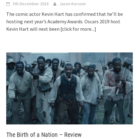
5th December 2018
Jason Korsner
The comic actor Kevin Hart has confirmed that he’ll be
hosting next year’s Academy Awards. Oscars 2019 host
Kevin Hart will next been
[click for more...]
The Birth of a Nation – Review