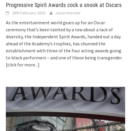
Progressive Spirit Awards cock a snook at Oscars
28th February 2016
Jason Korsner
As the entertainment world gears up for an Oscar
ceremony that’s been tainted by a row about a lack of
diversity, the Independent Spirit Awards, handed out a day
ahead of the Academy’s trophies, has shunned the
establishment with three of the four acting awards going
to black performers – and one of those being transgender.
[click for more...]