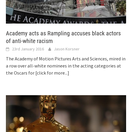
Academy acts as Rampling accuses black actors
of anti-white racism
23rd January 2016
Jason Korsner
The Academy of Motion Pictures Arts and Sciences, mired in
a row over all-white nominees in the acting categories at
the Oscars for
[click for more...]