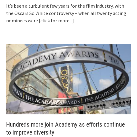
It’s been a turbulent few years for the film industry, with
the Oscars So White controversy – when all twenty acting
nominees were
[click for more...]
Hundreds more join Academy as efforts continue
to improve diversity