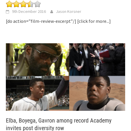
9th December 2016
Jason Korsner
[do action=”film-review-excerpt”/]
[click for more...]
Elba, Boyega, Gavron among record Academy
invites post diversity row