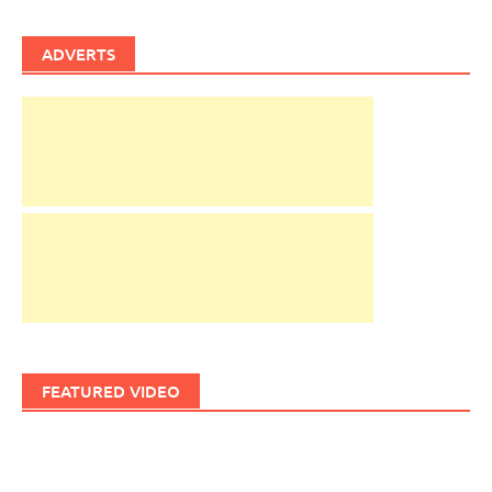
ADVERTS
FEATURED VIDEO