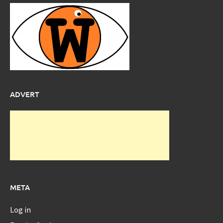
ADVERT
META
Log in