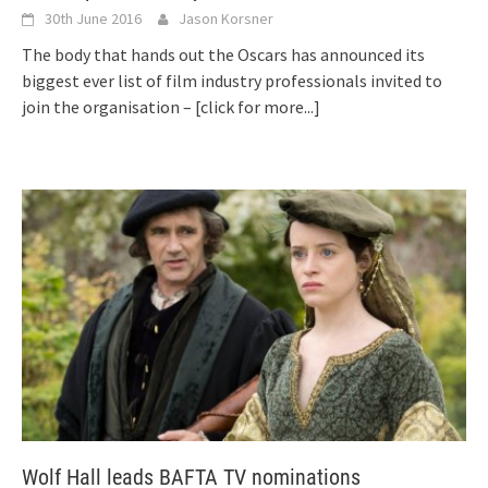
30th June 2016
Jason Korsner
The body that hands out the Oscars has announced its
biggest ever list of film industry professionals invited to
join the organisation –
[click for more...]
Wolf Hall leads BAFTA TV nominations