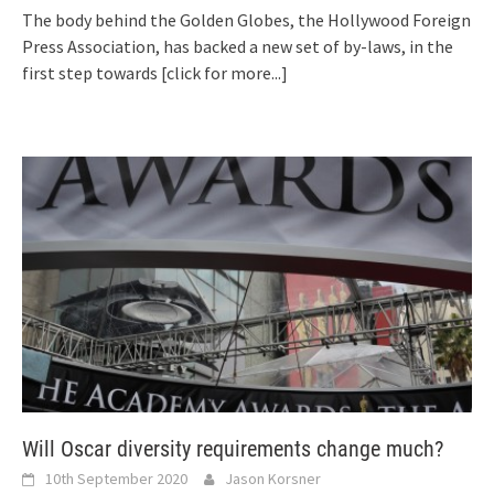
The body behind the Golden Globes, the Hollywood Foreign
Press Association, has backed a new set of by-laws, in the
first step towards
[click for more...]
Will Oscar diversity requirements change much?
10th September 2020
Jason Korsner