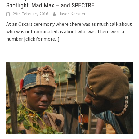
Spotlight, Mad Max – and SPECTRE
29th February 2016
Jason Korsner
At an Oscars ceremony where there was as much talk about
who was not nominated as about who was, there were a
number
[click for more...]