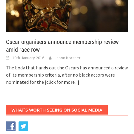
Oscar organisers announce membership review
amid race row
19th January 2016
Jason Korsner
The body that hands out the Oscars has announced a review
of its membership criteria, after no black actors were
nominated for the
[click for more...]
WHAT’S WORTH SEEING ON SOCIAL MEDIA