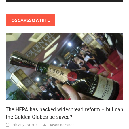
OSCARSSOWHITE
The HFPA has backed widespread reform – but can
the Golden Globes be saved?
7th August 2021
Jason Korsner