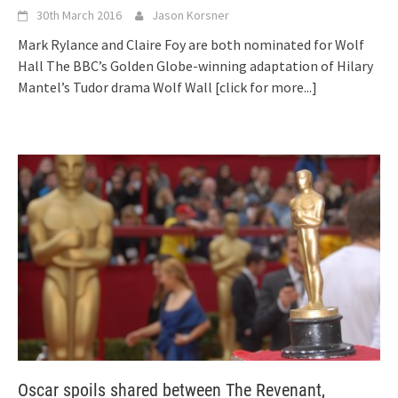
30th March 2016
Jason Korsner
Mark Rylance and Claire Foy are both nominated for Wolf
Hall The BBC’s Golden Globe-winning adaptation of Hilary
Mantel’s Tudor drama Wolf Wall
[click for more...]
Oscar spoils shared between The Revenant,