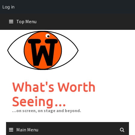
Log in
Skip
Top Menu
to
content
What's Worth
Seeing…
…on screen, on stage and beyond.
Main Menu