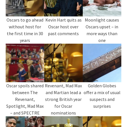
Oscars to go ahead
Kevin Hart quits as
Moonlight causes
without host for
Oscar host over
Oscars upset – in
the first time in 30
past comments
more ways than
years
one
Oscar spoils shared
Revenant, Mad Max
Golden Globes
between The
and Martian lead a
offer a mix of usual
Revenant,
strong British year
suspects and
Spotlight, Mad Max
for Oscar
surprises
– and SPECTRE
nominations