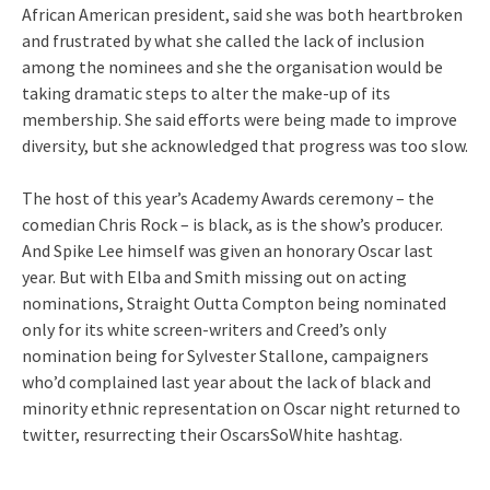
African American president, said she was both heartbroken
and frustrated by what she called the lack of inclusion
among the nominees and she the organisation would be
taking dramatic steps to alter the make-up of its
membership. She said efforts were being made to improve
diversity, but she acknowledged that progress was too slow.
The host of this year’s Academy Awards ceremony – the
comedian Chris Rock – is black, as is the show’s producer.
And Spike Lee himself was given an honorary Oscar last
year. But with Elba and Smith missing out on acting
nominations, Straight Outta Compton being nominated
only for its white screen-writers and Creed’s only
nomination being for Sylvester Stallone, campaigners
who’d complained last year about the lack of black and
minority ethnic representation on Oscar night returned to
twitter, resurrecting their OscarsSoWhite hashtag.