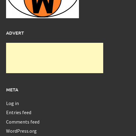
ADVERT
META
Log in
Entries feed
Comments feed
WordPress.org