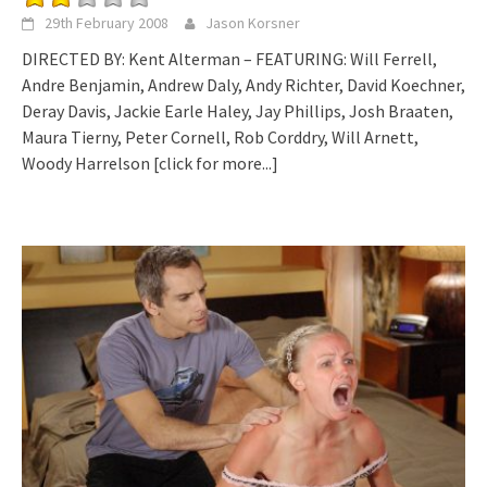
29th February 2008
Jason Korsner
DIRECTED BY: Kent Alterman – FEATURING: Will Ferrell,
Andre Benjamin, Andrew Daly, Andy Richter, David Koechner,
Deray Davis, Jackie Earle Haley, Jay Phillips, Josh Braaten,
Maura Tierny, Peter Cornell, Rob Corddry, Will Arnett,
Woody Harrelson
[click for more...]