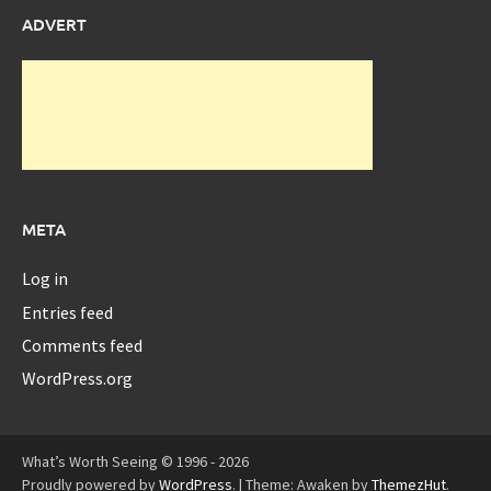
ADVERT
META
Log in
Entries feed
Comments feed
WordPress.org
What’s Worth Seeing © 1996 - 2026
Proudly powered by
WordPress
.
|
Theme: Awaken by
ThemezHut
.