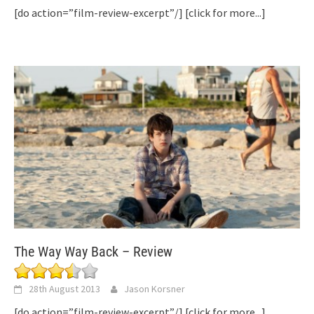
[do action=”film-review-excerpt”/]
[click for more...]
The Way Way Back – Review
28th August 2013
Jason Korsner
[do action=”film-review-excerpt”/]
[click for more...]