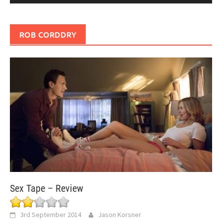
ROB CORDDRY
Sex Tape – Review
3rd September 2014
Jason Korsner