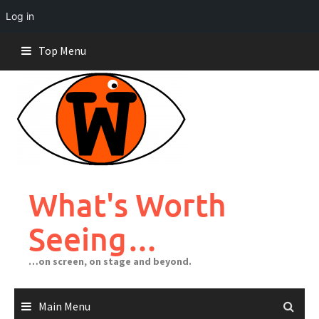
Log in
Skip
Top Menu
to
content
What's Worth
Seeing…
…on screen, on stage and beyond.
Main Menu