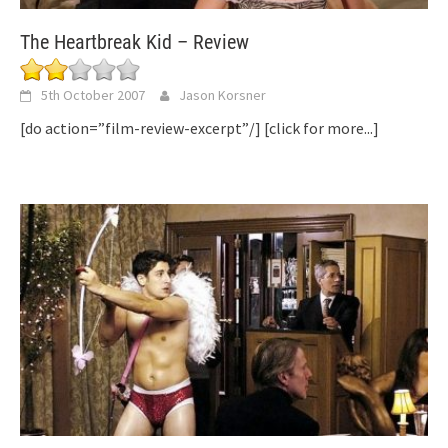
The Heartbreak Kid – Review
5th October 2007
Jason Korsner
[do action=”film-review-excerpt”/]
[click for more...]