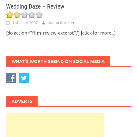
Wedding Daze – Review
1st June 2007
Jason Korsner
[do action=”film-review-excerpt”/]
[click for more...]
WHAT’S WORTH SEEING ON SOCIAL MEDIA
ADVERTS