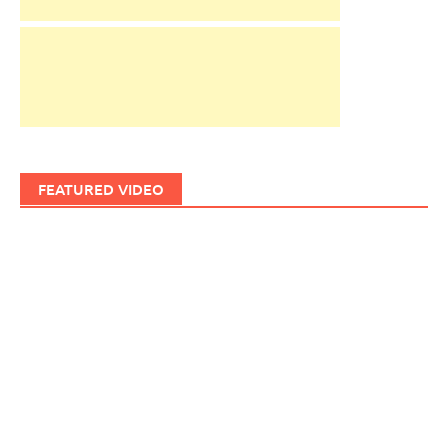
FEATURED VIDEO