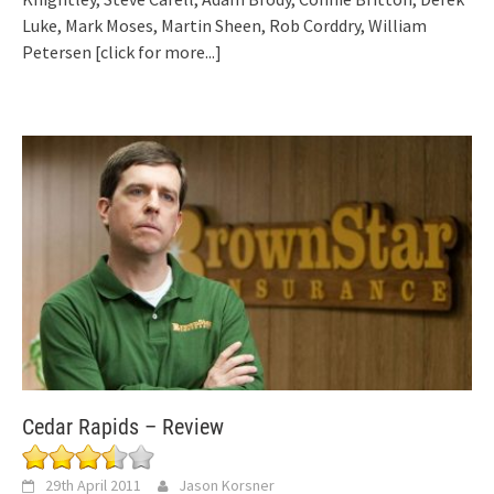
Luke, Mark Moses, Martin Sheen, Rob Corddry, William
Petersen
[click for more...]
Cedar Rapids – Review
29th April 2011
Jason Korsner