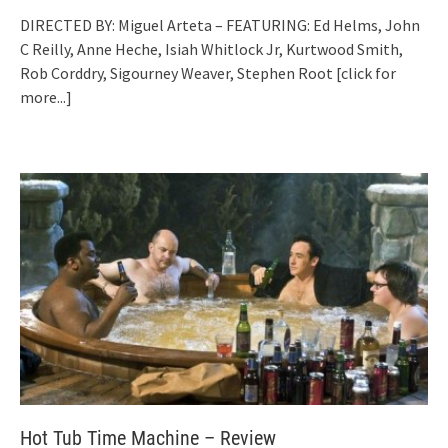
DIRECTED BY: Miguel Arteta – FEATURING: Ed Helms, John
C Reilly, Anne Heche, Isiah Whitlock Jr, Kurtwood Smith,
Rob Corddry, Sigourney Weaver, Stephen Root
[click for
more...]
Hot Tub Time Machine – Review