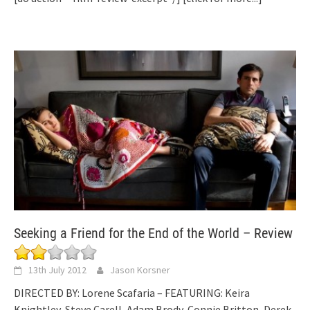
Seeking a Friend for the End of the World – Review
13th July 2012
Jason Korsner
DIRECTED BY: Lorene Scafaria – FEATURING: Keira
Knightley, Steve Carell, Adam Brody, Connie Britton, Derek