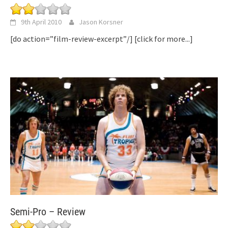
9th April 2010
Jason Korsner
[do action=”film-review-excerpt”/]
[click for more...]
Semi-Pro – Review