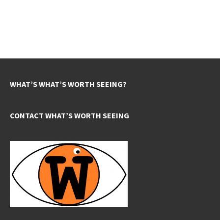
WHAT’S WHAT’S WORTH SEEING?
CONTACT WHAT’S WORTH SEEING