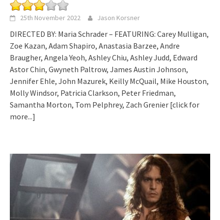
25th November 2022
Jason Korsner
DIRECTED BY: Maria Schrader – FEATURING: Carey Mulligan,
Zoe Kazan, Adam Shapiro, Anastasia Barzee, Andre
Braugher, Angela Yeoh, Ashley Chiu, Ashley Judd, Edward
Astor Chin, Gwyneth Paltrow, James Austin Johnson,
Jennifer Ehle, John Mazurek, Keilly McQuail, Mike Houston,
Molly Windsor, Patricia Clarkson, Peter Friedman,
Samantha Morton, Tom Pelphrey, Zach Grenier
[click for
more...]