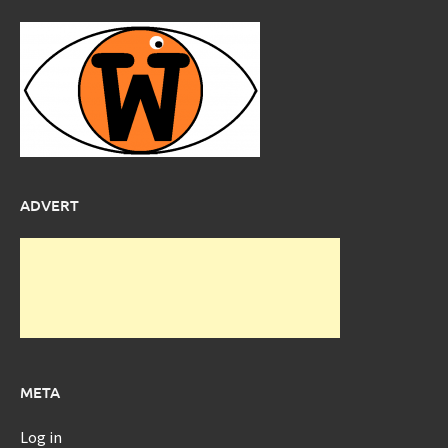
ADVERT
META
Log in