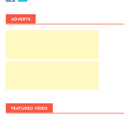
ADVERTS
FEATURED VIDEO