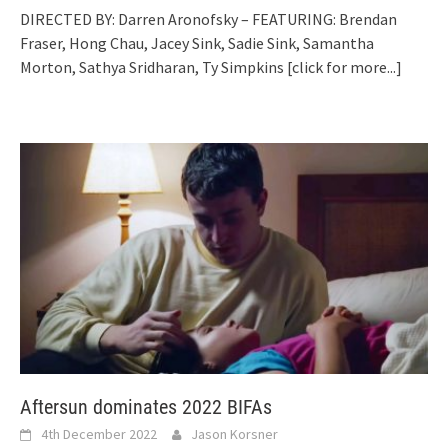
DIRECTED BY: Darren Aronofsky – FEATURING: Brendan
Fraser, Hong Chau, Jacey Sink, Sadie Sink, Samantha
Morton, Sathya Sridharan, Ty Simpkins
[click for more...]
Aftersun dominates 2022 BIFAs
4th December 2022
Jason Korsner