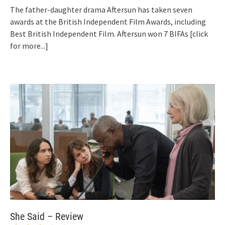
The father-daughter drama Aftersun has taken seven
awards at the British Independent Film Awards, including
Best British Independent Film. Aftersun won 7 BIFAs
[click
for more...]
She Said – Review