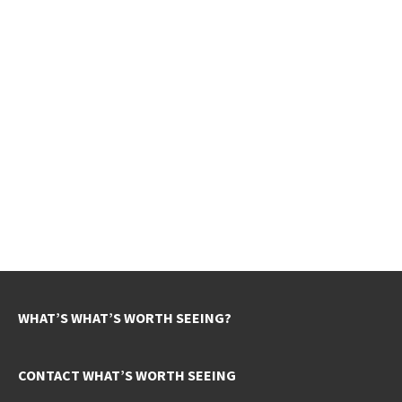
WHAT’S WHAT’S WORTH SEEING?
CONTACT WHAT’S WORTH SEEING