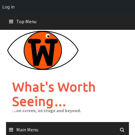
Log in
Skip
Top Menu
to
content
What's Worth
Seeing…
…on screen, on stage and beyond.
Main Menu