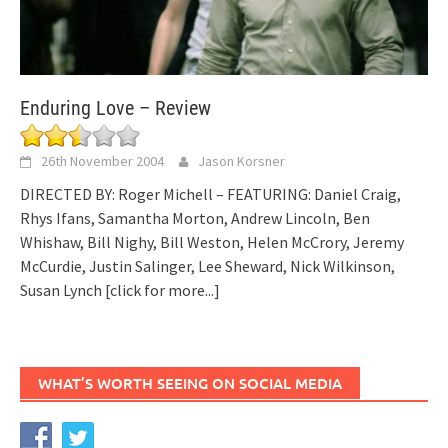
Enduring Love – Review
26th November 2004
Jason Korsner
DIRECTED BY: Roger Michell – FEATURING: Daniel Craig,
Rhys Ifans, Samantha Morton, Andrew Lincoln, Ben
Whishaw, Bill Nighy, Bill Weston, Helen McCrory, Jeremy
McCurdie, Justin Salinger, Lee Sheward, Nick Wilkinson,
Susan Lynch
[click for more...]
WHAT’S WORTH SEEING ON SOCIAL MEDIA