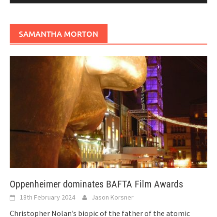
SAMANTHA MORTON
Oppenheimer dominates BAFTA Film Awards
18th February 2024
Jason Korsner
Christopher Nolan’s biopic of the father of the atomic