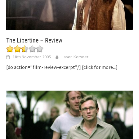
The Libertine – Review
18th November 2005
Jason Korsner
[do action=”film-review-excerpt”/]
[click for more...]