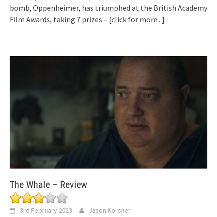
bomb, Oppenheimer, has triumphed at the British Academy
Film Awards, taking 7 prizes –
[click for more...]
The Whale – Review
3rd February 2023
Jason Korsner