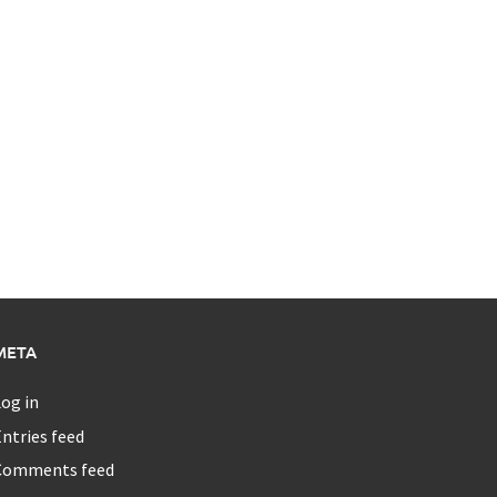
META
og in
ntries feed
Comments feed