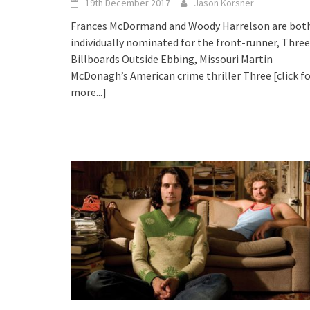
19th December 2017
Jason Korsner
Frances McDormand and Woody Harrelson are bot
individually nominated for the front-runner, Three
Billboards Outside Ebbing, Missouri Martin
McDonagh’s American crime thriller Three
[click f
more...]