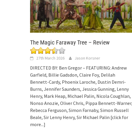
The Magic Faraway Tree – Review
27th March 2026
Jason Korsner
DIRECTED BY: Ben Gregor – FEATURING: Andrew
Garfield, Billie Gadsdon, Claire Foy, Delilah
Bennett-Cardy, Phoenix Laroche, Dustin Demri-
Burns, Jennifer Saunders, Jessica Gunning, Lenny
Henry, Mark Heap, Michael Palin, Nicola Coughlan,
Nonso Anozie, Oliver Chris, Pippa Bennett-Warner
Rebecca Ferguson, Simon Farnaby, Simon Russell
Beale, Sir Lenny Henry, Sir Michael Palin
[click for
more...]