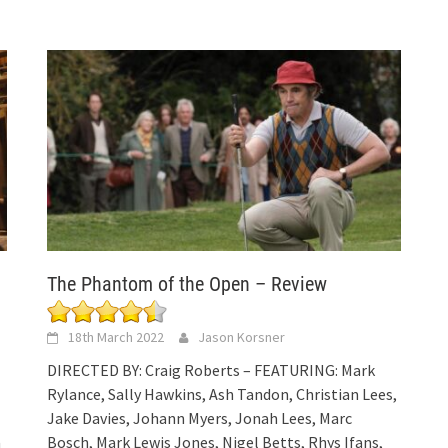
The Phantom of the Open – Review
18th March 2022
Jason Korsner
DIRECTED BY: Craig Roberts – FEATURING: Mark
Rylance, Sally Hawkins, Ash Tandon, Christian Lees,
Jake Davies, Johann Myers, Jonah Lees, Marc
a
Bosch, Mark Lewis Jones, Nigel Betts, Rhys Ifans,