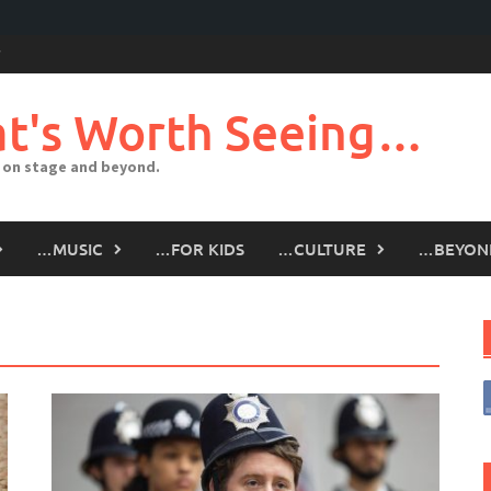
t's Worth Seeing…
 on stage and beyond.
…MUSIC
…FOR KIDS
…CULTURE
…BEYON