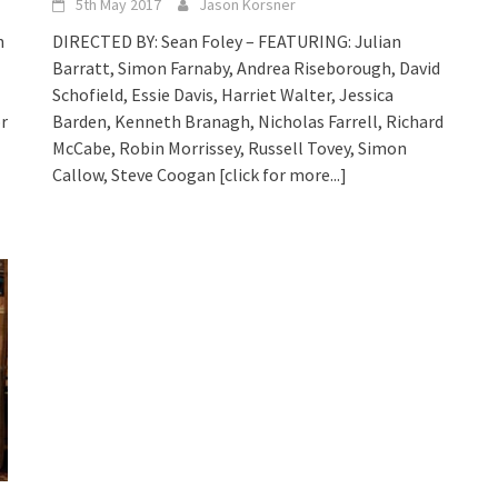
5th May 2017
Jason Korsner
h
DIRECTED BY: Sean Foley – FEATURING: Julian
Barratt, Simon Farnaby, Andrea Riseborough, David
Schofield, Essie Davis, Harriet Walter, Jessica
or
Barden, Kenneth Branagh, Nicholas Farrell, Richard
McCabe, Robin Morrissey, Russell Tovey, Simon
Callow, Steve Coogan
[click for more...]