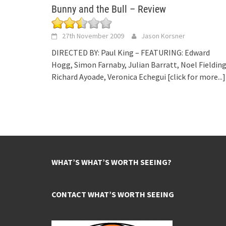
Bunny and the Bull – Review
27th November 2009
Jason Korsner
DIRECTED BY: Paul King – FEATURING: Edward
Hogg, Simon Farnaby, Julian Barratt, Noel Fielding
Richard Ayoade, Veronica Echegui
[click for more...]
WHAT’S WHAT’S WORTH SEEING?
CONTACT WHAT’S WORTH SEEING