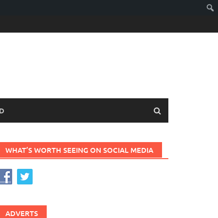
D
WHAT’S WORTH SEEING ON SOCIAL MEDIA
ADVERTS