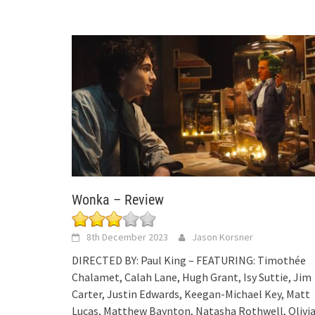
Wonka – Review
8th December 2023
Jason Korsner
DIRECTED BY: Paul King – FEATURING: Timothée
Chalamet, Calah Lane, Hugh Grant, Isy Suttie, Jim
Carter, Justin Edwards, Keegan-Michael Key, Matt
Lucas, Matthew Baynton, Natasha Rothwell, Olivi