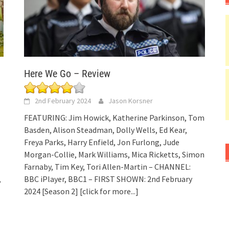
Here We Go – Review
2nd February 2024
Jason Korsner
FEATURING: Jim Howick, Katherine Parkinson, Tom
Basden, Alison Steadman, Dolly Wells, Ed Kear,
Freya Parks, Harry Enfield, Jon Furlong, Jude
Morgan-Collie, Mark Williams, Mica Ricketts, Simon
Farnaby, Tim Key, Tori Allen-Martin – CHANNEL:
,
BBC iPlayer, BBC1 – FIRST SHOWN: 2nd February
2024 [Season 2]
[click for more...]