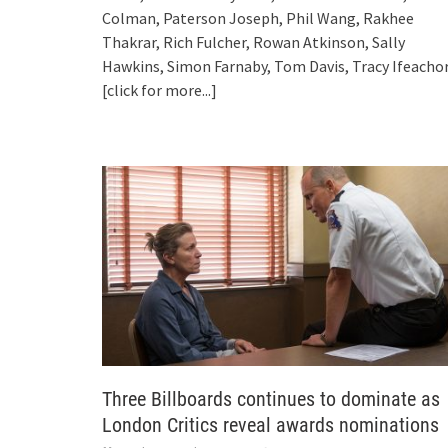
Colman, Paterson Joseph, Phil Wang, Rakhee
Thakrar, Rich Fulcher, Rowan Atkinson, Sally
Hawkins, Simon Farnaby, Tom Davis, Tracy Ifeacho
[click for more...]
Three Billboards continues to dominate as
London Critics reveal awards nominations