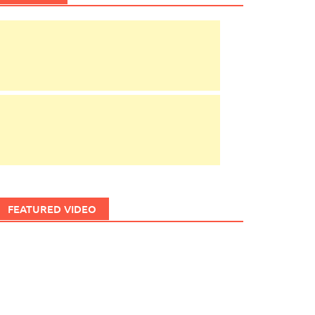
FEATURED VIDEO