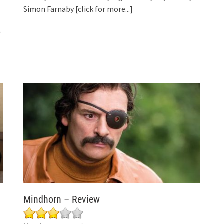
Simon Farnaby
[click for more...]
r
Mindhorn – Review