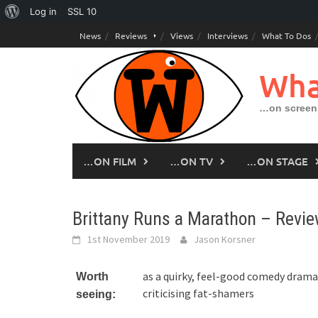
About
Log in
SSL
10
Skip
WordPress
News
Reviews
Views
Interviews
What To Dos
to
content
Wha
…on screen,
…ON FILM
…ON TV
…ON STAGE
Brittany Runs a Marathon – Revi
1st November 2019
Jason Korsner
as a quirky, feel-good comedy drama
Worth
criticising fat-shamers
seeing: