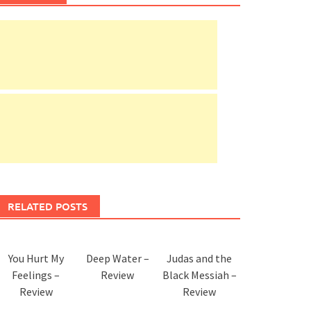
RELATED POSTS
You Hurt My
Deep Water –
Judas and the
Feelings –
Review
Black Messiah –
Review
Review