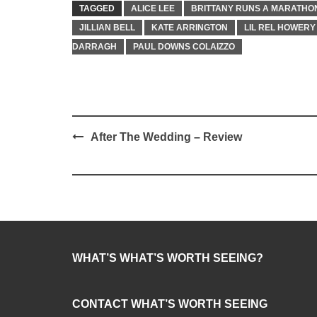
TAGGED
ALICE LEE
BRITTANY RUNS A MARATHO
JILLIAN BELL
KATE ARRINGTON
LIL REL HOWERY
DARRAGH
PAUL DOWNS COLAIZZO
Post
After The Wedding – Review
navigation
WHAT’S WHAT’S WORTH SEEING?
CONTACT WHAT’S WORTH SEEING