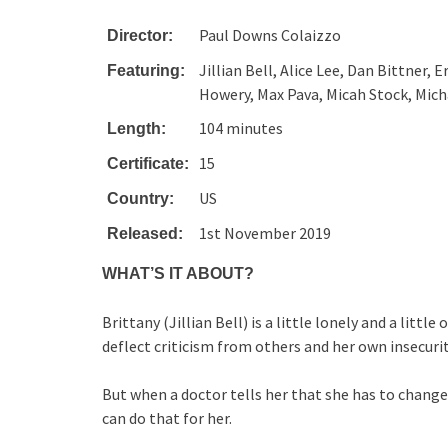
Paul Downs Colaizzo
Director:
Jillian Bell, Alice Lee, Dan Bittner,
Featuring:
Howery, Max Pava, Micah Stock, Mic
104 minutes
Length:
15
Certificate:
US
Country:
1st November 2019
Released:
WHAT’S IT ABOUT?
Brittany (Jillian Bell) is a little lonely and a litt
deflect criticism from others and her own insecurit
But when a doctor tells her that she has to change
can do that for her.