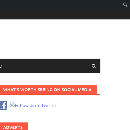
D
WHAT’S WORTH SEEING ON SOCIAL MEDIA
ADVERTS