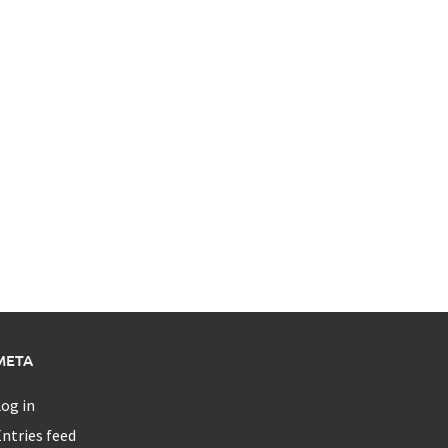
META
og in
ntries feed