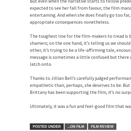
But even when the narrative starts to follow pred
expected to see her fall from favour, the film man
entertaining. And when she does finally go too far
appropriate consequences nonetheless.
The toughest line for the film-makers to tread is 
shamers; on the one hand, it’s telling us we should
other, it’s trying to be a life-affirming tale, enc
message is sometimes a little confused but there a
latch onto.
Thanks to Jillian Bell’s carefully judged performan
empathetic than, perhaps, she deserves to be. But g
Brittany has been supporting the film, it’s no surp
Ultimately, it was a fun and feel-good film that was
POSTED UNDER
...ON FILM
FILM REVIEW