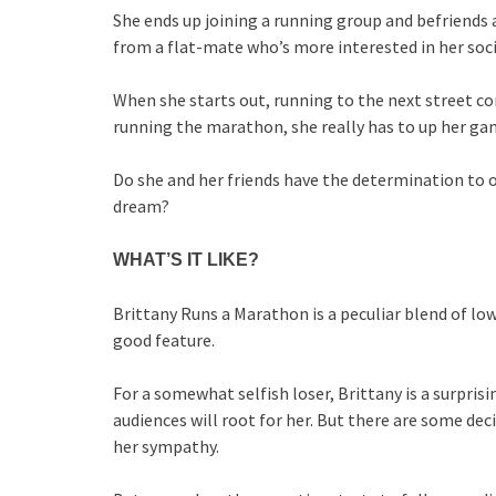
She ends up joining a running group and befriends 
from a flat-mate who’s more interested in her soc
When she starts out, running to the next street c
running the marathon, she really has to up her ga
Do she and her friends have the determination to ov
dream?
WHAT’S IT LIKE?
Brittany Runs a Marathon is a peculiar blend of lo
good feature.
For a somewhat selfish loser, Brittany is a surpris
audiences will root for her. But there are some dec
her sympathy.