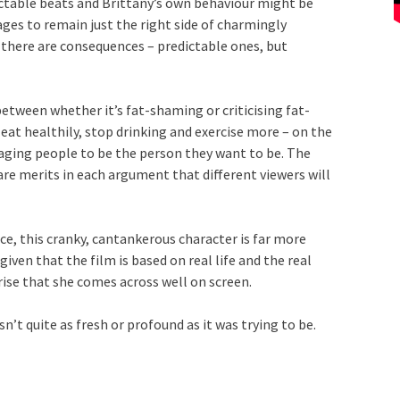
ictable beats and Brittany’s own behaviour might be
ages to remain just the right side of charmingly
, there are consequences – predictable ones, but
between whether it’s fat-shaming or criticising fat-
 eat healthily, stop drinking and exercise more – on the
ouraging people to be the person they want to be. The
re merits in each argument that different viewers will
ce, this cranky, cantankerous character is far more
iven that the film is based on real life and the real
rise that she comes across well on screen.
n’t quite as fresh or profound as it was trying to be.