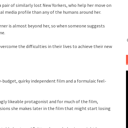
a pair of similarly lost New Yorkers, who help her move on
ial media profile than any of the humans around her.
orner is almost beyond her, so when someone suggests
me.
ercome the difficulties in their lives to achieve their new
w-budget, quirky independent film and a formulaic feel-
ingly likeable protagonist and for much of the film,
isions she makes later in the film that might start losing