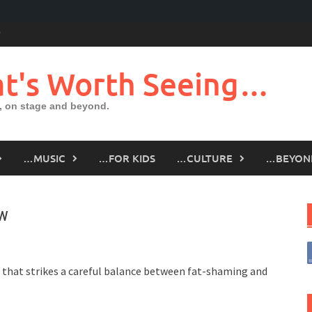
t's Worth Seeing…
 on stage and beyond.
…MUSIC
…FOR KIDS
…CULTURE
…BEYON
ew
 that strikes a careful balance between fat-shaming and