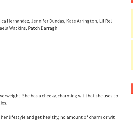
 Erica Hernandez, Jennifer Dundas, Kate Arrington, Lil Rel
haela Watkins, Patch Darragh
le overweight. She has a cheeky, charming wit that she uses to
ies.
 her lifestyle and get healthy, no amount of charm or wit