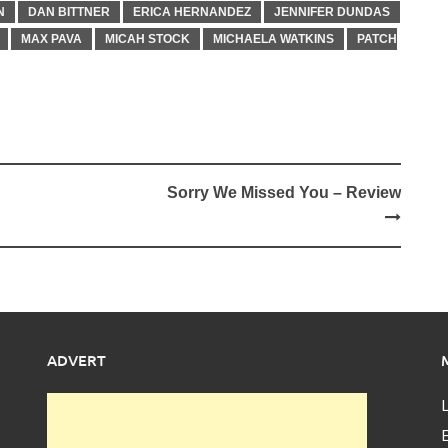
N
DAN BITTNER
ERICA HERNANDEZ
JENNIFER DUNDAS
MAX PAVA
MICAH STOCK
MICHAELA WATKINS
PATCH
Sorry We Missed You – Review
ADVERT
L
E