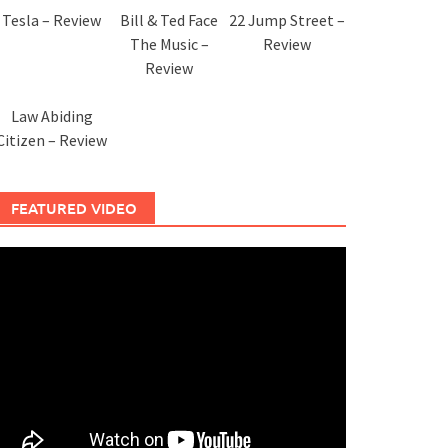
Tesla – Review
Bill & Ted Face
22 Jump Street –
The Music –
Review
Review
Law Abiding
Citizen – Review
FEATURED VIDEO