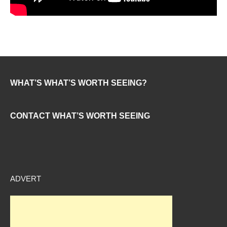
WHAT’S WHAT’S WORTH SEEING?
CONTACT WHAT’S WORTH SEEING
ADVERT