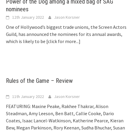
Power of the Dog among a mixed bag of SAG
nominees
12th January 2022
Jason Korsner
One of Hollywood’s biggest trade unions, the Screen Actors
Guild, has announced the nominees for its annual awards,
which is likely to be
[click for more...]
Rules of the Game – Review
11th January 2022
Jason Korsner
FEATURING: Maxine Peake, Rakhee Thakrar, Alison
Steadman, Amy Leeson, Ben Batt, Callie Cooke, Dario
Coates, Isaac Lancel-Watkinson, Katherine Pearce, Kieran
Bew, Megan Parkinson, Rory Keenan, Sudha Bhuchar, Susan