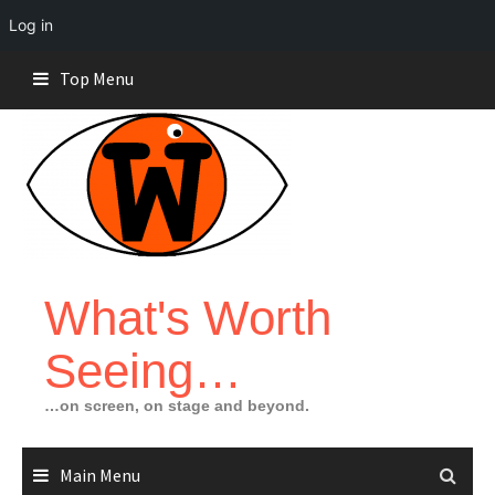
Log in
Skip
Top Menu
to
content
What's Worth
Seeing…
…on screen, on stage and beyond.
Main Menu