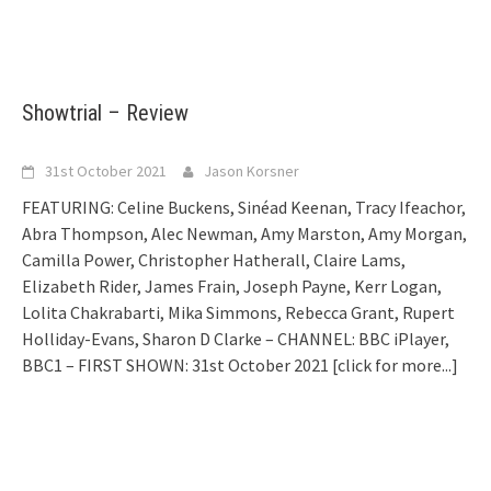
Showtrial – Review
31st October 2021
Jason Korsner
FEATURING: Celine Buckens, Sinéad Keenan, Tracy Ifeachor,
Abra Thompson, Alec Newman, Amy Marston, Amy Morgan,
Camilla Power, Christopher Hatherall, Claire Lams,
Elizabeth Rider, James Frain, Joseph Payne, Kerr Logan,
Lolita Chakrabarti, Mika Simmons, Rebecca Grant, Rupert
Holliday-Evans, Sharon D Clarke – CHANNEL: BBC iPlayer,
BBC1 – FIRST SHOWN: 31st October 2021
[click for more...]