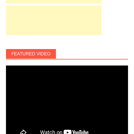
FEATURED VIDEO