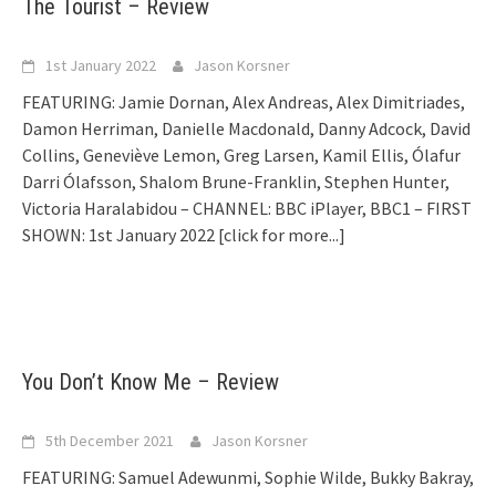
The Tourist – Review
1st January 2022
Jason Korsner
FEATURING: Jamie Dornan, Alex Andreas, Alex Dimitriades,
Damon Herriman, Danielle Macdonald, Danny Adcock, David
Collins, Geneviève Lemon, Greg Larsen, Kamil Ellis, Ólafur
Darri Ólafsson, Shalom Brune-Franklin, Stephen Hunter,
Victoria Haralabidou – CHANNEL: BBC iPlayer, BBC1 – FIRST
SHOWN: 1st January 2022
[click for more...]
You Don’t Know Me – Review
5th December 2021
Jason Korsner
FEATURING: Samuel Adewunmi, Sophie Wilde, Bukky Bakray,