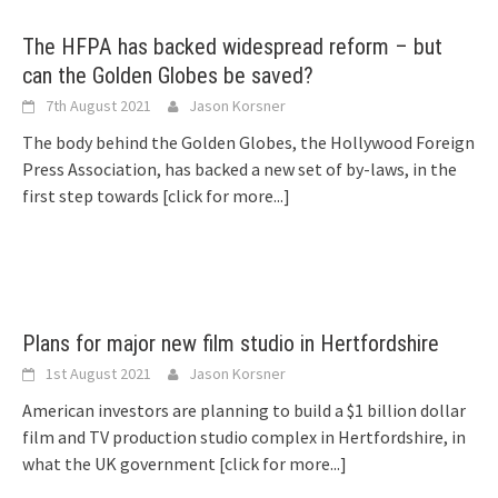
The HFPA has backed widespread reform – but
can the Golden Globes be saved?
7th August 2021
Jason Korsner
The body behind the Golden Globes, the Hollywood Foreign
Press Association, has backed a new set of by-laws, in the
first step towards
[click for more...]
Plans for major new film studio in Hertfordshire
1st August 2021
Jason Korsner
American investors are planning to build a $1 billion dollar
film and TV production studio complex in Hertfordshire, in
what the UK government
[click for more...]