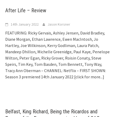
After Life – Review
14th January 2022
Jason Korsner
FEATURING: Ricky Gervais, Ashley Jensen, David Bradley,
Diane Morgan, Ethan Lawrence, Ewen MacIntosh, Jo
Hartley, Joe Wilkinson, Kerry Godliman, Laura Patch,
Mandeep Dhillon, Michelle Greenidge, Paul Kaye, Penelope
Wilton, Peter Egan, Ricky Grover, Roisin Conaty, Steve
Speirs, Tim Key, Tom Basden, Tom Bennett, Tony Way,
Tracy Ann Oberman – CHANNEL: Netflix – FIRST SHOWN:
Season 3 premiered 14th January 2022
[click for more...]
Belfast, King Richard, Being the Ricardos and