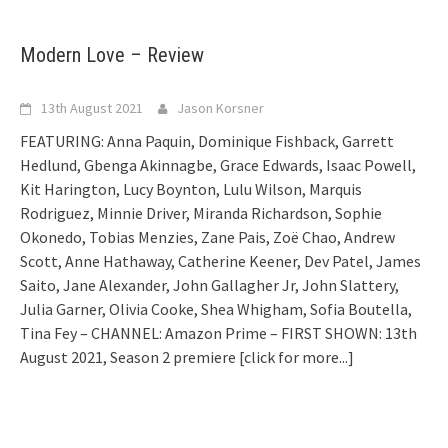
Modern Love – Review
13th August 2021
Jason Korsner
FEATURING: Anna Paquin, Dominique Fishback, Garrett
Hedlund, Gbenga Akinnagbe, Grace Edwards, Isaac Powell,
Kit Harington, Lucy Boynton, Lulu Wilson, Marquis
Rodriguez, Minnie Driver, Miranda Richardson, Sophie
Okonedo, Tobias Menzies, Zane Pais, Zoë Chao, Andrew
Scott, Anne Hathaway, Catherine Keener, Dev Patel, James
Saito, Jane Alexander, John Gallagher Jr, John Slattery,
Julia Garner, Olivia Cooke, Shea Whigham, Sofia Boutella,
Tina Fey – CHANNEL: Amazon Prime – FIRST SHOWN: 13th
August 2021, Season 2 premiere
[click for more...]