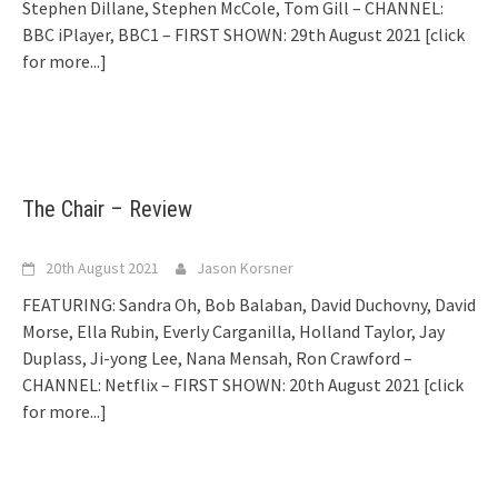
Stephen Dillane, Stephen McCole, Tom Gill – CHANNEL:
BBC iPlayer, BBC1 – FIRST SHOWN: 29th August 2021
[click
for more...]
The Chair – Review
20th August 2021
Jason Korsner
FEATURING: Sandra Oh, Bob Balaban, David Duchovny, David
Morse, Ella Rubin, Everly Carganilla, Holland Taylor, Jay
Duplass, Ji-yong Lee, Nana Mensah, Ron Crawford –
CHANNEL: Netflix – FIRST SHOWN: 20th August 2021
[click
for more...]