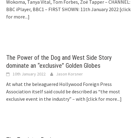
Wokoma, Tanya Vital, Tom Forbes, Zoë Tapper – CHANNEL:
BBC iPlayer, BBC1 – FIRST SHOWN: 11th January 2022
[click
for more...]
The Power of the Dog and West Side Story
dominate an “exclusive” Golden Globes
10th January 2022
Jason Korsner
At what the beleaguered Hollywood Foreign Press
Association itself said could be described as “the most
exclusive event in the industry” – with
[click for more...]