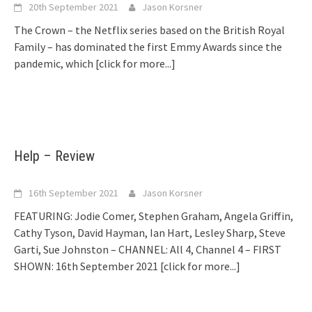
20th September 2021
Jason Korsner
The Crown – the Netflix series based on the British Royal
Family – has dominated the first Emmy Awards since the
pandemic, which
[click for more...]
Help – Review
16th September 2021
Jason Korsner
FEATURING: Jodie Comer, Stephen Graham, Angela Griffin,
Cathy Tyson, David Hayman, Ian Hart, Lesley Sharp, Steve
Garti, Sue Johnston – CHANNEL: All 4, Channel 4 – FIRST
SHOWN: 16th September 2021
[click for more...]