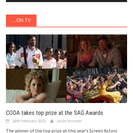
…ON TV
CODA takes top prize at the SAG Awards
28th February 2022
Jason Korsner
The winner of the top prize at this year’s Screen Actors