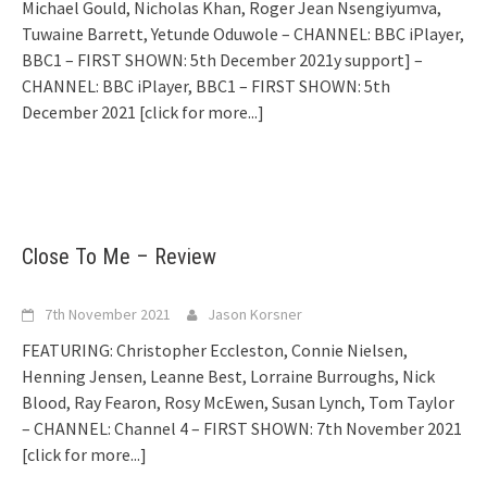
Michael Gould, Nicholas Khan, Roger Jean Nsengiyumva,
Tuwaine Barrett, Yetunde Oduwole – CHANNEL: BBC iPlayer,
BBC1 – FIRST SHOWN: 5th December 2021y support] –
CHANNEL: BBC iPlayer, BBC1 – FIRST SHOWN: 5th
December 2021
[click for more...]
Close To Me – Review
7th November 2021
Jason Korsner
FEATURING: Christopher Eccleston, Connie Nielsen,
Henning Jensen, Leanne Best, Lorraine Burroughs, Nick
Blood, Ray Fearon, Rosy McEwen, Susan Lynch, Tom Taylor
– CHANNEL: Channel 4 – FIRST SHOWN: 7th November 2021
[click for more...]