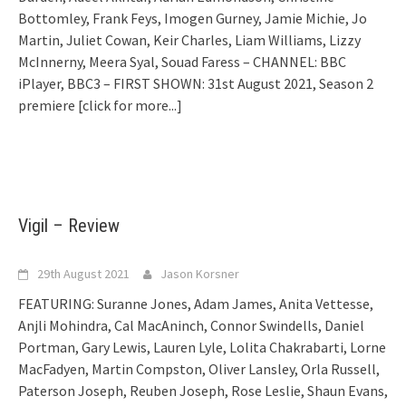
Bottomley, Frank Feys, Imogen Gurney, Jamie Michie, Jo
Martin, Juliet Cowan, Keir Charles, Liam Williams, Lizzy
McInnerny, Meera Syal, Souad Faress – CHANNEL: BBC
iPlayer, BBC3 – FIRST SHOWN: 31st August 2021, Season 2
premiere
[click for more...]
Vigil – Review
29th August 2021
Jason Korsner
FEATURING: Suranne Jones, Adam James, Anita Vettesse,
Anjli Mohindra, Cal MacAninch, Connor Swindells, Daniel
Portman, Gary Lewis, Lauren Lyle, Lolita Chakrabarti, Lorne
MacFadyen, Martin Compston, Oliver Lansley, Orla Russell,
Paterson Joseph, Reuben Joseph, Rose Leslie, Shaun Evans,