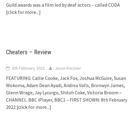
Guild awards was a film led by deaf actors – called CODA
[click for more...]
Cheaters – Review
8th February 2022
Jason Korsner
FEATURING: Callie Cooke, Jack Fox, Joshua McGuire, Susan
Wokoma, Adam Dean Ayadi, Andrea Valls, Bronwyn James,
Glenn Wrage, Jay Lycurgo, Shiloh Coke, Victoria Broom –
CHANNEL: BBC iPlayer, BBC1 – FIRST SHOWN: 8th February
2022
[click for more...]