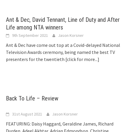
Ant & Dec, David Tennant, Line of Duty and After
Life among NTA winners
9th September 2021
Jason Korsner
Ant & Dec have come out top at a Covid-delayed National
Television Awards ceremony, being named the best TV
presenters for the twentieth
[click for more...]
Back To Life – Review
31st August 2021
Jason Korsner
FEATURING: Daisy Haggard, Geraldine James, Richard
Durden, Adeel Akhtar, Adrian Edmondson, Christine