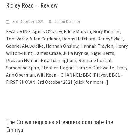
Ridley Road – Review
3rd October 2021
Jason Korsner
FEATURING: Agnes O’Casey, Eddie Marsan, Rory Kinnear,
Tom Varey, Allan Corduner, Danny Hatchard, Danny Sykes,
Gabriel Akuwudike, Hannah Onslow, Hannah Traylen, Henry
Wilton-Hunt, James Craze, Julia Krynke, Nigel Betts,
Preston Nyman, Rita Tushingham, Romane Portail,
Samantha Spiro, Stephen Hogan, Tamzin Outhwaite, Tracy
Ann Oberman, Will Keen – CHANNEL: BBC iPlayer, BBC1 –
FIRST SHOWN: 3rd October 2021
[click for more...]
The Crown reigns as streamers dominate the
Emmys