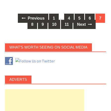
Posts
…
Previous
1
4
5
6
7
navigation
8
9
10
11
Next
WHAT’S WORTH SEEING ON SOCIAL MEDIA
ADVERTS