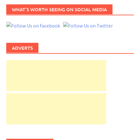
WHAT’S WORTH SEEING ON SOCIAL MEDIA
ADVERTS