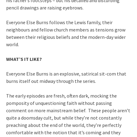
his father’s footsteps – but his detailed and disturbing
pencil drawings are raising eyebrows.
Everyone Else Burns follows the Lewis family, their
neighbours and fellow church members as tensions grow
between their religious beliefs and the modern-day wider
world.
WHAT’S IT LIKE?
Everyone Else Burns is an explosive, satirical sit-com that
burns itself out midway through the series.
The early episodes are fresh, often dark, mocking the
pomposity of unquestioning faith without passing
comment on more mainstream belief. These people aren’t
quite a doomsday cult, but while they’re not constantly
preaching about the end of the world, they’re perfectly
comfortable with the notion that it’s coming and they