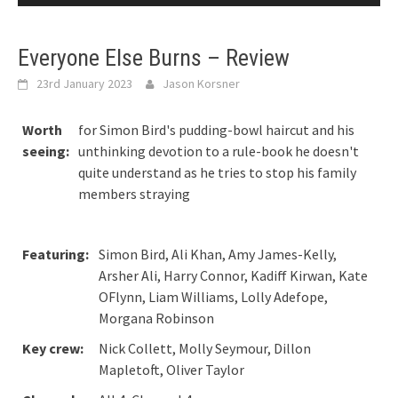
Everyone Else Burns – Review
23rd January 2023
Jason Korsner
Worth
for Simon Bird's pudding-bowl haircut and his
seeing:
unthinking devotion to a rule-book he doesn't
quite understand as he tries to stop his family
members straying
Featuring:
Simon Bird, Ali Khan, Amy James-Kelly,
Arsher Ali, Harry Connor, Kadiff Kirwan, Kate
OFlynn, Liam Williams, Lolly Adefope,
Morgana Robinson
Key crew:
Nick Collett, Molly Seymour, Dillon
Mapletoft, Oliver Taylor