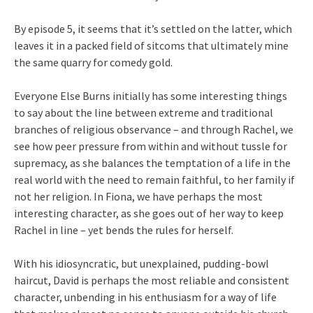
By episode 5, it seems that it’s settled on the latter, which
leaves it in a packed field of sitcoms that ultimately mine
the same quarry for comedy gold.
Everyone Else Burns initially has some interesting things
to say about the line between extreme and traditional
branches of religious observance – and through Rachel, we
see how peer pressure from within and without tussle for
supremacy, as she balances the temptation of a life in the
real world with the need to remain faithful, to her family if
not her religion. In Fiona, we have perhaps the most
interesting character, as she goes out of her way to keep
Rachel in line – yet bends the rules for herself.
With his idiosyncratic, but unexplained, pudding-bowl
haircut, David is perhaps the most reliable and consistent
character, unbending in his enthusiasm for a way of life