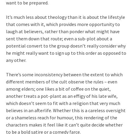
want to be prepared.
It’s much less about theology than it is about the lifestyle
that comes with it, which provides more opportunity to
laugh at believers, rather than ponder what might have
sent them down that route; even a sub-plot about a
potential convert to the group doesn’t really consider why
he might really want to sign up to this order as opposed to
any other.
There’s some inconsistency between the extent to which
different members of the cult observe the rules – even
among elders; one likes a bit of coffee on the quiet,
another treats a pot-plant as an effigy of his late wife,
which doesn’t seem to fit with a religion that very much
believes in an afterlife. Whether this is a careless oversight
or a shameless reach for humour, this rendering of the
characters makes it feel like it can’t quite decide whether
to be a bold satire or a comedy farce.