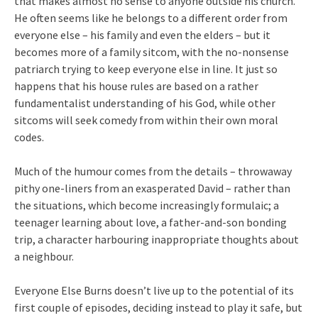
that makes almost no sense to anyone outside his church.
He often seems like he belongs to a different order from
everyone else – his family and even the elders – but it
becomes more of a family sitcom, with the no-nonsense
patriarch trying to keep everyone else in line. It just so
happens that his house rules are based on a rather
fundamentalist understanding of his God, while other
sitcoms will seek comedy from within their own moral
codes.
Much of the humour comes from the details – throwaway
pithy one-liners from an exasperated David – rather than
the situations, which become increasingly formulaic; a
teenager learning about love, a father-and-son bonding
trip, a character harbouring inappropriate thoughts about
a neighbour.
Everyone Else Burns doesn’t live up to the potential of its
first couple of episodes, deciding instead to play it safe, but