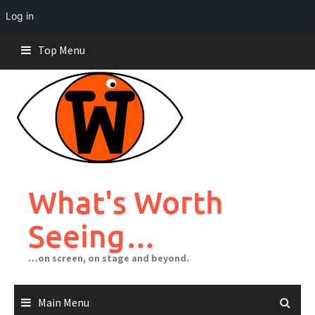
Log in
Skip
Top Menu
to
content
What's Worth
Seeing…
…on screen, on stage and beyond.
Main Menu