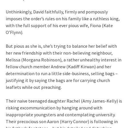
Unthinkingly, David faithfully, firmly and pompously
imposes the order’s rules on his family like a ruthless king,
with the full support of his ever pious wife, Fiona (Kate
O’Flynn).
But pious as she is, she’s trying to balance her belief with
her new friendship with their non-believing neighbour,
Melissa (Morgana Robinson), a rather unhealthy interest in
fellow church member Andrew (Kadiff Kirwan) and her
determination to run a little side-business, selling bags –
justifying it by saying the bags are for carrying church
leaflets while out preaching.
Their naive teenaged daughter Rachel (Amy James-Kelly) is
risking excommunication by hanging around with
inappropriate youngsters and contemplating university.
Their precocious son Aaron (Harry Connor) is following in