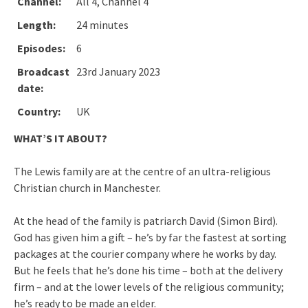
Channel:
All 4, Channel 4
Length:
24 minutes
Episodes:
6
Broadcast
23rd January 2023
date:
Country:
UK
WHAT’S IT ABOUT?
The Lewis family are at the centre of an ultra-religious
Christian church in Manchester.
At the head of the family is patriarch David (Simon Bird).
God has given him a gift – he’s by far the fastest at sorting
packages at the courier company where he works by day.
But he feels that he’s done his time – both at the delivery
firm – and at the lower levels of the religious community;
he’s ready to be made an elder.