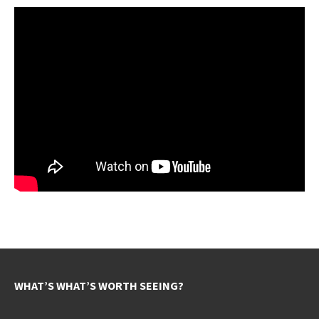
WHAT’S WHAT’S WORTH SEEING?