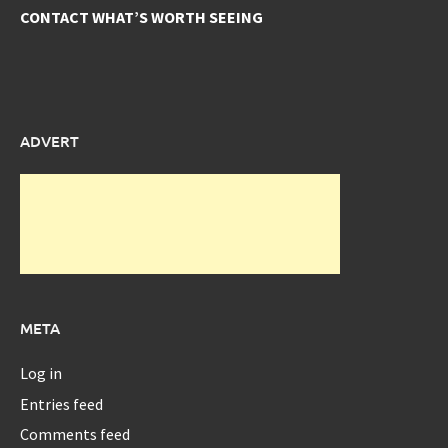
CONTACT WHAT’S WORTH SEEING
ADVERT
META
Log in
Entries feed
Comments feed