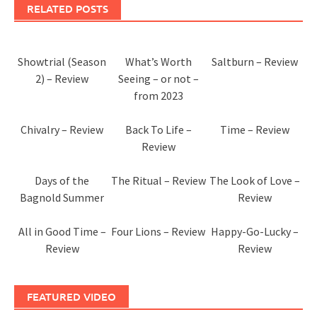
RELATED POSTS
Showtrial (Season
What’s Worth
Saltburn – Review
2) – Review
Seeing – or not –
from 2023
Chivalry – Review
Back To Life –
Time – Review
Review
Days of the
The Ritual – Review
The Look of Love –
Bagnold Summer
Review
All in Good Time –
Four Lions – Review
Happy-Go-Lucky –
Review
Review
FEATURED VIDEO