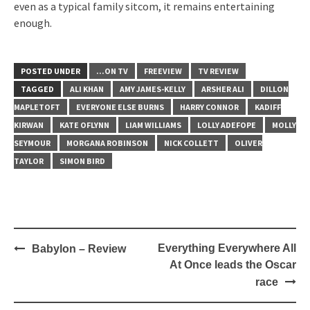
even as a typical family sitcom, it remains entertaining
enough.
POSTED UNDER
...ON TV
FREEVIEW
TV REVIEW
TAGGED
ALI KHAN
AMY JAMES-KELLY
ARSHER ALI
DILLON
MAPLETOFT
EVERYONE ELSE BURNS
HARRY CONNOR
KADIFF
KIRWAN
KATE OFLYNN
LIAM WILLIAMS
LOLLY ADEFOPE
MOLLY
SEYMOUR
MORGANA ROBINSON
NICK COLLETT
OLIVER
TAYLOR
SIMON BIRD
Post
Everything Everywhere All
Babylon – Review
navigation
At Once leads the Oscar
race