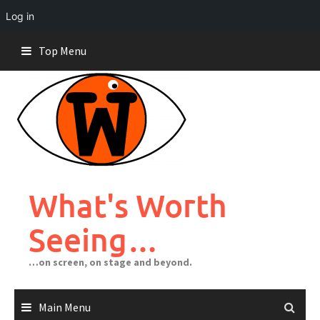
Log in
Skip
Top Menu
to
content
What's Worth
Seeing…
…on screen, on stage and beyond.
Main Menu