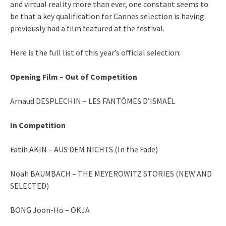
and virtual reality more than ever, one constant seems to
be that a key qualification for Cannes selection is having
previously had a film featured at the festival.
Here is the full list of this year’s official selection:
Opening Film – Out of Competition
Arnaud DESPLECHIN – LES FANTÔMES D’ISMAËL
In Competition
Fatih AKIN – AUS DEM NICHTS (In the Fade)
Noah BAUMBACH – THE MEYEROWITZ STORIES (NEW AND
SELECTED)
BONG Joon-Ho – OKJA