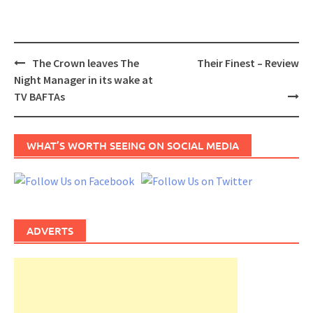
Post
The Crown leaves The
Their Finest – Review
navigation
Night Manager in its wake at
TV BAFTAs
WHAT’S WORTH SEEING ON SOCIAL MEDIA
ADVERTS