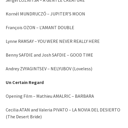
Kornél MUNDRUCZÓ – JUPITER’S MOON
François OZON – L’AMANT DOUBLE
Lynne RAMSAY – YOU WERE NEVER REALLY HERE
Benny SAFDIE and Josh SAFDIE – GOOD TIME
Andrey ZVYAGINTSEV – NELYUBOV (Loveless)
Un Certain Regard
Opening Film – Mathieu AMALRIC – BARBARA
Cecilia ATAN and Valeria PIVATO – LA NOVIA DEL DESIERTO
(The Desert Bride)