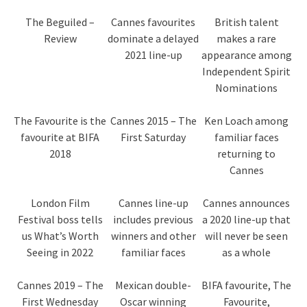
The Beguiled –
Cannes favourites
British talent
Review
dominate a delayed
makes a rare
2021 line-up
appearance among
Independent Spirit
Nominations
The Favourite is the
Cannes 2015 – The
Ken Loach among
favourite at BIFA
First Saturday
familiar faces
2018
returning to
Cannes
London Film
Cannes line-up
Cannes announces
Festival boss tells
includes previous
a 2020 line-up that
us What’s Worth
winners and other
will never be seen
Seeing in 2022
familiar faces
as a whole
Cannes 2019 – The
Mexican double-
BIFA favourite, The
First Wednesday
Oscar winning
Favourite,