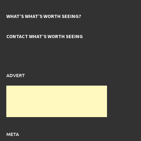
WHAT’S WHAT’S WORTH SEEING?
CONTACT WHAT’S WORTH SEEING
ADVERT
META