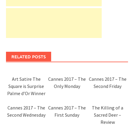
RELATED POSTS
Art Satire The
Cannes 2017 – The
Cannes 2017 – The
Square is Surprise
Only Monday
Second Friday
Palme d’Or Winner
Cannes 2017 – The
Cannes 2017 – The
The Killing of a
Second Wednesday
First Sunday
Sacred Deer –
Review