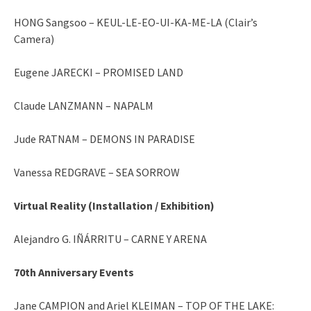
HONG Sangsoo – KEUL-LE-EO-UI-KA-ME-LA (Clair’s
Camera)
Eugene JARECKI – PROMISED LAND
Claude LANZMANN – NAPALM
Jude RATNAM – DEMONS IN PARADISE
Vanessa REDGRAVE – SEA SORROW
Virtual Reality (Installation / Exhibition)
Alejandro G. IÑÁRRITU – CARNE Y ARENA
70th Anniversary Events
Jane CAMPION and Ariel KLEIMAN – TOP OF THE LAKE: