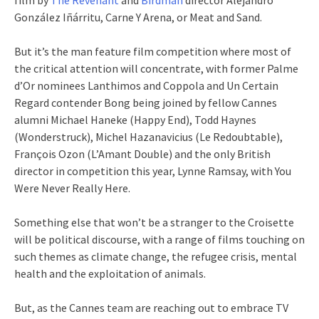
González Iñárritu, Carne Y Arena, or Meat and Sand.
But it’s the man feature film competition where most of
the critical attention will concentrate, with former Palme
d’Or nominees Lanthimos and Coppola and Un Certain
Regard contender Bong being joined by fellow Cannes
alumni Michael Haneke (Happy End), Todd Haynes
(Wonderstruck), Michel Hazanavicius (Le Redoubtable),
François Ozon (L’Amant Double) and the only British
director in competition this year, Lynne Ramsay, with You
Were Never Really Here.
Something else that won’t be a stranger to the Croisette
will be political discourse, with a range of films touching on
such themes as climate change, the refugee crisis, mental
health and the exploitation of animals.
But, as the Cannes team are reaching out to embrace TV