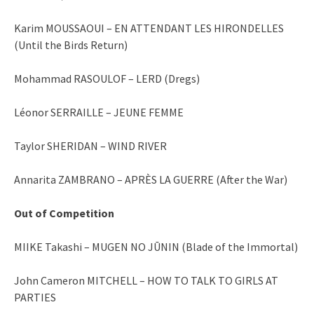
Karim MOUSSAOUI – EN ATTENDANT LES HIRONDELLES
(Until the Birds Return)
Mohammad RASOULOF – LERD (Dregs)
Léonor SERRAILLE – JEUNE FEMME
Taylor SHERIDAN – WIND RIVER
Annarita ZAMBRANO – APRÈS LA GUERRE (After the War)
Out of Competition
MIIKE Takashi – MUGEN NO JŪNIN (Blade of the Immortal)
John Cameron MITCHELL – HOW TO TALK TO GIRLS AT
PARTIES