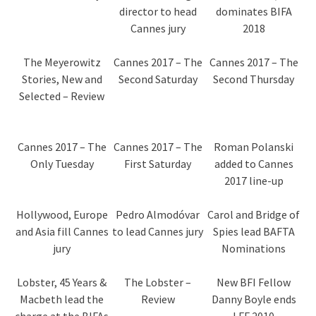
director to head
dominates BIFA
Cannes jury
2018
The Meyerowitz
Cannes 2017 – The
Cannes 2017 – The
Stories, New and
Second Saturday
Second Thursday
Selected – Review
Cannes 2017 – The
Cannes 2017 – The
Roman Polanski
Only Tuesday
First Saturday
added to Cannes
2017 line-up
Hollywood, Europe
Pedro Almodóvar
Carol and Bridge of
and Asia fill Cannes
to lead Cannes jury
Spies lead BAFTA
jury
Nominations
Lobster, 45 Years &
The Lobster –
New BFI Fellow
Macbeth lead the
Review
Danny Boyle ends