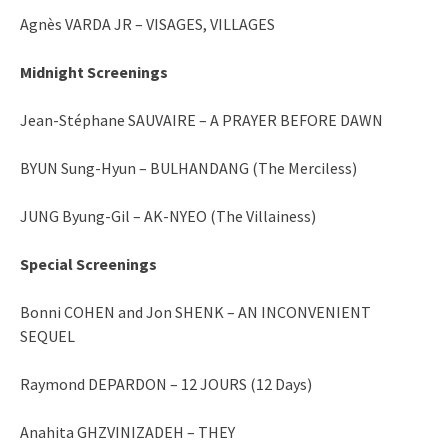
Agnès VARDA JR – VISAGES, VILLAGES
Midnight Screenings
Jean-Stéphane SAUVAIRE – A PRAYER BEFORE DAWN
BYUN Sung-Hyun – BULHANDANG (The Merciless)
JUNG Byung-Gil – AK-NYEO (The Villainess)
Special Screenings
Bonni COHEN and Jon SHENK – AN INCONVENIENT
SEQUEL
Raymond DEPARDON – 12 JOURS (12 Days)
Anahita GHZVINIZADEH – THEY