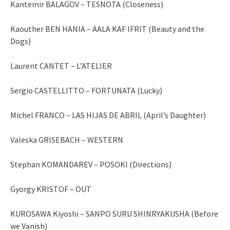
Kantemir BALAGOV – TESNOTA (Closeness)
Kaouther BEN HANIA – AALA KAF IFRIT (Beauty and the
Dogs)
Laurent CANTET – L’ATELIER
Sergio CASTELLITTO – FORTUNATA (Lucky)
Michel FRANCO – LAS HIJAS DE ABRIL (April’s Daughter)
Valeska GRISEBACH – WESTERN
Stephan KOMANDAREV – POSOKI (Directions)
Gyorgy KRISTOF – OUT
KUROSAWA Kiyoshi – SANPO SURU SHINRYAKUSHA (Before
we Vanish)