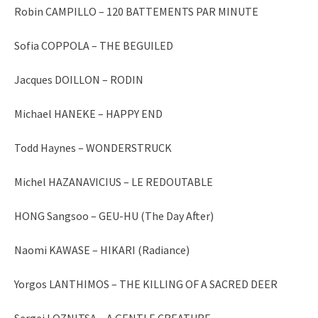
Robin CAMPILLO – 120 BATTEMENTS PAR MINUTE
Sofia COPPOLA – THE BEGUILED
Jacques DOILLON – RODIN
Michael HANEKE – HAPPY END
Todd Haynes – WONDERSTRUCK
Michel HAZANAVICIUS – LE REDOUTABLE
HONG Sangsoo – GEU-HU (The Day After)
Naomi KAWASE – HIKARI (Radiance)
Yorgos LANTHIMOS – THE KILLING OF A SACRED DEER
Sergei LOZNITSA – A GENTLE CREATURE