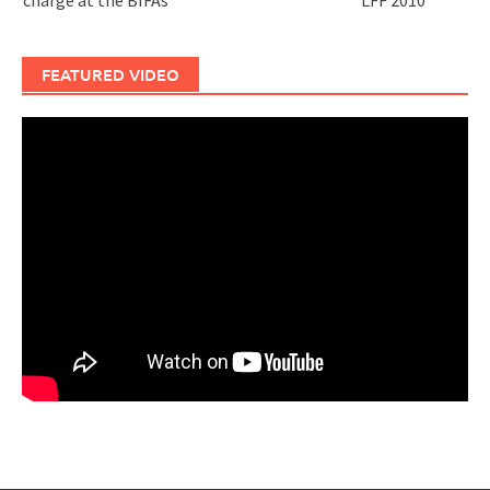
charge at the BIFAs
LFF 2010
FEATURED VIDEO