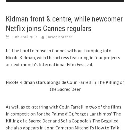
Kidman front & centre, while newcomer
Netflix joins Cannes regulars
13th April 2017
Jason Korsner
It’ll be hard to move in Cannes without bumping into
Nicole Kidman, with the actress featuring in four projects
at next month’s International Film Festival.
Nicole Kidman stars alongside Colin Farrell in The Killing of
the Sacred Deer
As well as co-starring with Colin Farrell in two of the films
in competition for the Palme d’Or, Yorgos Lanthimos’ The
Killing of a Sacred Deer and Sofia Coppola’s The Beguiled,
she also appears in John Cameron Mitchell’s How to Talk