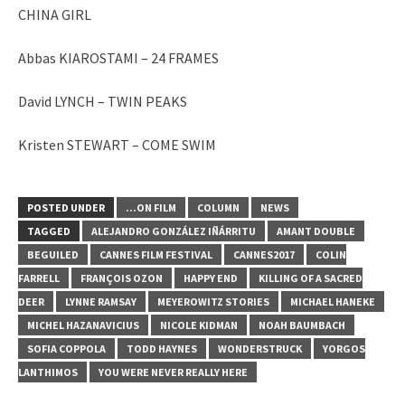
CHINA GIRL
Abbas KIAROSTAMI – 24 FRAMES
David LYNCH – TWIN PEAKS
Kristen STEWART – COME SWIM
POSTED UNDER
...ON FILM
COLUMN
NEWS
TAGGED
ALEJANDRO GONZÁLEZ IÑÁRRITU
AMANT DOUBLE
BEGUILED
CANNES FILM FESTIVAL
CANNES2017
COLIN
FARRELL
FRANÇOIS OZON
HAPPY END
KILLING OF A SACRED
DEER
LYNNE RAMSAY
MEYEROWITZ STORIES
MICHAEL HANEKE
MICHEL HAZANAVICIUS
NICOLE KIDMAN
NOAH BAUMBACH
SOFIA COPPOLA
TODD HAYNES
WONDERSTRUCK
YORGOS
LANTHIMOS
YOU WERE NEVER REALLY HERE