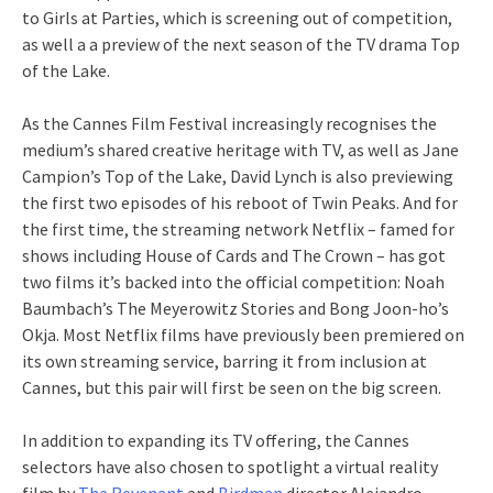
to Girls at Parties, which is screening out of competition,
as well a a preview of the next season of the TV drama Top
of the Lake.
As the Cannes Film Festival increasingly recognises the
medium’s shared creative heritage with TV, as well as Jane
Campion’s Top of the Lake, David Lynch is also previewing
the first two episodes of his reboot of Twin Peaks. And for
the first time, the streaming network Netflix – famed for
shows including House of Cards and The Crown – has got
two films it’s backed into the official competition: Noah
Baumbach’s The Meyerowitz Stories and Bong Joon-ho’s
Okja. Most Netflix films have previously been premiered on
its own streaming service, barring it from inclusion at
Cannes, but this pair will first be seen on the big screen.
In addition to expanding its TV offering, the Cannes
selectors have also chosen to spotlight a virtual reality
film by
The Revenant
and
Birdman
director Alejandro