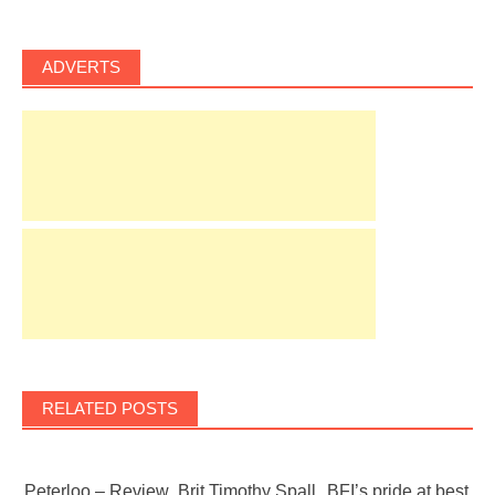
ADVERTS
RELATED POSTS
Peterloo – Review
Brit Timothy Spall
BFI’s pride at best