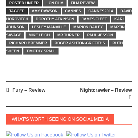
POSTED UNDER
...ON FILM
FILM REVIEW
TAGGED
AMY DAWSON
CANNES
CANNES2014
DAVID
HOROVITCH
DOROTHY ATKINSON
JAMES FLEET
KARL
JOHNSON
LESLEY MANVILLE
MARION BAILEY
MARTIN
SAVAGE
MIKE LEIGH
MR TURNER
PAUL JESSON
RICHARD BREMMER
ROGER ASHTON-GRIFFITHS
RUTH
SHEEN
TIMOTHY SPALL
Post
Fury – Review
Nightcrawler – Review
navigation
WHAT’S WORTH SEEING ON SOCIAL MEDIA