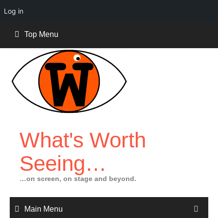
Log in
Skip
Top Menu
to
content
What's Worth
Seeing…
…on screen, on stage and beyond.
Main Menu