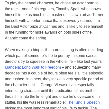
To play the central character, he chose an actor born to
the role – one of his regulars, Timothy Spall, who shows
himself to be as much of a master of his own art as Turner
himself, with a performance that deservedly earned him
the Best Actor prize at Cannes and is likely to see himself
in the running for more awards on both sides of the
Atlantic come the spring.
When making a biopic, the hardest thing is often deciding
which part of someone’s life to portray. In some cases,
directors try to squeeze in the whole life – like last year’s
Mandela: Long Walk to Freedom
– and squeezing many
decades into a couple of hours often feels a little episodic
and rushed. In others, they tackle a very specific period of
the character’s life – George VI wasn’t an especially
interesting character until the abdication of his brother
thrust him into the limelight and once he’d overcome his
stutter, his life was less remarkable;
The King’s Speech
picked the most important part of his life to tackle. The