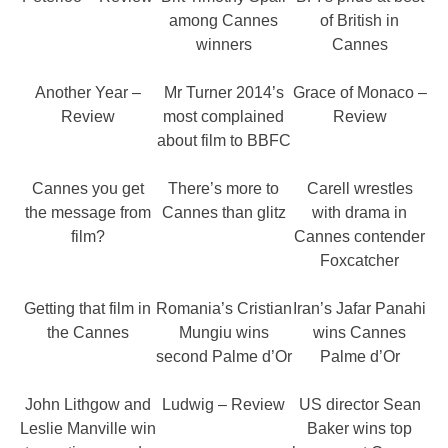
among Cannes
of British in
winners
Cannes
Another Year –
Mr Turner 2014’s
Grace of Monaco –
Review
most complained
Review
about film to BBFC
Cannes you get
There’s more to
Carell wrestles
the message from
Cannes than glitz
with drama in
film?
Cannes contender
Foxcatcher
Getting that film in
Romania’s Cristian
Iran’s Jafar Panahi
the Cannes
Mungiu wins
wins Cannes
second Palme d’Or
Palme d’Or
John Lithgow and
Ludwig – Review
US director Sean
Leslie Manville win
Baker wins top