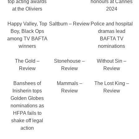
top acting awards
honours at Cannes
at the Oliviers
2024
Happy Valley, Top
Saltburn – Review
Police and hospital
Boy, Black Ops
dramas lead
among TV BAFTA
BAFTA TV
winners
nominations
The Gold –
Stonehouse –
Without Sin –
Review
Review
Review
Banshees of
Mammals –
The Lost King –
Inisherin tops
Review
Review
Golden Globes
nominations as
HFPA fails to
shake off legal
action