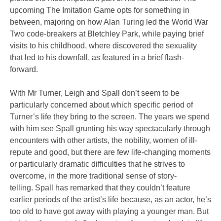
upcoming The Imitation Game opts for something in
between, majoring on how Alan Turing led the World War
Two code-breakers at Bletchley Park, while paying brief
visits to his childhood, where discovered the sexuality
that led to his downfall, as featured in a brief flash-
forward.
With Mr Turner, Leigh and Spall don’t seem to be
particularly concerned about which specific period of
Turner’s life they bring to the screen. The years we spend
with him see Spall grunting his way spectacularly through
encounters with other artists, the nobility, women of ill-
repute and good, but there are few life-changing moments
or particularly dramatic difficulties that he strives to
overcome, in the more traditional sense of story-
telling. Spall has remarked that they couldn’t feature
earlier periods of the artist’s life because, as an actor, he’s
too old to have got away with playing a younger man. But