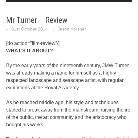
Mr Turner – Review
31st October 2014
Jason Korsner
[do action=”film-review”/]
WHAT’S IT ABOUT?
By the early years of the nineteenth century, JMW Turner
was already making a name for himself as a highly
respected landscape and seascape artist, with regular
exhibitions at the Royal Academy.
As he reached middle age, his style and techniques
started to break away from the mainstream, raising the ire
of the public, the art community and the aristocracy who
bought his works.