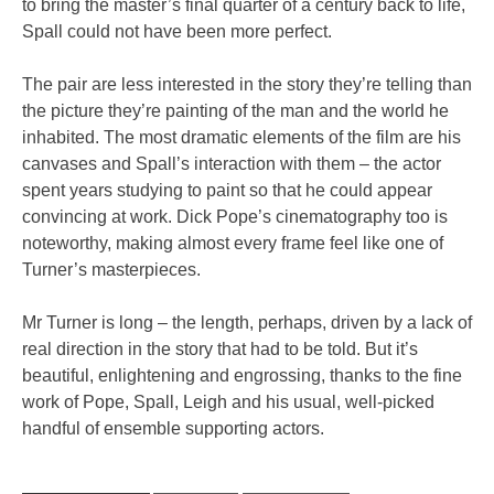
to bring the master’s final quarter of a century back to life,
Spall could not have been more perfect.
The pair are less interested in the story they’re telling than
the picture they’re painting of the man and the world he
inhabited. The most dramatic elements of the film are his
canvases and Spall’s interaction with them – the actor
spent years studying to paint so that he could appear
convincing at work. Dick Pope’s cinematography too is
noteworthy, making almost every frame feel like one of
Turner’s masterpieces.
Mr Turner is long – the length, perhaps, driven by a lack of
real direction in the story that had to be told. But it’s
beautiful, enlightening and engrossing, thanks to the fine
work of Pope, Spall, Leigh and his usual, well-picked
handful of ensemble supporting actors.