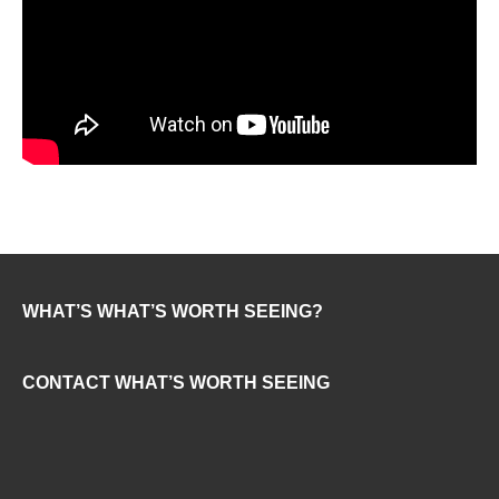
WHAT’S WHAT’S WORTH SEEING?
CONTACT WHAT’S WORTH SEEING