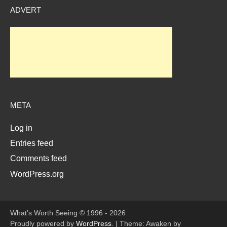
ADVERT
META
Log in
Entries feed
Comments feed
WordPress.org
What’s Worth Seeing © 1996 - 2026
Proudly powered by
WordPress
.
|
Theme: Awaken by