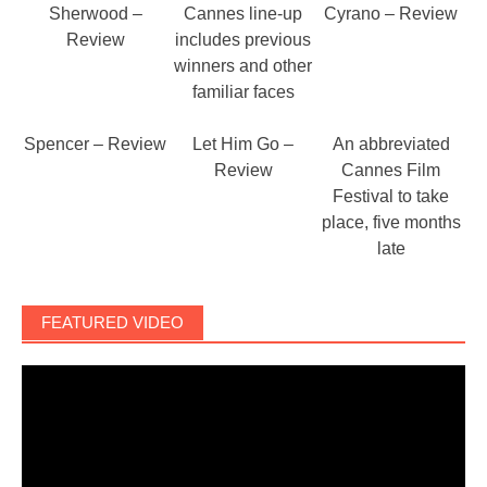
Sherwood –
Cannes line-up
Cyrano – Review
Review
includes previous
winners and other
familiar faces
Spencer – Review
Let Him Go –
An abbreviated
Review
Cannes Film
Festival to take
place, five months
late
FEATURED VIDEO