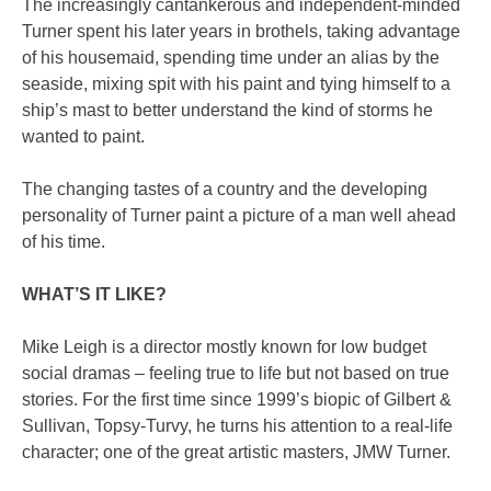
The increasingly cantankerous and independent-minded
Turner spent his later years in brothels, taking advantage
of his housemaid, spending time under an alias by the
seaside, mixing spit with his paint and tying himself to a
ship’s mast to better understand the kind of storms he
wanted to paint.
The changing tastes of a country and the developing
personality of Turner paint a picture of a man well ahead
of his time.
WHAT’S IT LIKE?
Mike Leigh is a director mostly known for low budget
social dramas – feeling true to life but not based on true
stories. For the first time since 1999’s biopic of Gilbert &
Sullivan, Topsy-Turvy, he turns his attention to a real-life
character; one of the great artistic masters, JMW Turner.