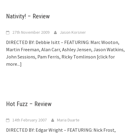
Nativity! – Review
27th November 2009
Jason Korsner
DIRECTED BY: Debbie Isitt – FEATURING: Marc Wooton,
Martin Freeman, Alan Carr, Ashley Jensen, Jason Watkins,
John Sessions, Pam Ferris, Ricky Tomlinson
[click for
more...]
Hot Fuzz – Review
14th February 2007
Maria Duarte
DIRECTED BY: Edgar Wright – FEATURING: Nick Frost,