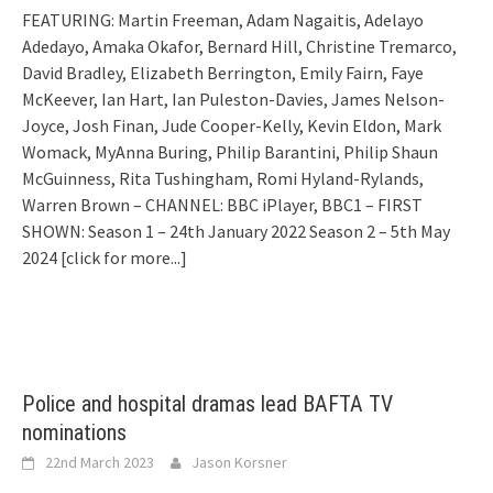
FEATURING: Martin Freeman, Adam Nagaitis, Adelayo
Adedayo, Amaka Okafor, Bernard Hill, Christine Tremarco,
David Bradley, Elizabeth Berrington, Emily Fairn, Faye
McKeever, Ian Hart, Ian Puleston-Davies, James Nelson-
Joyce, Josh Finan, Jude Cooper-Kelly, Kevin Eldon, Mark
Womack, MyAnna Buring, Philip Barantini, Philip Shaun
McGuinness, Rita Tushingham, Romi Hyland-Rylands,
Warren Brown – CHANNEL: BBC iPlayer, BBC1 – FIRST
SHOWN: Season 1 – 24th January 2022 Season 2 – 5th May
2024
[click for more...]
Police and hospital dramas lead BAFTA TV
nominations
22nd March 2023
Jason Korsner