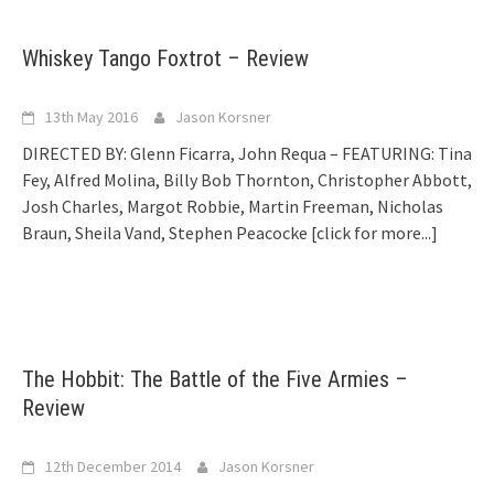
Whiskey Tango Foxtrot – Review
13th May 2016
Jason Korsner
DIRECTED BY: Glenn Ficarra, John Requa – FEATURING: Tina
Fey, Alfred Molina, Billy Bob Thornton, Christopher Abbott,
Josh Charles, Margot Robbie, Martin Freeman, Nicholas
Braun, Sheila Vand, Stephen Peacocke
[click for more...]
The Hobbit: The Battle of the Five Armies –
Review
12th December 2014
Jason Korsner