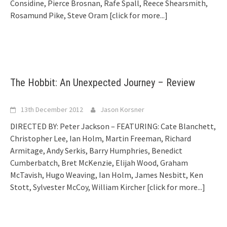
Considine, Pierce Brosnan, Rafe Spall, Reece Shearsmith,
Rosamund Pike, Steve Oram
[click for more...]
The Hobbit: An Unexpected Journey – Review
13th December 2012
Jason Korsner
DIRECTED BY: Peter Jackson – FEATURING: Cate Blanchett,
Christopher Lee, Ian Holm, Martin Freeman, Richard
Armitage, Andy Serkis, Barry Humphries, Benedict
Cumberbatch, Bret McKenzie, Elijah Wood, Graham
McTavish, Hugo Weaving, Ian Holm, James Nesbitt, Ken
Stott, Sylvester McCoy, William Kircher
[click for more...]