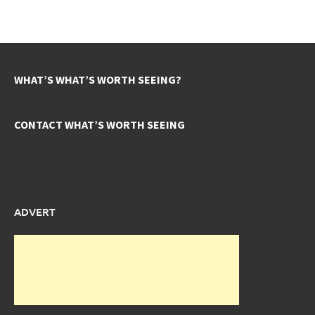
WHAT’S WHAT’S WORTH SEEING?
CONTACT WHAT’S WORTH SEEING
ADVERT