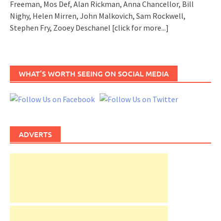
Freeman, Mos Def, Alan Rickman, Anna Chancellor, Bill
Nighy, Helen Mirren, John Malkovich, Sam Rockwell,
Stephen Fry, Zooey Deschanel
[click for more...]
WHAT’S WORTH SEEING ON SOCIAL MEDIA
ADVERTS