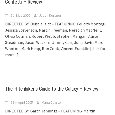
Confetti – Review
5th May 2006
Jason Korsner
DIRECTED BY: Debbie Isitt – FEATURING: Felicity Montagu,
Jessica Stevenson, Martin Freeman, Meredith MacNeill,
Olivia Colman, Robert Webb, Stephen Mangan, Alison
Steadman, Jason Watkins, Jimmy Carr, Julia Davis, Marc
Wooton, Mark Heap, Ron Cook, Vincent Franklin
[click for
more...]
The Hitchhiker’s Guide to the Galaxy – Review
28th April 2005
Maria Duarte
DIRECTED BY: Garth Jennings – FEATURING: Martin