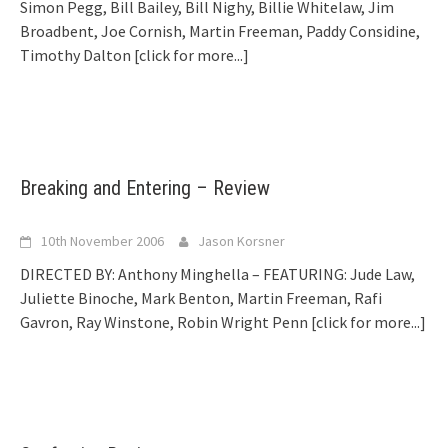
Simon Pegg, Bill Bailey, Bill Nighy, Billie Whitelaw, Jim
Broadbent, Joe Cornish, Martin Freeman, Paddy Considine,
Timothy Dalton
[click for more...]
Breaking and Entering – Review
10th November 2006
Jason Korsner
DIRECTED BY: Anthony Minghella – FEATURING: Jude Law,
Juliette Binoche, Mark Benton, Martin Freeman, Rafi
Gavron, Ray Winstone, Robin Wright Penn
[click for more...]