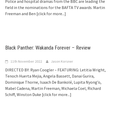
Police and hospital dramas from the BBC are leading the
field in the nominations for the BAFTA TV awards. Martin
Freeman and Ben
[click for more...]
Black Panther: Wakanda Forever – Review
11th November 2022
Jason Korsner
DIRECTED BY: Ryan Coogler – FEATURING: Letitia Wright,
Tenoch Huerta Mejia, Angela Bassett, Danai Gurira,
Dominique Thorne, Isaach De Bankolé, Lupita Nyong’o,
Mabel Cadena, Martin Freeman, Michaela Coel, Richard
Schiff, Winston Duke
[click for more...]