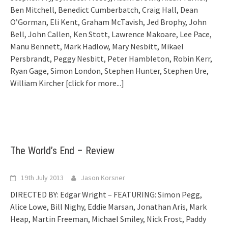
Ben Mitchell, Benedict Cumberbatch, Craig Hall, Dean
O’Gorman, Eli Kent, Graham McTavish, Jed Brophy, John
Bell, John Callen, Ken Stott, Lawrence Makoare, Lee Pace,
Manu Bennett, Mark Hadlow, Mary Nesbitt, Mikael
Persbrandt, Peggy Nesbitt, Peter Hambleton, Robin Kerr,
Ryan Gage, Simon London, Stephen Hunter, Stephen Ure,
William Kircher
[click for more...]
The World’s End – Review
19th July 2013
Jason Korsner
DIRECTED BY: Edgar Wright – FEATURING: Simon Pegg,
Alice Lowe, Bill Nighy, Eddie Marsan, Jonathan Aris, Mark
Heap, Martin Freeman, Michael Smiley, Nick Frost, Paddy