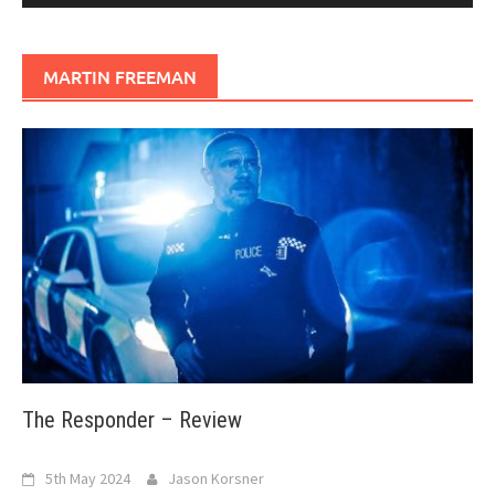
MARTIN FREEMAN
The Responder – Review
5th May 2024
Jason Korsner