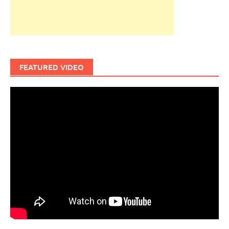
FEATURED VIDEO