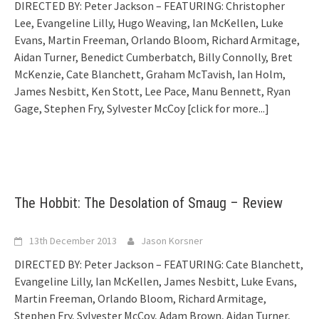
DIRECTED BY: Peter Jackson – FEATURING: Christopher
Lee, Evangeline Lilly, Hugo Weaving, Ian McKellen, Luke
Evans, Martin Freeman, Orlando Bloom, Richard Armitage,
Aidan Turner, Benedict Cumberbatch, Billy Connolly, Bret
McKenzie, Cate Blanchett, Graham McTavish, Ian Holm,
James Nesbitt, Ken Stott, Lee Pace, Manu Bennett, Ryan
Gage, Stephen Fry, Sylvester McCoy
[click for more...]
The Hobbit: The Desolation of Smaug – Review
13th December 2013
Jason Korsner
DIRECTED BY: Peter Jackson – FEATURING: Cate Blanchett,
Evangeline Lilly, Ian McKellen, James Nesbitt, Luke Evans,
Martin Freeman, Orlando Bloom, Richard Armitage,
Stephen Fry, Sylvester McCoy, Adam Brown, Aidan Turner,