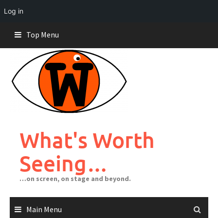
Log in
Skip
Top Menu
to
content
What's Worth
Seeing…
…on screen, on stage and beyond.
Main Menu