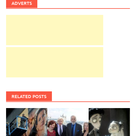
ADVERTS
RELATED POSTS