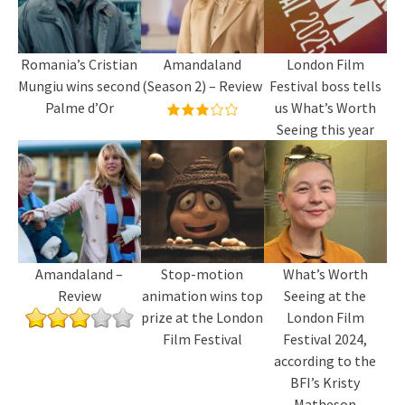
Romania’s Cristian
Amandaland
London Film
Mungiu wins second
(Season 2) – Review
Festival boss tells
Palme d’Or
us What’s Worth
Seeing this year
Amandaland –
Stop-motion
What’s Worth
Review
animation wins top
Seeing at the
prize at the London
London Film
Film Festival
Festival 2024,
according to the
BFI’s Kristy
Matheson