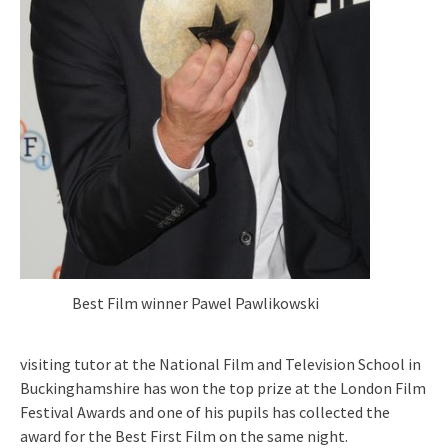
Best Film winner Pawel Pawlikowski
visiting tutor at the National Film and Television School in
Buckinghamshire has won the top prize at the London Film
Festival Awards and one of his pupils has collected the
award for the Best First Film on the same night.