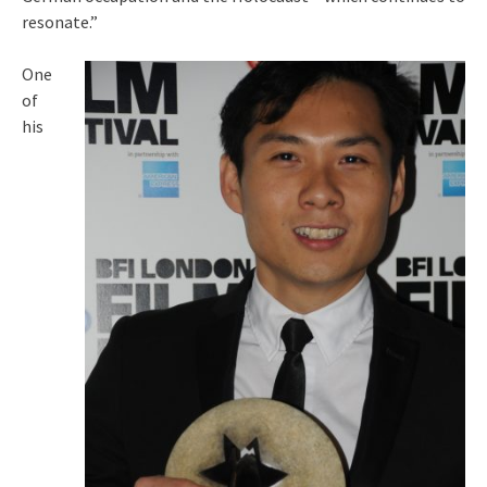
resonate.”
One
of
his