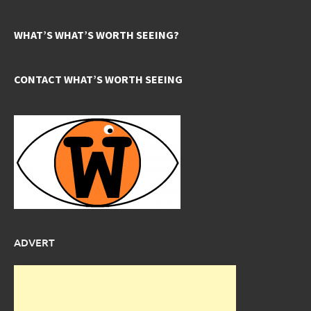
WHAT’S WHAT’S WORTH SEEING?
CONTACT WHAT’S WORTH SEEING
ADVERT