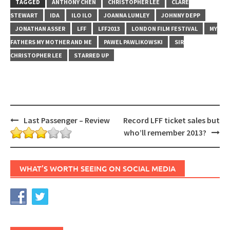
TAGGED
ANTHONY CHEN
CHRISTOPHER LEE
CLARE
STEWART
IDA
ILO ILO
JOANNA LUMLEY
JOHNNY DEPP
JONATHAN ASSER
LFF
LFF2013
LONDON FILM FESTIVAL
MY
FATHERS MY MOTHER AND ME
PAWEL PAWLIKOWSKI
SIR
CHRISTOPHER LEE
STARRED UP
Post
Last Passenger – Review
Record LFF ticket sales but
navigation
who’ll remember 2013?
WHAT’S WORTH SEEING ON SOCIAL MEDIA