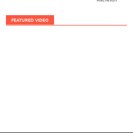
FEATURED VIDEO