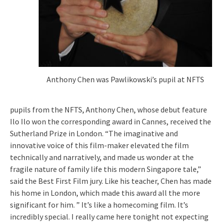
Anthony Chen was Pawlikowski’s pupil at NFTS
pupils from the NFTS, Anthony Chen, whose debut feature
Ilo Ilo won the corresponding award in Cannes, received the
Sutherland Prize in London. “The imaginative and
innovative voice of this film-maker elevated the film
technically and narratively, and made us wonder at the
fragile nature of family life this modern Singapore tale,”
said the Best First Film jury. Like his teacher, Chen has made
his home in London, which made this award all the more
significant for him. ” It’s like a homecoming film. It’s
incredibly special. I really came here tonight not expecting