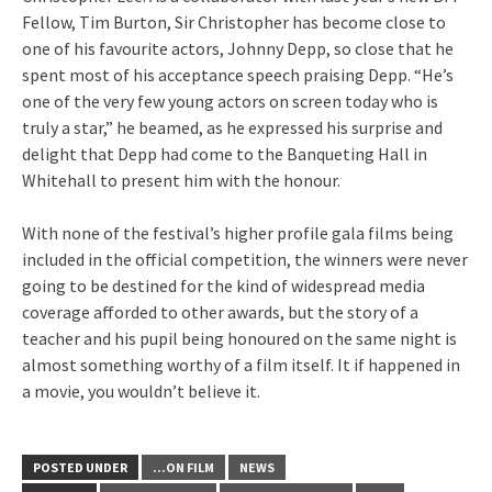
Fellow, Tim Burton, Sir Christopher has become close to
one of his favourite actors, Johnny Depp, so close that he
spent most of his acceptance speech praising Depp. “He’s
one of the very few young actors on screen today who is
truly a star,” he beamed, as he expressed his surprise and
delight that Depp had come to the Banqueting Hall in
Whitehall to present him with the honour.
With none of the festival’s higher profile gala films being
included in the official competition, the winners were never
going to be destined for the kind of widespread media
coverage afforded to other awards, but the story of a
teacher and his pupil being honoured on the same night is
almost something worthy of a film itself. It if happened in
a movie, you wouldn’t believe it.
POSTED UNDER
...ON FILM
NEWS