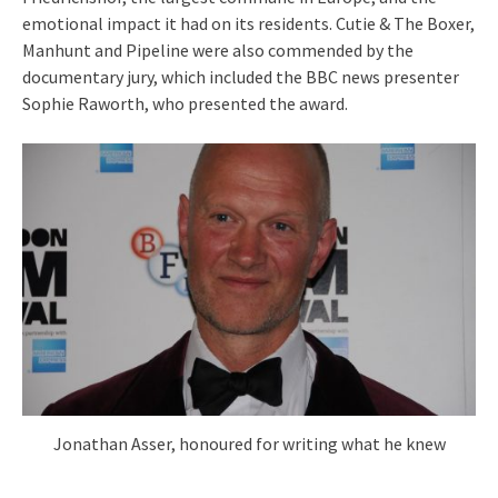
emotional impact it had on its residents. Cutie & The Boxer,
Manhunt and Pipeline were also commended by the
documentary jury, which included the BBC news presenter
Sophie Raworth, who presented the award.
Jonathan Asser, honoured for writing what he knew