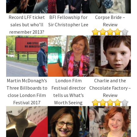
Record LFF ticket
BFI Fellowship for
Corpse Bride –
sales but who’ll
Sir Christopher Lee
Review
remember 2013?
Martin McDonagh’s
London Film
Charlie and the
Three Billboards to
Festival director
Chocolate Factory –
close London Film
tells us What’s
Review
Festival 2017
Worth Seeing