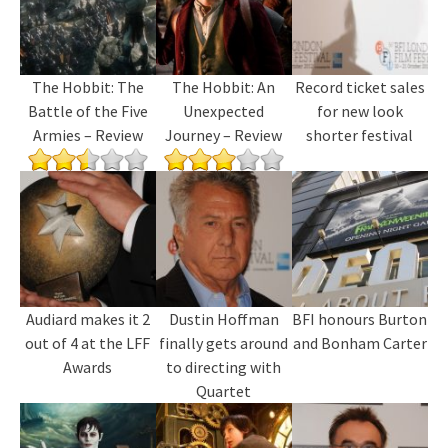
The Hobbit: The
The Hobbit: An
Record ticket sales
Battle of the Five
Unexpected
for new look
Armies – Review
Journey – Review
shorter festival
Audiard makes it 2
Dustin Hoffman
BFI honours Burton
out of 4 at the LFF
finally gets around
and Bonham Carter
Awards
to directing with
Quartet