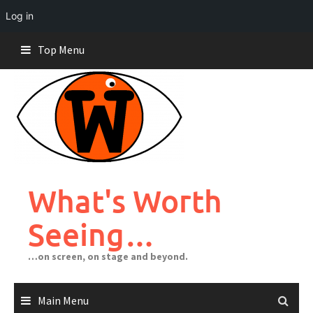
Log in
Skip
Top Menu
to
content
What's Worth
Seeing…
…on screen, on stage and beyond.
Main Menu