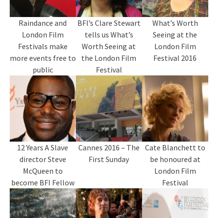
Raindance and
BFI’s Clare Stewart
What’s Worth
London Film
tells us What’s
Seeing at the
Festivals make
Worth Seeing at
London Film
more events free to
the London Film
Festival 2016
public
Festival
12 Years A Slave
Cannes 2016 – The
Cate Blanchett to
director Steve
First Sunday
be honoured at
McQueen to
London Film
become BFI Fellow
Festival