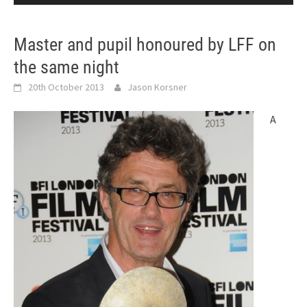
Master and pupil honoured by LFF on
the same night
20th October 2013
Jason Korsner
A