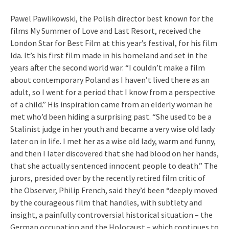
Pawel Pawlikowski, the Polish director best known for the
films My Summer of Love and Last Resort, received the
London Star for Best Film at this year’s festival, for his film
Ida. It’s his first film made in his homeland and set in the
years after the second world war. “I couldn’t make a film
about contemporary Poland as I haven’t lived there as an
adult, so I went for a period that I know from a perspective
of a child.” His inspiration came from an elderly woman he
met who’d been hiding a surprising past. “She used to be a
Stalinist judge in her youth and became a very wise old lady
later on in life. I met her as a wise old lady, warm and funny,
and then I later discovered that she had blood on her hands,
that she actually sentenced innocent people to death.” The
jurors, presided over by the recently retired film critic of
the Observer, Philip French, said they’d been “deeply moved
by the courageous film that handles, with subtlety and
insight, a painfully controversial historical situation – the
German occupation and the Holocaust – which continues to