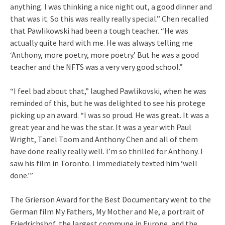
anything. I was thinking a nice night out, a good dinner and
that was it. So this was really really special.” Chen recalled
that Pawlikowski had been a tough teacher. “He was
actually quite hard with me. He was always telling me
‘Anthony, more poetry, more poetry.’ But he was a good
teacher and the NFTS was a very very good school.”
“I feel bad about that,” laughed Pawlikovski, when he was
reminded of this, but he was delighted to see his protege
picking up an award. “I was so proud. He was great. It was a
great year and he was the star. It was a year with Paul
Wright, Tanel Toom and Anthony Chen and all of them
have done really really well. I’m so thrilled for Anthony. I
saw his film in Toronto. I immediately texted him ‘well
done.’”
The Grierson Award for the Best Documentary went to the
German film My Fathers, My Mother and Me, a portrait of
Friedrichshof, the largest commune in Europe, and the