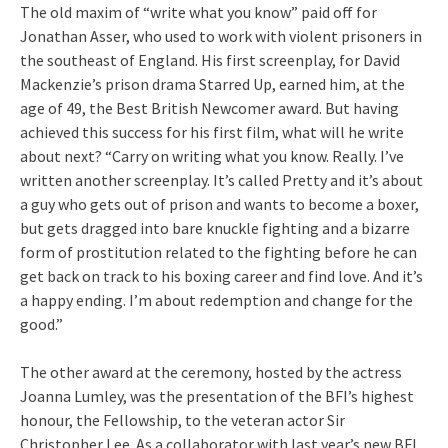
The old maxim of “write what you know” paid off for
Jonathan Asser, who used to work with violent prisoners in
the southeast of England. His first screenplay, for David
Mackenzie’s prison drama Starred Up, earned him, at the
age of 49, the Best British Newcomer award. But having
achieved this success for his first film, what will he write
about next? “Carry on writing what you know. Really. I’ve
written another screenplay. It’s called Pretty and it’s about
a guy who gets out of prison and wants to become a boxer,
but gets dragged into bare knuckle fighting and a bizarre
form of prostitution related to the fighting before he can
get back on track to his boxing career and find love. And it’s
a happy ending. I’m about redemption and change for the
good.”
The other award at the ceremony, hosted by the actress
Joanna Lumley, was the presentation of the BFI’s highest
honour, the Fellowship, to the veteran actor Sir
Christopher Lee. As a collaborator with last year’s new BFI