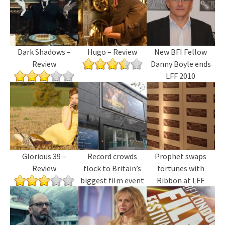
Dark Shadows –
Hugo – Review
New BFI Fellow
Review
Danny Boyle ends
LFF 2010
Glorious 39 –
Record crowds
Prophet swaps
Review
flock to Britain’s
fortunes with
biggest film event
Ribbon at LFF