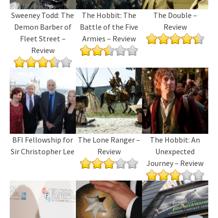
Sweeney Todd: The
The Hobbit: The
The Double –
Demon Barber of
Battle of the Five
Review
Fleet Street –
Armies – Review
Review
BFI Fellowship for
The Lone Ranger –
The Hobbit: An
Sir Christopher Lee
Review
Unexpected
Journey – Review