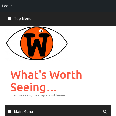
Log in
Skip
Top Menu
to
content
What's Worth
Seeing…
…on screen, on stage and beyond.
Main Menu