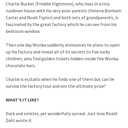
Charlie Bucket (Freddie Highmore), who lives in a tiny
rundown house with his very poor parents (Helena Bonham
Carter and Noah Taylor) and both sets of grandparents, is
fascinated by the great factory which he can see from his
bedroom window.
Then one day Wonka suddenly announces he plans to open
up his factory and reveal all of its secrets to five lucky
children, who find golden tickets hidden inside five Wonka
chocolate bars.
Charlie is ecstatic when he finds one of them but can he
survive the factory tour and win the ultimate prize?
WHAT’S IT LIKE?
Dark and sinister, yet wonderfully surreal. Just how Roald
Dahl wrote it.