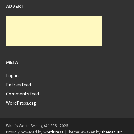
ADVERT
META
Log in
Entries feed
Comments feed
WordPress.org
What’s Worth Seeing © 1996 - 2026
Proudly powered by
WordPress
.
|
Theme: Awaken by
ThemezHut
.