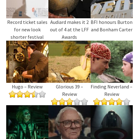
Record ticket sales
Audiard makes it 2
BFI honours Burton
for new look
out of 4 at the LFF
and Bonham Carter
shorter festival
Awards
Hugo – Review
Glorious 39 –
Finding Neverland –
Review
Review