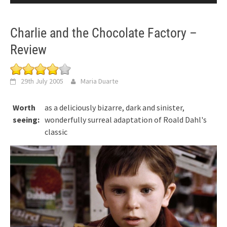
Charlie and the Chocolate Factory –
Review
29th July 2005
Maria Duarte
Worth
as a deliciously bizarre, dark and sinister,
seeing:
wonderfully surreal adaptation of Roald Dahl's
classic