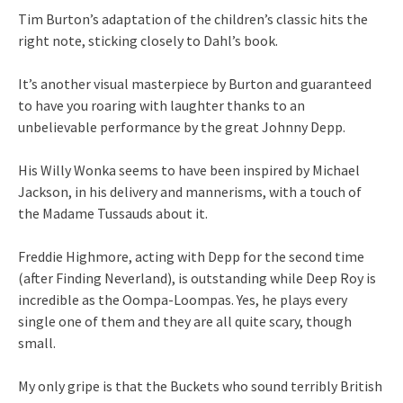
Tim Burton’s adaptation of the children’s classic hits the
right note, sticking closely to Dahl’s book.
It’s another visual masterpiece by Burton and guaranteed
to have you roaring with laughter thanks to an
unbelievable performance by the great Johnny Depp.
His Willy Wonka seems to have been inspired by Michael
Jackson, in his delivery and mannerisms, with a touch of
the Madame Tussauds about it.
Freddie Highmore, acting with Depp for the second time
(after Finding Neverland), is outstanding while Deep Roy is
incredible as the Oompa-Loompas. Yes, he plays every
single one of them and they are all quite scary, though
small.
My only gripe is that the Buckets who sound terribly British