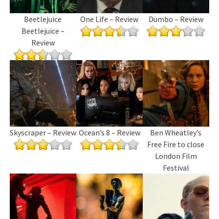
Beetlejuice
One Life – Review
Dumbo – Review
Beetlejuice –
Review
Skyscraper – Review
Ocean’s 8 – Review
Ben Wheatley’s
Free Fire to close
London Film
Festival