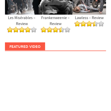
Les Misérables –
Frankenweenie –
Lawless – Review
Review
Review
FEATURED VIDEO