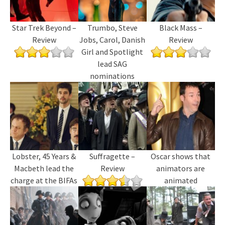
Star Trek Beyond –
Trumbo, Steve
Black Mass –
Review
Jobs, Carol, Danish
Review
Girl and Spotlight
lead SAG
nominations
Lobster, 45 Years &
Suffragette –
Oscar shows that
Macbeth lead the
Review
animators are
charge at the BIFAs
animated