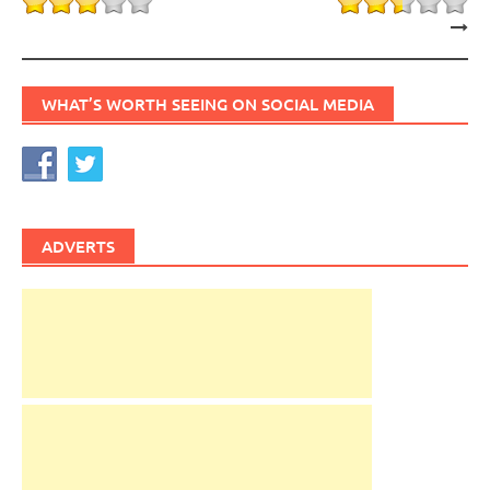
WHAT’S WORTH SEEING ON SOCIAL MEDIA
ADVERTS