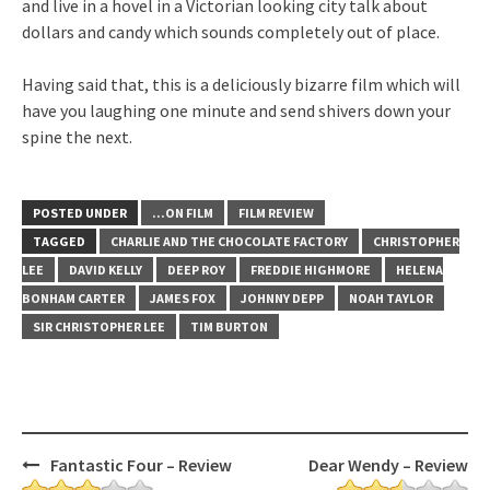
and live in a hovel in a Victorian looking city talk about
dollars and candy which sounds completely out of place.
Having said that, this is a deliciously bizarre film which will
have you laughing one minute and send shivers down your
spine the next.
POSTED UNDER
...ON FILM
FILM REVIEW
TAGGED
CHARLIE AND THE CHOCOLATE FACTORY
CHRISTOPHER
LEE
DAVID KELLY
DEEP ROY
FREDDIE HIGHMORE
HELENA
BONHAM CARTER
JAMES FOX
JOHNNY DEPP
NOAH TAYLOR
SIR CHRISTOPHER LEE
TIM BURTON
Post
Fantastic Four – Review
Dear Wendy – Review
navigation