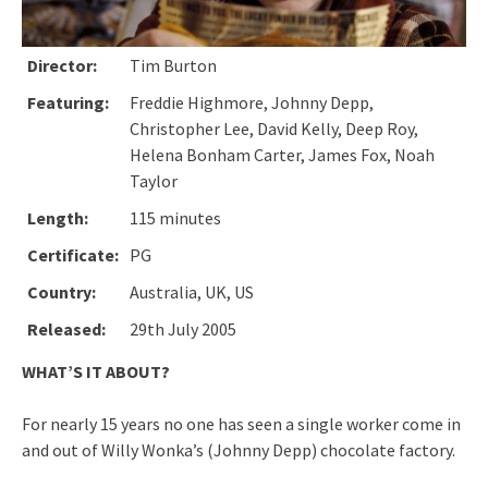
Director:
Tim Burton
Featuring:
Freddie Highmore, Johnny Depp,
Christopher Lee, David Kelly, Deep Roy,
Helena Bonham Carter, James Fox, Noah
Taylor
Length:
115 minutes
Certificate:
PG
Country:
Australia, UK, US
Released:
29th July 2005
WHAT’S IT ABOUT?
For nearly 15 years no one has seen a single worker come in
and out of Willy Wonka’s (Johnny Depp) chocolate factory.