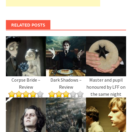
RELATED POSTS
Corpse Bride –
Dark Shadows –
Master and pupil
Review
Review
honoured by LFF on
the same night