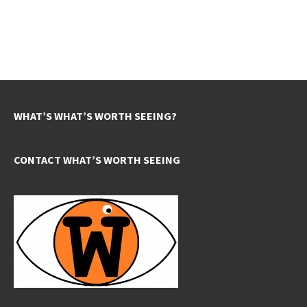
WHAT’S WHAT’S WORTH SEEING?
CONTACT WHAT’S WORTH SEEING