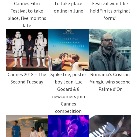
Cannes Film
to take place
Festival won’t be
Festival to take
online in June
held “in its original
place, five months
form.”
late
Cannes 2018 – The
Spike Lee, poster
Romania’s Cristian
Second Tuesday
boy Jean-Luc
Mungiu wins second
Godard & 8
Palme d’Or
newcomers join
Cannes
competition