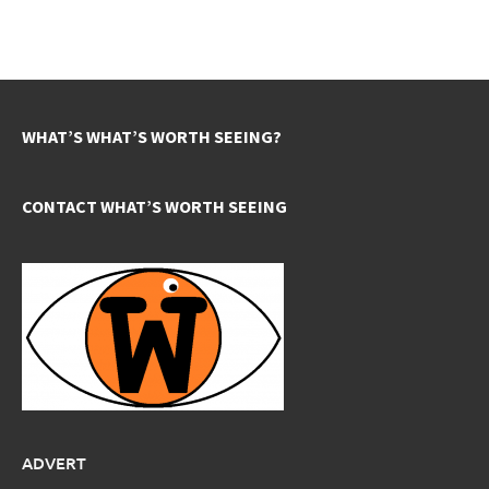
WHAT’S WHAT’S WORTH SEEING?
CONTACT WHAT’S WORTH SEEING
ADVERT