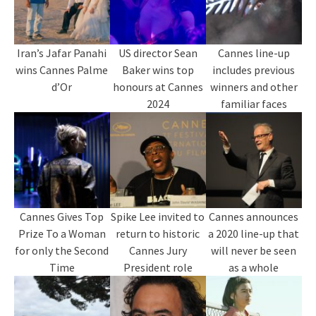
Iran’s Jafar Panahi
US director Sean
Cannes line-up
wins Cannes Palme
Baker wins top
includes previous
d’Or
honours at Cannes
winners and other
2024
familiar faces
Cannes Gives Top
Spike Lee invited to
Cannes announces
Prize To a Woman
return to historic
a 2020 line-up that
for only the Second
Cannes Jury
will never be seen
Time
President role
as a whole