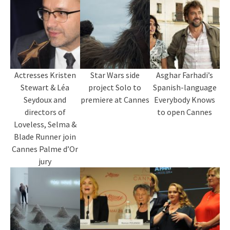
Actresses Kristen
Star Wars side
Asghar Farhadi’s
Stewart & Léa
project Solo to
Spanish-language
Seydoux and
premiere at Cannes
Everybody Knows
directors of
to open Cannes
Loveless, Selma &
Blade Runner join
Cannes Palme d’Or
jury