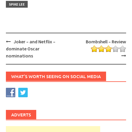
SPIKE LEE
Post
Joker – and Netflix –
Bombshell – Review
navigation
dominate Oscar
nominations
WHAT’S WORTH SEEING ON SOCIAL MEDIA
ADVERTS