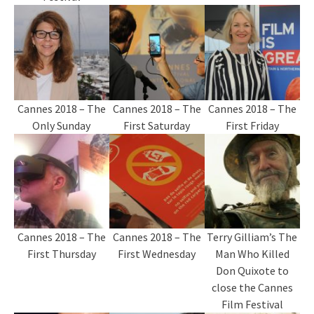
Cannes 2018 – The
Cannes 2018 – The
Cannes 2018 – The
Only Sunday
First Saturday
First Friday
Cannes 2018 – The
Cannes 2018 – The
Terry Gilliam’s The
First Thursday
First Wednesday
Man Who Killed
Don Quixote to
close the Cannes
Film Festival