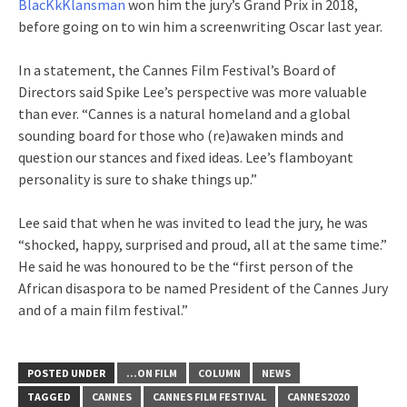
BlacKkKlansman
won him the jury’s Grand Prix in 2018,
before going on to win him a screenwriting Oscar last year.
In a statement, the Cannes Film Festival’s Board of
Directors said Spike Lee’s perspective was more valuable
than ever. “Cannes is a natural homeland and a global
sounding board for those who (re)awaken minds and
question our stances and fixed ideas. Lee’s flamboyant
personality is sure to shake things up.”
Lee said that when he was invited to lead the jury, he was
“shocked, happy, surprised and proud, all at the same time.”
He said he was honoured to be the “first person of the
African disaspora to be named President of the Cannes Jury
and of a main film festival.”
POSTED UNDER
...ON FILM
COLUMN
NEWS
TAGGED
CANNES
CANNES FILM FESTIVAL
CANNES2020