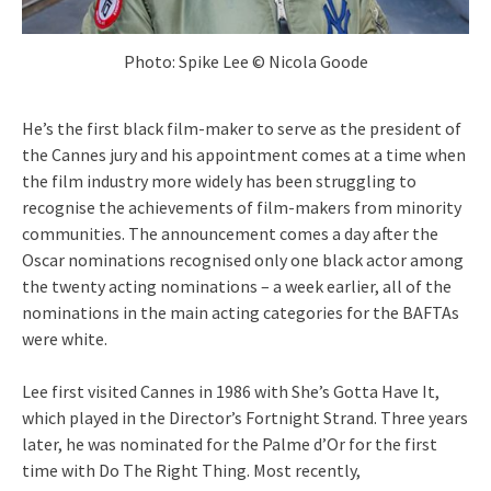
Photo: Spike Lee © Nicola Goode
He’s the first black film-maker to serve as the president of
the Cannes jury and his appointment comes at a time when
the film industry more widely has been struggling to
recognise the achievements of film-makers from minority
communities. The announcement comes a day after the
Oscar nominations recognised only one black actor among
the twenty acting nominations – a week earlier, all of the
nominations in the main acting categories for the BAFTAs
were white.
Lee first visited Cannes in 1986 with She’s Gotta Have It,
which played in the Director’s Fortnight Strand. Three years
later, he was nominated for the Palme d’Or for the first
time with Do The Right Thing. Most recently,