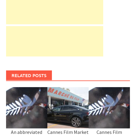
RELATED POSTS
An abbreviated
Cannes Film Market
Cannes Film