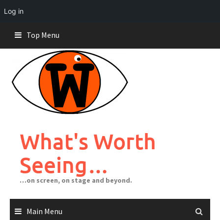
Log in
Skip
Top Menu
to
content
What's Worth
Seeing…
…on screen, on stage and beyond.
Main Menu