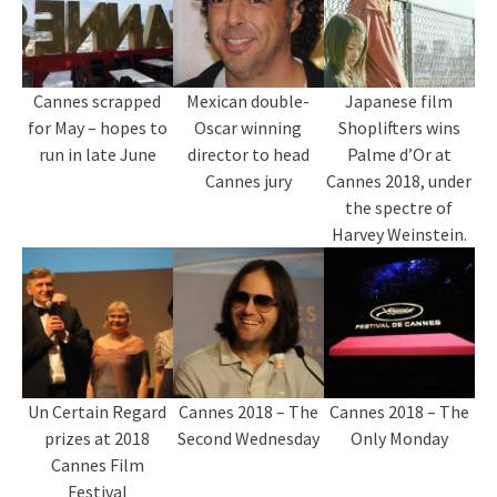
Cannes scrapped
Mexican double-
Japanese film
for May – hopes to
Oscar winning
Shoplifters wins
run in late June
director to head
Palme d’Or at
Cannes jury
Cannes 2018, under
the spectre of
Harvey Weinstein.
Un Certain Regard
Cannes 2018 – The
Cannes 2018 – The
prizes at 2018
Second Wednesday
Only Monday
Cannes Film
Festival