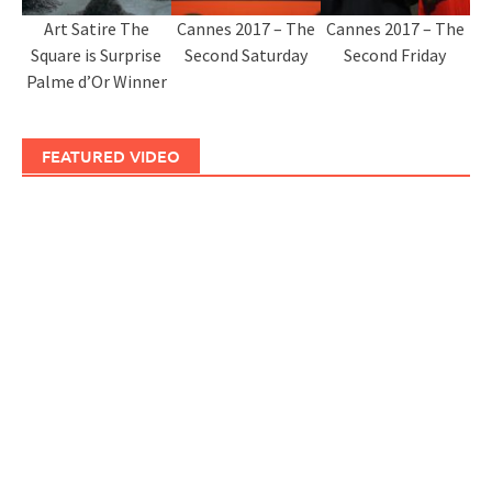
Art Satire The
Cannes 2017 – The
Cannes 2017 – The
Square is Surprise
Second Saturday
Second Friday
Palme d’Or Winner
FEATURED VIDEO