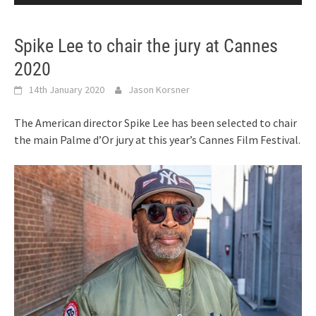
Spike Lee to chair the jury at Cannes
2020
14th January 2020
Jason Korsner
The American director Spike Lee has been selected to chair
the main Palme d’Or jury at this year’s Cannes Film Festival.