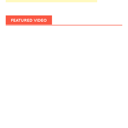
FEATURED VIDEO