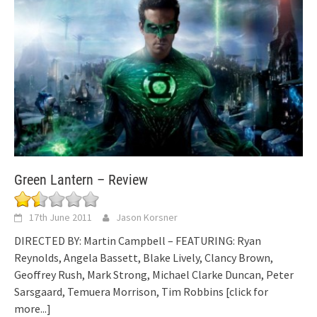
Green Lantern – Review
17th June 2011
Jason Korsner
DIRECTED BY: Martin Campbell – FEATURING: Ryan
Reynolds, Angela Bassett, Blake Lively, Clancy Brown,
Geoffrey Rush, Mark Strong, Michael Clarke Duncan, Peter
Sarsgaard, Temuera Morrison, Tim Robbins
[click for
more...]