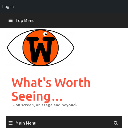
Log in
Skip
Top Menu
to
content
What's Worth
Seeing…
…on screen, on stage and beyond.
Main Menu