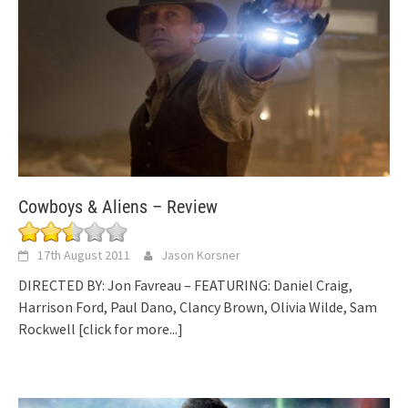
Cowboys & Aliens – Review
17th August 2011
Jason Korsner
DIRECTED BY: Jon Favreau – FEATURING: Daniel Craig,
Harrison Ford, Paul Dano, Clancy Brown, Olivia Wilde, Sam
Rockwell
[click for more...]