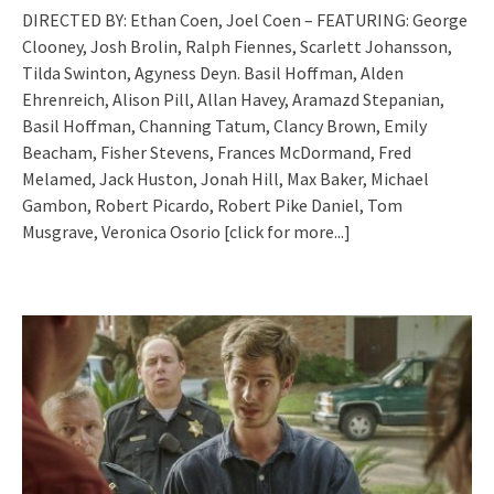
DIRECTED BY: Ethan Coen, Joel Coen – FEATURING: George
Clooney, Josh Brolin, Ralph Fiennes, Scarlett Johansson,
Tilda Swinton, Agyness Deyn. Basil Hoffman, Alden
Ehrenreich, Alison Pill, Allan Havey, Aramazd Stepanian,
Basil Hoffman, Channing Tatum, Clancy Brown, Emily
Beacham, Fisher Stevens, Frances McDormand, Fred
Melamed, Jack Huston, Jonah Hill, Max Baker, Michael
Gambon, Robert Picardo, Robert Pike Daniel, Tom
Musgrave, Veronica Osorio
[click for more...]