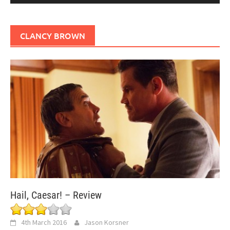
CLANCY BROWN
Hail, Caesar! – Review
4th March 2016
Jason Korsner