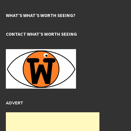
WHAT’S WHAT’S WORTH SEEING?
CONTACT WHAT’S WORTH SEEING
ADVERT