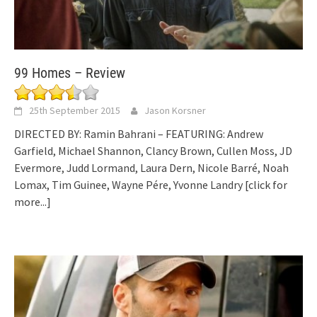
99 Homes – Review
25th September 2015
Jason Korsner
DIRECTED BY: Ramin Bahrani – FEATURING: Andrew
Garfield, Michael Shannon, Clancy Brown, Cullen Moss, JD
Evermore, Judd Lormand, Laura Dern, Nicole Barré, Noah
Lomax, Tim Guinee, Wayne Pére, Yvonne Landry
[click for
more...]