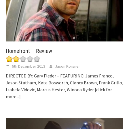
Homefront – Review
6th December 2013
Jason Korsner
DIRECTED BY: Gary Fleder – FEATURING: James Franco,
Jason Statham, Kate Bosworth, Clancy Brown, Frank Grillo,
Izabela Vidovic, Marcus Hester, Winona Ryder
[click for
more...]