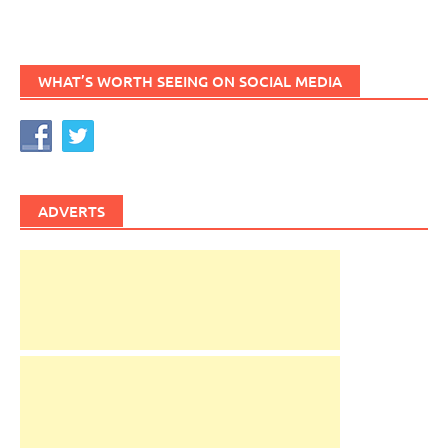
WHAT’S WORTH SEEING ON SOCIAL MEDIA
ADVERTS