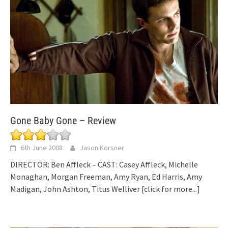
Gone Baby Gone – Review
6th June 2008
Jason Korsner
DIRECTOR: Ben Affleck – CAST: Casey Affleck, Michelle
Monaghan, Morgan Freeman, Amy Ryan, Ed Harris, Amy
Madigan, John Ashton, Titus Welliver
[click for more...]