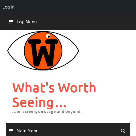
Log in
Skip
Top Menu
to
content
What's Worth
Seeing…
…on screen, on stage and beyond.
Main Menu