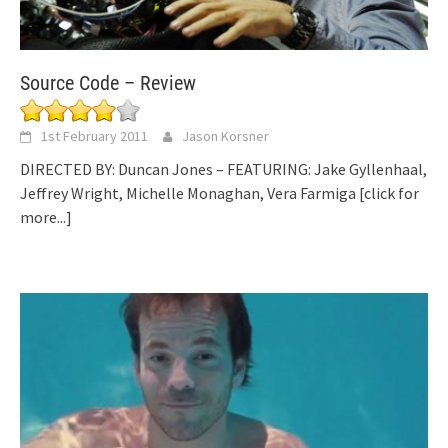
Source Code – Review
1st February 2011
Jason Korsner
DIRECTED BY: Duncan Jones – FEATURING: Jake Gyllenhaal,
Jeffrey Wright, Michelle Monaghan, Vera Farmiga
[click for
more...]