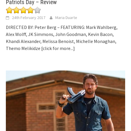
Patriots Day – Review
24th February 2017
Maria Duarte
DIRECTED BY: Peter Berg – FEATURING: Mark Wahlberg,
Alex Wolff, JK Simmons, John Goodman, Kevin Bacon,
Khandi Alexander, Melissa Benoist, Michelle Monaghan,
Themo Melikidze
[click for more...]