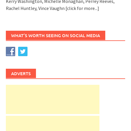
Kerry Washington, Michelle Monaghan, Perrey Reeves,
Rachel Huntley, Vince Vaughn
[click for more...]
WHAT’S WORTH SEEING ON SOCIAL MEDIA
ADVERTS