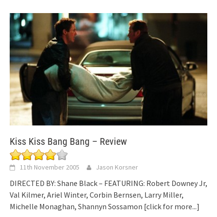
Kiss Kiss Bang Bang – Review
11th November 2005
Jason Korsner
DIRECTED BY: Shane Black – FEATURING: Robert Downey Jr,
Val Kilmer, Ariel Winter, Corbin Bernsen, Larry Miller,
Michelle Monaghan, Shannyn Sossamon
[click for more...]