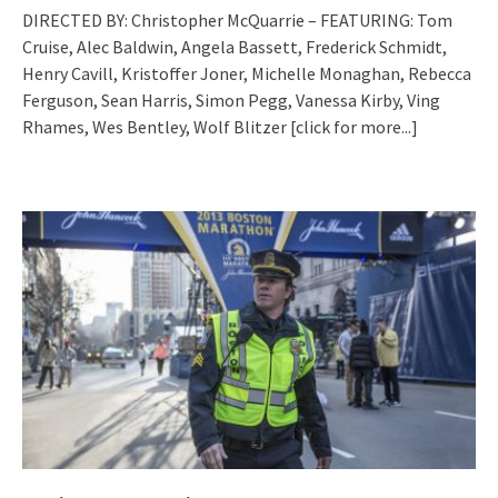
DIRECTED BY: Christopher McQuarrie – FEATURING: Tom
Cruise, Alec Baldwin, Angela Bassett, Frederick Schmidt,
Henry Cavill, Kristoffer Joner, Michelle Monaghan, Rebecca
Ferguson, Sean Harris, Simon Pegg, Vanessa Kirby, Ving
Rhames, Wes Bentley, Wolf Blitzer
[click for more...]