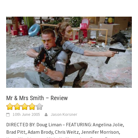
Mr & Mrs Smith – Review
10th June 2005
Jason Korsner
DIRECTED BY: Doug Liman – FEATURING: Angelina Jolie,
Brad Pitt, Adam Brody, Chris Weitz, Jennifer Morrison,