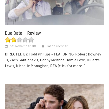
Due Date – Review
5th November 2010
Jason Korsner
DIRECTED BY: Todd Phillips – FEATURING: Robert Downey
Jr, Zach Galifianakis, Danny McBride, Jamie Foxx, Juliette
Lewis, Michelle Monaghan, RZA
[click for more...]