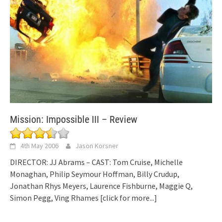
Mission: Impossible III – Review
4th May 2006
Jason Korsner
DIRECTOR: JJ Abrams – CAST: Tom Cruise, Michelle
Monaghan, Philip Seymour Hoffman, Billy Crudup,
Jonathan Rhys Meyers, Laurence Fishburne, Maggie Q,
Simon Pegg, Ving Rhames
[click for more...]