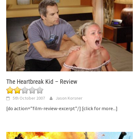
The Heartbreak Kid – Review
5th October 2007
Jason Korsner
[do action=”film-review-excerpt”/]
[click for more...]