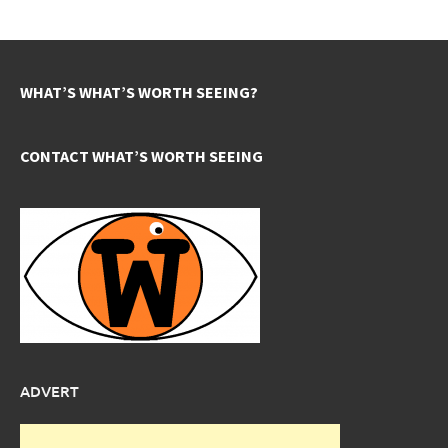
WHAT’S WHAT’S WORTH SEEING?
CONTACT WHAT’S WORTH SEEING
ADVERT