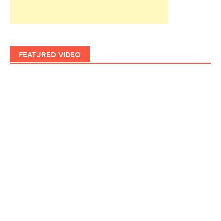
FEATURED VIDEO