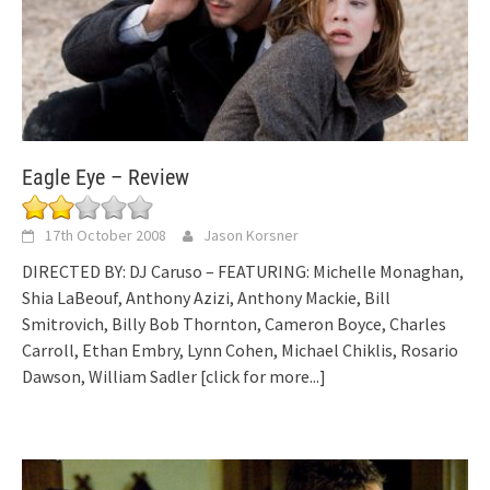
Eagle Eye – Review
17th October 2008
Jason Korsner
DIRECTED BY: DJ Caruso – FEATURING: Michelle Monaghan,
Shia LaBeouf, Anthony Azizi, Anthony Mackie, Bill
Smitrovich, Billy Bob Thornton, Cameron Boyce, Charles
Carroll, Ethan Embry, Lynn Cohen, Michael Chiklis, Rosario
Dawson, William Sadler
[click for more...]