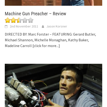
Machine Gun Preacher – Review
2nd November 2011
Jason Korsner
DIRECTED BY: Marc Forster – FEATURING: Gerard Butler,
Michael Shannon, Michelle Monaghan, Kathy Baker,
Madeline Carroll
[click for more...]