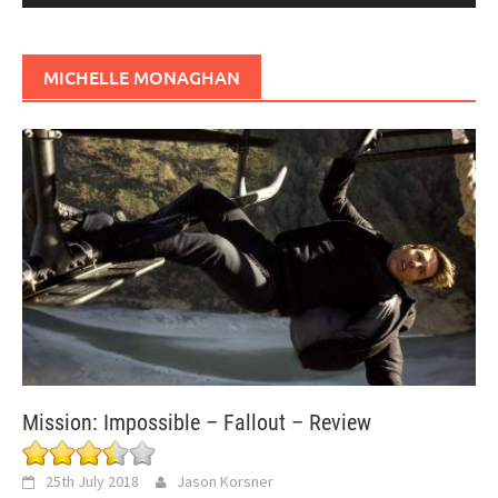
MICHELLE MONAGHAN
Mission: Impossible – Fallout – Review
25th July 2018
Jason Korsner