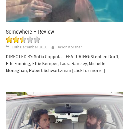
Somewhere – Review
10th December 2010
Jason Korsner
DIRECTED BY: Sofia Coppola – FEATURING: Stephen Dorff,
Elle Fanning, Ellie Kemper, Laura Ramsey, Michelle
Monaghan, Robert Schwartzman
[click for more...]