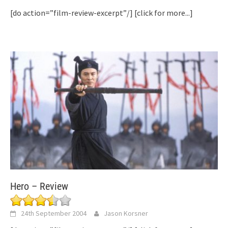
[do action=”film-review-excerpt”/]
[click for more...]
Hero – Review
24th September 2004
Jason Korsner