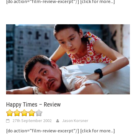
[do action=”film-review-excerpt”/]
[click for more...]
Happy Times – Review
27th September 2002
Jason Korsner
[do action=”film-review-excerpt”/]
[click for more...]