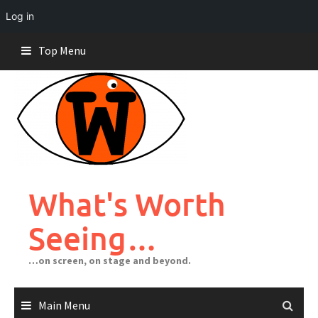
Log in
Skip
Top Menu
to
content
What's Worth
Seeing…
…on screen, on stage and beyond.
Main Menu