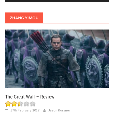
ZHANG YIMOU
The Great Wall – Review
17th February 2017
Jason Korsner