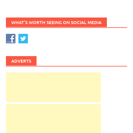
WHAT’S WORTH SEEING ON SOCIAL MEDIA
ADVERTS