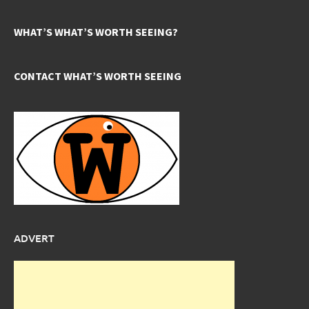
WHAT’S WHAT’S WORTH SEEING?
CONTACT WHAT’S WORTH SEEING
ADVERT