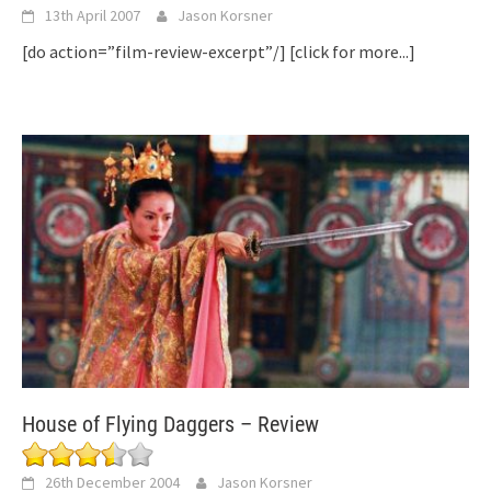
13th April 2007
Jason Korsner
[do action=”film-review-excerpt”/]
[click for more...]
House of Flying Daggers – Review
26th December 2004
Jason Korsner