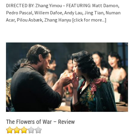
DIRECTED BY: Zhang Yimou – FEATURING: Matt Damon,
Pedro Pascal, Willem Dafoe, Andy Lau, Jing Tian, Numan
Acar, Pilou Asbæk, Zhang Hanyu
[click for more...]
The Flowers of War – Review