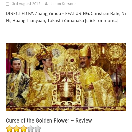
3rd August 2012
Jason Korsner
DIRECTED BY: Zhang Yimou – FEATURING: Christian Bale, Ni
Ni, Huang Tianyuan, Takashi Yamanaka
[click for more...]
Curse of the Golden Flower – Review