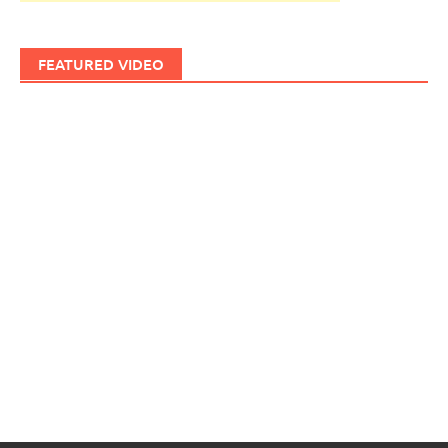
FEATURED VIDEO