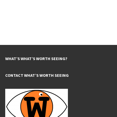
WHAT’S WHAT’S WORTH SEEING?
CONTACT WHAT’S WORTH SEEING