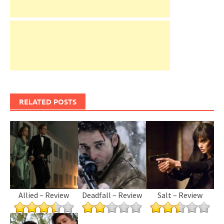
RELATED POSTS
Allied – Review
Deadfall – Review
Salt – Review