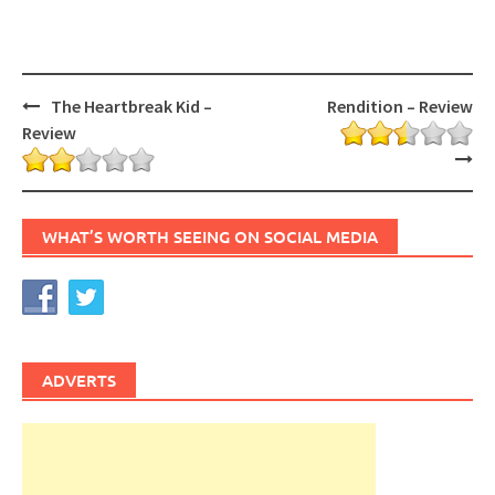
Post
The Heartbreak Kid –
Rendition – Review
navigation
Review
WHAT’S WORTH SEEING ON SOCIAL MEDIA
ADVERTS