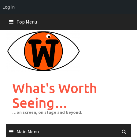
Log in
Skip
Top Menu
to
content
What's Worth
Seeing…
…on screen, on stage and beyond.
Main Menu