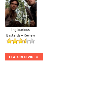
Inglourious
Basterds – Review
FEATURED VIDEO