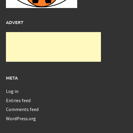
ADVERT
META
Log in
Entries feed
Comments feed
WordPress.org