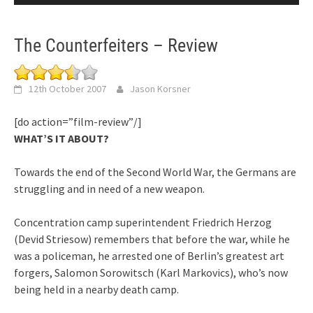
The Counterfeiters – Review
12th October 2007
Jason Korsner
[do action=”film-review”/]
WHAT’S IT ABOUT?
Towards the end of the Second World War, the Germans are
struggling and in need of a new weapon.
Concentration camp superintendent Friedrich Herzog
(Devid Striesow) remembers that before the war, while he
was a policeman, he arrested one of Berlin’s greatest art
forgers, Salomon Sorowitsch (Karl Markovics), who’s now
being held in a nearby death camp.