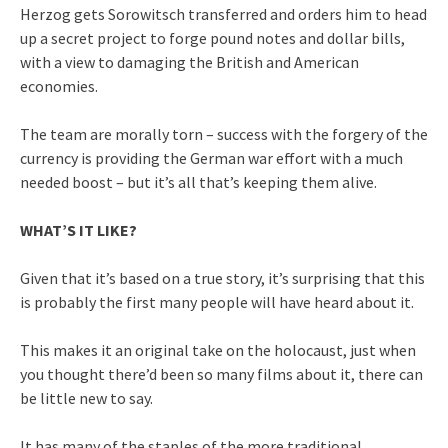
Herzog gets Sorowitsch transferred and orders him to head
up a secret project to forge pound notes and dollar bills,
with a view to damaging the British and American
economies.
The team are morally torn – success with the forgery of the
currency is providing the German war effort with a much
needed boost – but it’s all that’s keeping them alive.
WHAT’S IT LIKE?
Given that it’s based on a true story, it’s surprising that this
is probably the first many people will have heard about it.
This makes it an original take on the holocaust, just when
you thought there’d been so many films about it, there can
be little new to say.
It has many of the staples of the more traditional