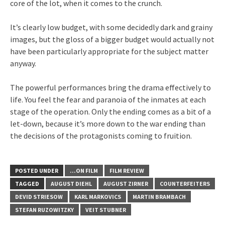
core of the lot, when it comes to the crunch.
It’s clearly low budget, with some decidedly dark and grainy
images, but the gloss of a bigger budget would actually not
have been particularly appropriate for the subject matter
anyway.
The powerful performances bring the drama effectively to
life. You feel the fear and paranoia of the inmates at each
stage of the operation. Only the ending comes as a bit of a
let-down, because it’s more down to the war ending than
the decisions of the protagonists coming to fruition.
POSTED UNDER
...ON FILM
FILM REVIEW
TAGGED
AUGUST DIEHL
AUGUST ZIRNER
COUNTERFEITERS
DEVID STRIESOW
KARL MARKOVICS
MARTIN BRAMBACH
STEFAN RUZOWITZKY
VEIT STUBNER