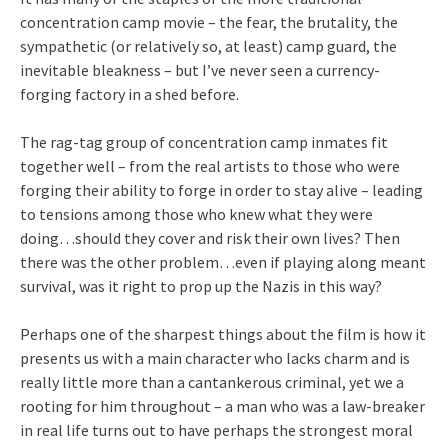
concentration camp movie – the fear, the brutality, the
sympathetic (or relatively so, at least) camp guard, the
inevitable bleakness – but I’ve never seen a currency-
forging factory in a shed before.
The rag-tag group of concentration camp inmates fit
together well – from the real artists to those who were
forging their ability to forge in order to stay alive – leading
to tensions among those who knew what they were
doing…should they cover and risk their own lives? Then
there was the other problem…even if playing along meant
survival, was it right to prop up the Nazis in this way?
Perhaps one of the sharpest things about the film is how it
presents us with a main character who lacks charm and is
really little more than a cantankerous criminal, yet we a
rooting for him throughout – a man who was a law-breaker
in real life turns out to have perhaps the strongest moral