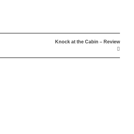
Knock at the Cabin – Review