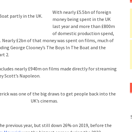
With nearly £5.5bn of foreign
oat partly in the UK.
money being spent in the UK
last year and more than £800m
of domestic production spend,
n. Nearly £2bn of that money was spent on films, much of
uding George Clooney’s The Boys In The Boat and the
rt 2.
ncludes nearly £940m on films made directly for streaming
ley Scott’s Napoleon.
rick was one of the big draws to get people back into the
UK’s cinemas.
he previous year, but still down 26% on 2019, before the