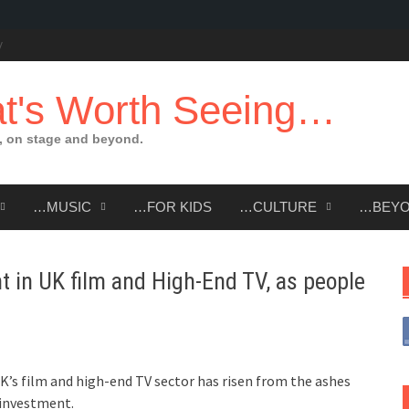
t's Worth Seeing…
 on stage and beyond.
…MUSIC
…FOR KIDS
…CULTURE
…BEY
t in UK film and High-End TV, as people
K’s film and high-end TV sector has risen from the ashes
 investment.