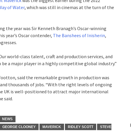
n: Maverick
was the biggest earner during the 2022
Way of Water
, which was still in cinemas at the turn of the
ing the year was Sir Kenneth Branagh’s Oscar-winning
is year’s Oscar contender,
The Banshees of Inisherin
,
ogresses.
Our world-class talent, craft and production services, and
o be a major player in a highly competitive global industry.”
Wootton, said the remarkable growth in production was
and thousands of jobs. “With the right levels of ongoing
he UK is well-positioned to attract major international
e said.
NEWS
GEORGE CLOONEY
MAVERICK
RIDLEY SCOTT
STEVE