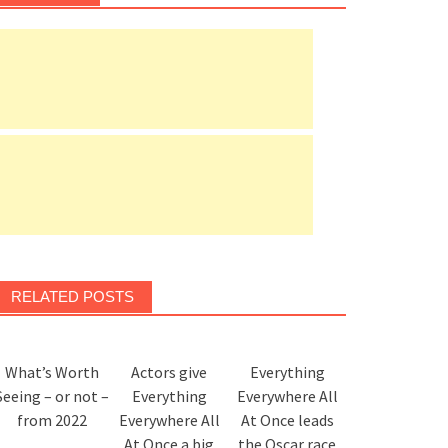
RELATED POSTS
What’s Worth
Actors give
Everything
Seeing – or not –
Everything
Everywhere All
from 2022
Everywhere All
At Once leads
At Once a big
the Oscar race