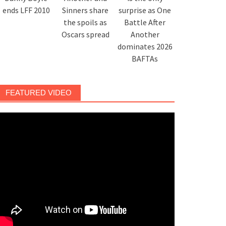
ends LFF 2010
Sinners share
surprise as One
the spoils as
Battle After
Oscars spread
Another
dominates 2026
BAFTAs
FEATURED VIDEO