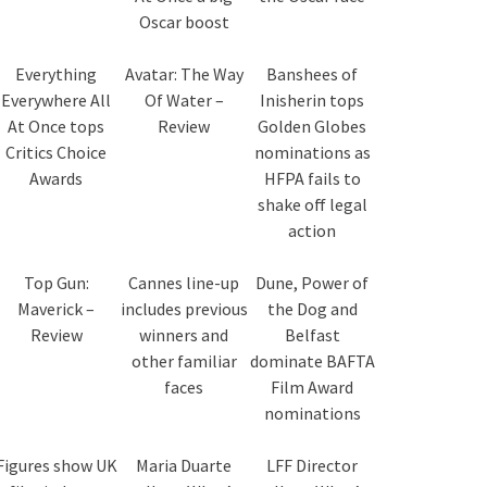
Oscar boost
Everything
Avatar: The Way
Banshees of
Everywhere All
Of Water –
Inisherin tops
At Once tops
Review
Golden Globes
Critics Choice
nominations as
Awards
HFPA fails to
shake off legal
action
Top Gun:
Cannes line-up
Dune, Power of
Maverick –
includes previous
the Dog and
Review
winners and
Belfast
other familiar
dominate BAFTA
faces
Film Award
nominations
Figures show UK
Maria Duarte
LFF Director