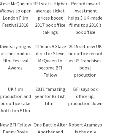
Steve McQueen’s
BFI stats: Higher
Record inward
Widows to open
average ticket
investment
London Film
prices boost
helps 3 UK-made
Festival 2018
2017 box office
films top 2016’s
takings
box office
Diversity reigns
12 Years A Slave
2015 set new UK
at the London
director Steve
box office record
Film Festival
McQueen to
as US franchises
Awards
become BFI
boost
Fellow
production
UK film
2011 “amazing
BFI says box
production and
year for British
office up,
box office take
film”
production down
both top £1bn
New BFI Fellow
One Battle After
Robert Aramayo
Danny Boyle
Another and
is the only