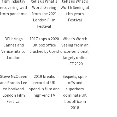
film industry
tells us What’s
tells us What’s
recovering well
Worth Seeing
Worth Seeing at
from pandemic
from the 2021
this year’s
London Film
Festival
Festival
BFI brings
1917 tops a 2020
What’s Worth
Cannes and
UK box office
Seeing from an
Venice hits to
crushed by Covid
unconventional,
London
largely online
LFF 2020
Steve McQueen
2019 breaks
Sequels, spin-
and Francis Lee
record of UK
offs and
to bookend
spend in film and
superhero
London Film
high-end TV
dominate UK
Festival
box office in
2018