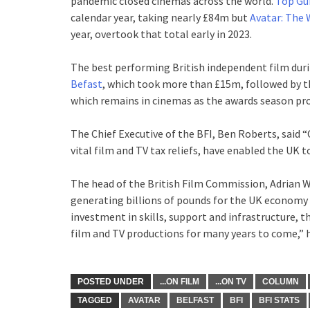
pandemic closed cinemas across the world.
Top Gu
calendar year, taking nearly £84m but
Avatar: The 
year, overtook that total early in 2023.
The best performing British independent film dur
Befast
, which took more than £15m, followed by th
which remains in cinemas as the awards season pr
The Chief Executive of the BFI, Ben Roberts, said “
vital film and TV tax reliefs, have enabled the UK t
The head of the British Film Commission, Adrian 
generating billions of pounds for the UK economy 
investment in skills, support and infrastructure, t
film and TV productions for many years to come,” h
POSTED UNDER
...ON FILM
...ON TV
COLUMN
TAGGED
AVATAR
BELFAST
BFI
BFI STATS