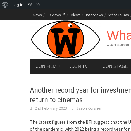
About
Log in
SSL
10
Skip
WordPress
News
Reviews
Views
Interviews
What To Dos
to
content
Wha
…on screen,
…ON FILM
…ON TV
…ON STAGE
Another record year for investmen
return to cinemas
2nd February 2023
Jason Korsner
The latest figures from the BFI suggest that the U
of the pandemic, with 2022 being a record year for