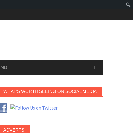
OND
WHAT’S WORTH SEEING ON SOCIAL MEDIA
ADVERTS