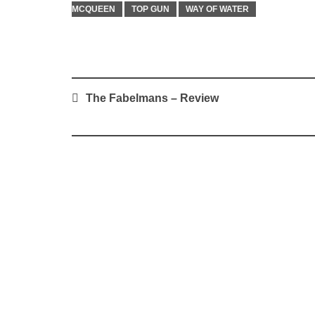
MCQUEEN
TOP GUN
WAY OF WATER
Post
The Fabelmans – Review
navigation