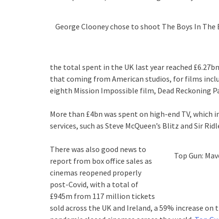
George Clooney chose to shoot The Boys In The B
the total spent in the UK last year reached £6.27b
that coming from American studios, for films incl
eighth Mission Impossible film, Dead Reckoning Pa
More than £4bn was spent on high-end TV, which i
services, such as Steve McQueen’s Blitz and Sir Rid
There was also good news to
Top Gun: Mave
report from box office sales as
cinemas reopened properly
post-Covid, with a total of
£945m from 117 million tickets
sold across the UK and Ireland, a 59% increase on t