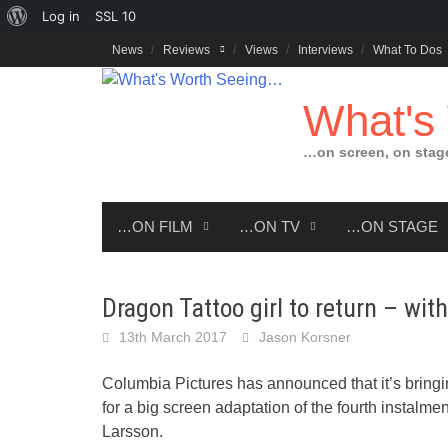
About
Log in
SSL
10
Skip
WordPress
News
Reviews
Views
Interviews
What To Dos
to
content
What's
…on screen, on stag
…ON FILM
…ON TV
…ON STAGE
Dragon Tattoo girl to return – wit
13th March 2017
Jason Korsner
Columbia Pictures has announced that it’s bring
for a big screen adaptation of the fourth instalm
Larsson.