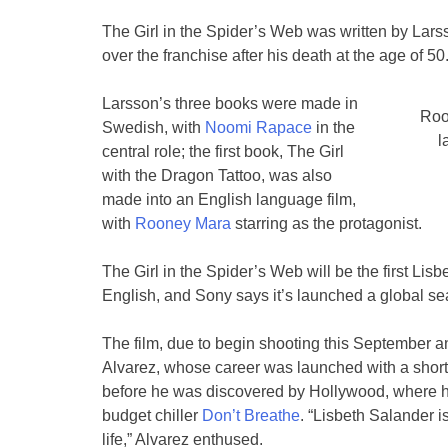
The Girl in the Spider’s Web was written by Lars
over the franchise after his death at the age of 50
Larsson’s three books were made in
Roo
Swedish, with
Noomi Rapace
in the
l
central role; the first book, The Girl
with the Dragon Tattoo, was also
made into an English language film,
with
Rooney Mara
starring as the protagonist.
The Girl in the Spider’s Web will be the first Lisbe
English, and Sony says it’s launched a global searc
The film, due to begin shooting this September a
Alvarez, whose career was launched with a short 
before he was discovered by Hollywood, where 
budget chiller
Don’t Breathe
. “Lisbeth Salander i
life,” Alvarez enthused.