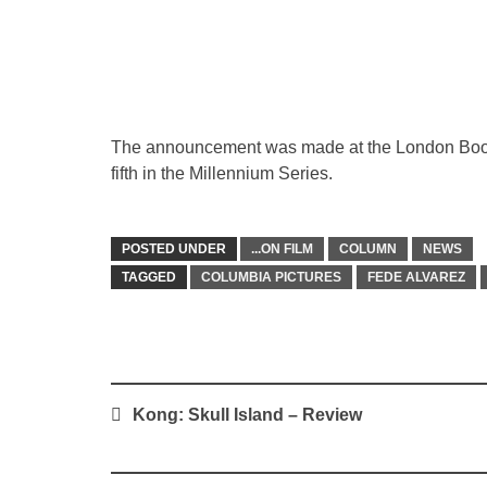
The announcement was made at the London Book Fa
fifth in the Millennium Series.
POSTED UNDER
...ON FILM
COLUMN
NEWS
TAGGED
COLUMBIA PICTURES
FEDE ALVAREZ
Post
Kong: Skull Island – Review
navigation