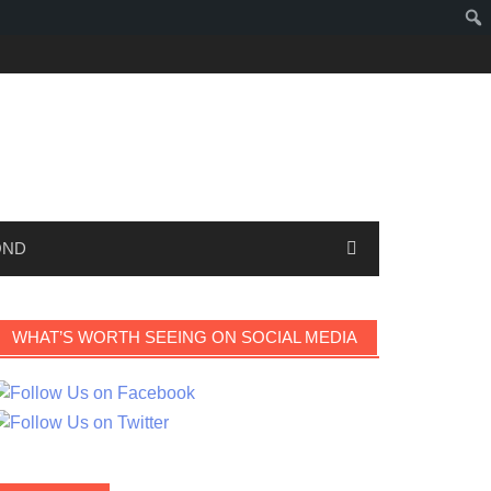
OND
WHAT’S WORTH SEEING ON SOCIAL MEDIA