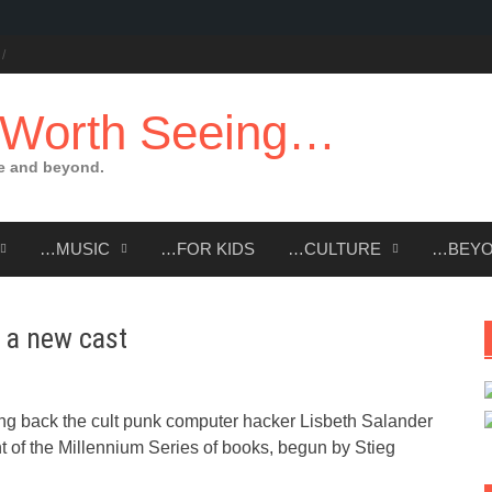
 Worth Seeing…
e and beyond.
…MUSIC
…FOR KIDS
…CULTURE
…BEY
h a new cast
ing back the cult punk computer hacker Lisbeth Salander
ent of the Millennium Series of books, begun by Stieg