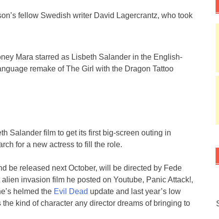
son’s fellow Swedish writer David Lagercrantz, who took
.
ney Mara starred as Lisbeth Salander in the English-
anguage remake of The Girl with the Dragon Tattoo
th Salander film to get its first big-screen outing in
h for a new actress to fill the role.
nd be released next October, will be directed by Fede
alien invasion film he posted on Youtube, Panic Attack!,
he’s helmed the
Evil Dead
update and last year’s low
s the kind of character any director dreams of bringing to