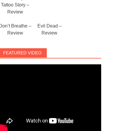
Tattoo Story –
Review
Don’t Breathe –
Evil Dead –
Review
Review
FEATURED VIDEO