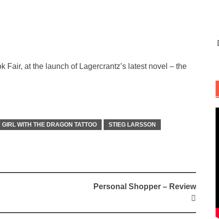
ir, at the launch of Lagercrantz’s latest novel – the
GIRL WITH THE DRAGON TATTOO
STIEG LARSSON
Personal Shopper – Review