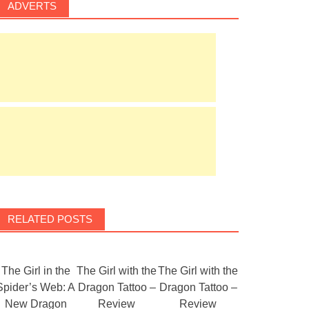
ADVERTS
RELATED POSTS
The Girl in the
The Girl with the
The Girl with the
Spider’s Web: A
Dragon Tattoo –
Dragon Tattoo –
New Dragon
Review
Review