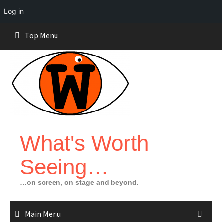
Log in
Skip
Top Menu
to
content
What's Worth
Seeing…
…on screen, on stage and beyond.
Main Menu