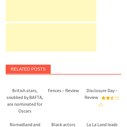
RELATED POSTS
British stars,
Fences – Review
Disclosure Day –
snubbed by BAFTA,
Review
are nominated for
Oscars
Nomadland and
Black actors
La La Land leads