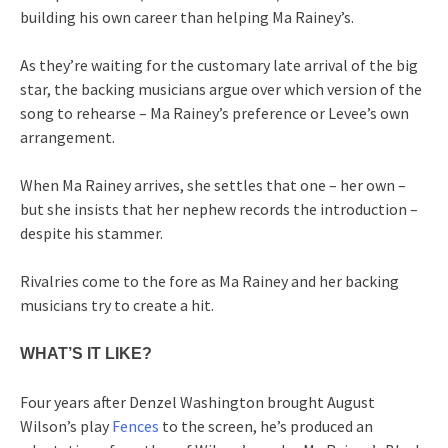
building his own career than helping Ma Rainey’s.
As they’re waiting for the customary late arrival of the big
star, the backing musicians argue over which version of the
song to rehearse – Ma Rainey’s preference or Levee’s own
arrangement.
When Ma Rainey arrives, she settles that one – her own –
but she insists that her nephew records the introduction –
despite his stammer.
Rivalries come to the fore as Ma Rainey and her backing
musicians try to create a hit.
WHAT’S IT LIKE?
Four years after Denzel Washington brought August
Wilson’s play
Fences
to the screen, he’s produced an