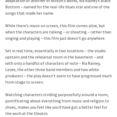
adaptation of another of Wilson’s works, Ma Rainey’s Black
Bottom – named for the real-life blues star and one of the
songs that made her name.
While there’s music on screen, this film comes alive, but
when the characters are talking – or shouting – rather than
singing and playing – this film just doesn’t go anywhere.
Set in real time, essentially in two locations – the studio
upstairs and the rehearsal room in the basement – and
with only a handful of characters of note – Ma Rainey,
Levee, the other three band members and two white
producers – the play doesn’t seem to have progressed much
from stage to screen.
Watching characters striding purposefully around a room,
pontificating about everything from music and religion to
shoes, makes you feel like you’d have got a better feel for
the work at the theatre.