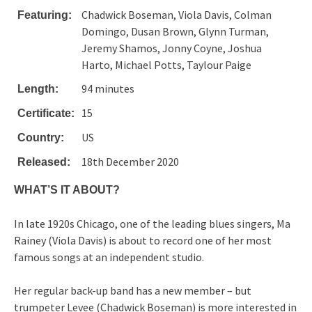
Chadwick Boseman, Viola Davis, Colman
Featuring:
Domingo, Dusan Brown, Glynn Turman,
Jeremy Shamos, Jonny Coyne, Joshua
Harto, Michael Potts, Taylour Paige
94 minutes
Length:
15
Certificate:
US
Country:
18th December 2020
Released:
WHAT’S IT ABOUT?
In late 1920s Chicago, one of the leading blues singers, Ma
Rainey (Viola Davis) is about to record one of her most
famous songs at an independent studio.
Her regular back-up band has a new member – but
trumpeter Levee (Chadwick Boseman) is more interested in