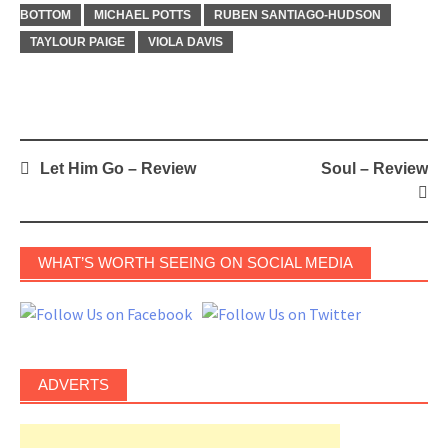
BOTTOM
MICHAEL POTTS
RUBEN SANTIAGO-HUDSON
TAYLOUR PAIGE
VIOLA DAVIS
Post
Let Him Go – Review
Soul – Review
navigation
WHAT’S WORTH SEEING ON SOCIAL MEDIA
ADVERTS