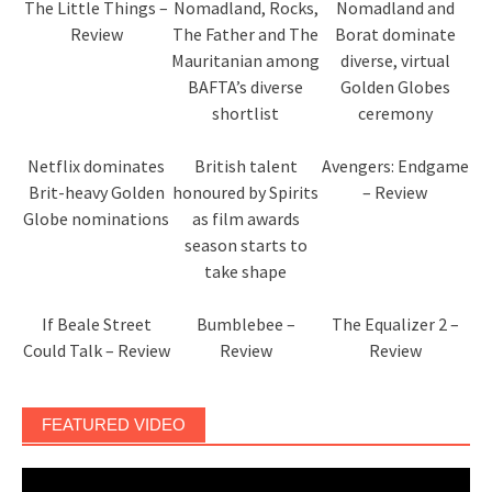
The Little Things –
Nomadland, Rocks,
Nomadland and
Review
The Father and The
Borat dominate
Mauritanian among
diverse, virtual
BAFTA’s diverse
Golden Globes
shortlist
ceremony
Netflix dominates
British talent
Avengers: Endgame
Brit-heavy Golden
honoured by Spirits
– Review
Globe nominations
as film awards
season starts to
take shape
If Beale Street
Bumblebee –
The Equalizer 2 –
Could Talk – Review
Review
Review
FEATURED VIDEO