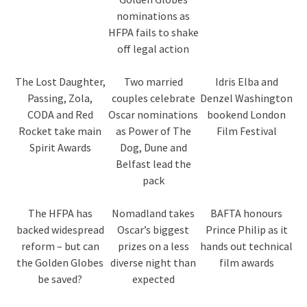
nominations as
HFPA fails to shake
off legal action
The Lost Daughter,
Two married
Idris Elba and
Passing, Zola,
couples celebrate
Denzel Washington
CODA and Red
Oscar nominations
bookend London
Rocket take main
as Power of The
Film Festival
Spirit Awards
Dog, Dune and
Belfast lead the
pack
The HFPA has
Nomadland takes
BAFTA honours
backed widespread
Oscar’s biggest
Prince Philip as it
reform – but can
prizes on a less
hands out technical
the Golden Globes
diverse night than
film awards
be saved?
expected