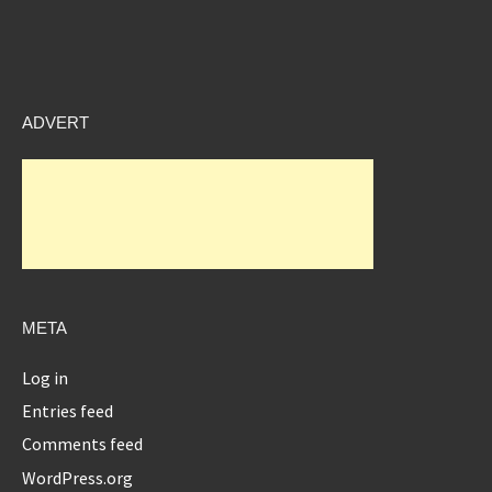
ADVERT
META
Log in
Entries feed
Comments feed
WordPress.org