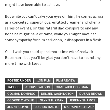
might have been able to achieve.
But while you can’t take your eyes off him, he comes across
as a conceited, supercilious, entitled dreamer and when a
series of events, on this fateful day, conspire to end any
hope he might have of fame, while you might have had
some sympathy for him earlier on, it disappears in a flash.
You’ll wish you could spend more time with Chadwick
Boseman – but you’ll be glad you don’t have to spend any
more time with Levee.
POSTED UNDER
...ON FILM
FILM REVIEW
TAGGED
AUGUST WILSON
CHADWICK BOSEMAN
COLMAN DOMINGO
DENZEL WASHINGTON
DUSAN BROWN
GEORGE C WOLFE
GLYNN TURMAN
JEREMY SHAMOS
JONNY COYNE
JOSHUA HARTO
MA RAINEY'S BLACK