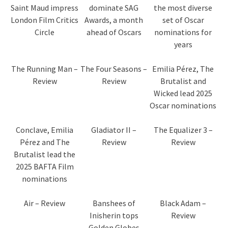
Saint Maud impress
dominate SAG
the most diverse
London Film Critics
Awards, a month
set of Oscar
Circle
ahead of Oscars
nominations for
years
The Running Man –
The Four Seasons –
Emilia Pérez, The
Review
Review
Brutalist and
Wicked lead 2025
Oscar nominations
Conclave, Emilia
Gladiator II –
The Equalizer 3 –
Pérez and The
Review
Review
Brutalist lead the
2025 BAFTA Film
nominations
Air – Review
Banshees of
Black Adam –
Inisherin tops
Review
Golden Globes