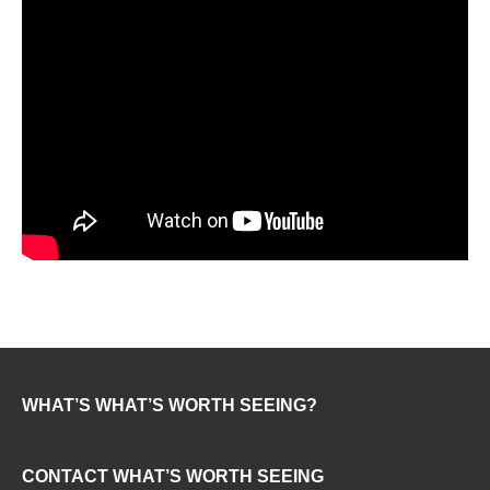
WHAT’S WHAT’S WORTH SEEING?
CONTACT WHAT’S WORTH SEEING