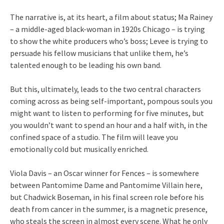
The narrative is, at its heart, a film about status; Ma Rainey
– a middle-aged black-woman in 1920s Chicago – is trying
to show the white producers who’s boss; Levee is trying to
persuade his fellow musicians that unlike them, he’s
talented enough to be leading his own band.
But this, ultimately, leads to the two central characters
coming across as being self-important, pompous souls you
might want to listen to performing for five minutes, but
you wouldn’t want to spend an hour and a half with, in the
confined space of a studio. The film will leave you
emotionally cold but musically enriched.
Viola Davis – an Oscar winner for Fences – is somewhere
between Pantomime Dame and Pantomime Villain here,
but Chadwick Boseman, in his final screen role before his
death from cancer in the summer, is a magnetic presence,
who steals the screen in almost every scene. What he only