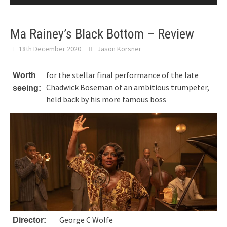
Ma Rainey’s Black Bottom – Review
18th December 2020
Jason Korsner
for the stellar final performance of the late
Worth
Chadwick Boseman of an ambitious trumpeter,
seeing:
held back by his more famous boss
George C Wolfe
Director: