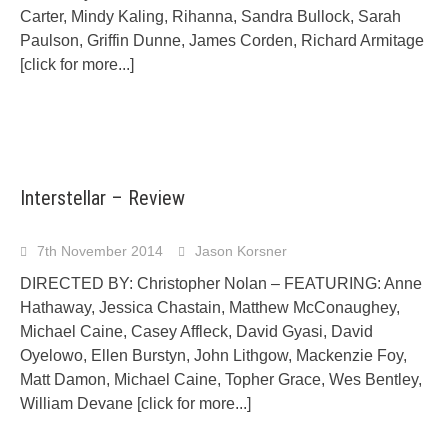
Carter, Mindy Kaling, Rihanna, Sandra Bullock, Sarah
Paulson, Griffin Dunne, James Corden, Richard Armitage
[click for more...]
Interstellar – Review
7th November 2014
Jason Korsner
DIRECTED BY: Christopher Nolan – FEATURING: Anne
Hathaway, Jessica Chastain, Matthew McConaughey,
Michael Caine, Casey Affleck, David Gyasi, David
Oyelowo, Ellen Burstyn, John Lithgow, Mackenzie Foy,
Matt Damon, Michael Caine, Topher Grace, Wes Bentley,
William Devane
[click for more...]