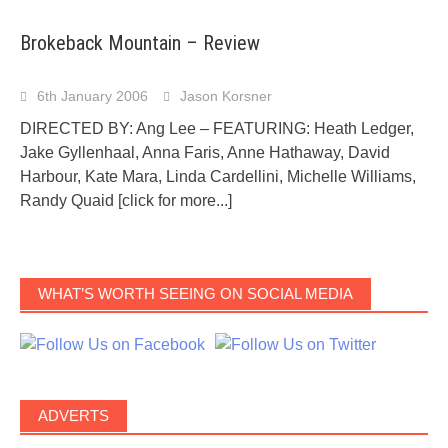
Brokeback Mountain – Review
6th January 2006
Jason Korsner
DIRECTED BY: Ang Lee – FEATURING: Heath Ledger,
Jake Gyllenhaal, Anna Faris, Anne Hathaway, David
Harbour, Kate Mara, Linda Cardellini, Michelle Williams,
Randy Quaid
[click for more...]
WHAT’S WORTH SEEING ON SOCIAL MEDIA
ADVERTS