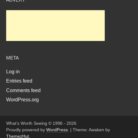
META
Log in
Entries feed
Comments feed
WordPress.org
What’s Worth Seeing © 1996 - 2026
Proudly powered by
WordPress
.
|
Theme: Awaken by
ThemezHut
.