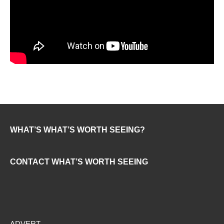
WHAT’S WHAT’S WORTH SEEING?
CONTACT WHAT’S WORTH SEEING
ADVERT