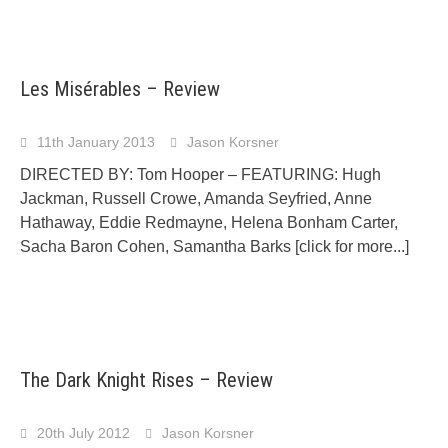
Les Misérables – Review
11th January 2013
Jason Korsner
DIRECTED BY: Tom Hooper – FEATURING: Hugh
Jackman, Russell Crowe, Amanda Seyfried, Anne
Hathaway, Eddie Redmayne, Helena Bonham Carter,
Sacha Baron Cohen, Samantha Barks
[click for more...]
The Dark Knight Rises – Review
20th July 2012
Jason Korsner