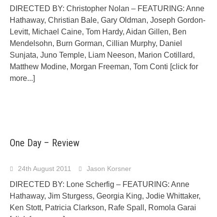
DIRECTED BY: Christopher Nolan – FEATURING: Anne
Hathaway, Christian Bale, Gary Oldman, Joseph Gordon-
Levitt, Michael Caine, Tom Hardy, Aidan Gillen, Ben
Mendelsohn, Burn Gorman, Cillian Murphy, Daniel
Sunjata, Juno Temple, Liam Neeson, Marion Cotillard,
Matthew Modine, Morgan Freeman, Tom Conti
[click for
more...]
One Day – Review
24th August 2011
Jason Korsner
DIRECTED BY: Lone Scherfig – FEATURING: Anne
Hathaway, Jim Sturgess, Georgia King, Jodie Whittaker,
Ken Stott, Patricia Clarkson, Rafe Spall, Romola Garai