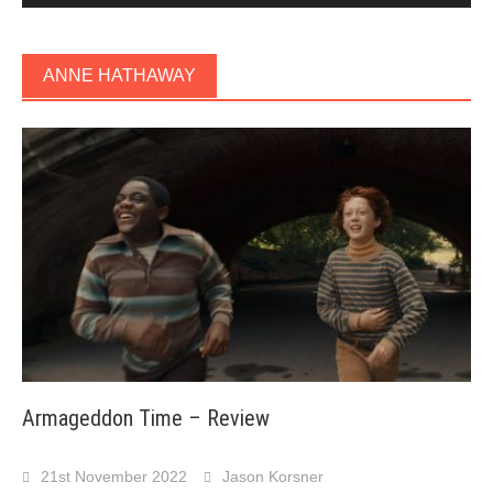
ANNE HATHAWAY
Armageddon Time – Review
21st November 2022
Jason Korsner