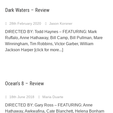
Dark Waters – Review
28th February 2020
Jason Korsner
DIRECTED BY: Todd Haynes – FEATURING: Mark
Ruffalo, Anne Hathaway, Bill Camp, Bill Pullman, Mare
Winningham, Tim Robbins, Victor Garber, William
Jackson Harper
[click for more...]
Ocean’s 8 – Review
18th June 2018
Maria Duarte
DIRECTED BY: Gary Ross – FEATURING: Anne
Hathaway, Awkwafina, Cate Blanchett, Helena Bonham