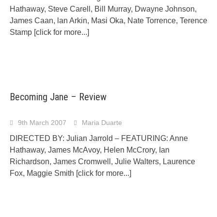
Hathaway, Steve Carell, Bill Murray, Dwayne Johnson,
James Caan, lan Arkin, Masi Oka, Nate Torrence, Terence
Stamp
[click for more...]
Becoming Jane – Review
9th March 2007
Maria Duarte
DIRECTED BY: Julian Jarrold – FEATURING: Anne
Hathaway, James McAvoy, Helen McCrory, Ian
Richardson, James Cromwell, Julie Walters, Laurence
Fox, Maggie Smith
[click for more...]