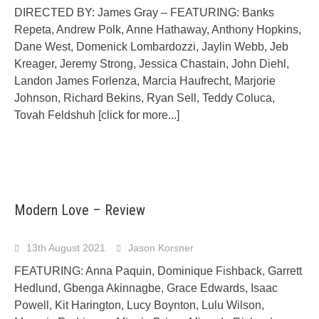
DIRECTED BY: James Gray – FEATURING: Banks
Repeta, Andrew Polk, Anne Hathaway, Anthony Hopkins,
Dane West, Domenick Lombardozzi, Jaylin Webb, Jeb
Kreager, Jeremy Strong, Jessica Chastain, John Diehl,
Landon James Forlenza, Marcia Haufrecht, Marjorie
Johnson, Richard Bekins, Ryan Sell, Teddy Coluca,
Tovah Feldshuh
[click for more...]
Modern Love – Review
13th August 2021
Jason Korsner
FEATURING: Anna Paquin, Dominique Fishback, Garrett
Hedlund, Gbenga Akinnagbe, Grace Edwards, Isaac
Powell, Kit Harington, Lucy Boynton, Lulu Wilson,