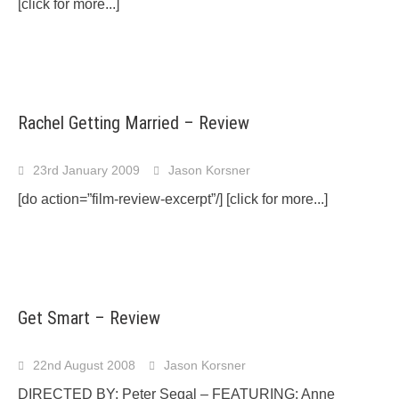
[click for more...]
Rachel Getting Married – Review
23rd January 2009
Jason Korsner
[do action=”film-review-excerpt”/]
[click for more...]
Get Smart – Review
22nd August 2008
Jason Korsner
DIRECTED BY: Peter Segal – FEATURING: Anne