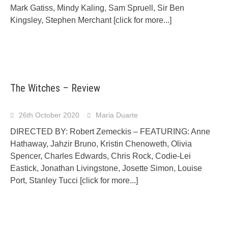
Mark Gatiss, Mindy Kaling, Sam Spruell, Sir Ben
Kingsley, Stephen Merchant
[click for more...]
The Witches – Review
26th October 2020
Maria Duarte
DIRECTED BY: Robert Zemeckis – FEATURING: Anne
Hathaway, Jahzir Bruno, Kristin Chenoweth, Olivia
Spencer, Charles Edwards, Chris Rock, Codie-Lei
Eastick, Jonathan Livingstone, Josette Simon, Louise
Port, Stanley Tucci
[click for more...]