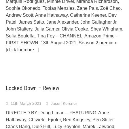
Marquis Rodriguez, Minnie Driver, Miranda Richardson,
Sophie Okonedo, Tobias Menzies, Zane Pais, Zoë Chao,
Andrew Scott, Anne Hathaway, Catherine Keener, Dev
Patel, James Saito, Jane Alexander, John Gallagher Jr,
John Slattery, Julia Garner, Olivia Cooke, Shea Whigham,
Sofia Boutella, Tina Fey – CHANNEL: Amazon Prime –
FIRST SHOWN: 13th August 2021, Season 2 premiere
[click for more...]
Locked Down – Review
11th March 2021
Jason Korsner
DIRECTED BY: Doug Liman – FEATURING: Anne
Hathaway, Chiwetel Ejiofor, Ben Kingsley, Ben Stiller,
Claes Bang, Dulé Hill, Lucy Boynton, Marek Larwood,