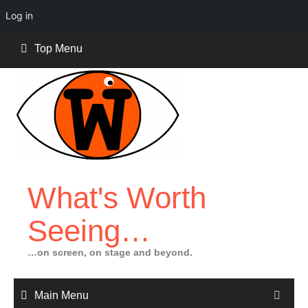
Log in
Skip
Top Menu
to
content
What's Worth
Seeing…
…on screen, on stage and beyond.
Main Menu