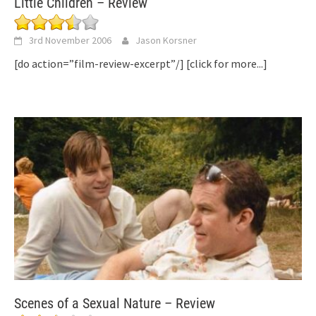
Little Children – Review
3rd November 2006
Jason Korsner
[do action=”film-review-excerpt”/]
[click for more...]
Scenes of a Sexual Nature – Review