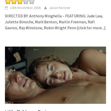
10th November 2006
Jason Korsner
DIRECTED BY: Anthony Minghella – FEATURING: Jude Law,
Juliette Binoche, Mark Benton, Martin Freeman, Rafi
Gavron, Ray Winstone, Robin Wright Penn
[click for more...]