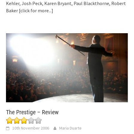
Kehler, Josh Peck, Karen Bryant, Paul Blackthorne, Robert
Baker
[click for more...]
The Prestige – Review
10th November 2006
Maria Duarte