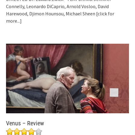
Connelly, Leonardo DiCaprio, Arnold Vosloo, David
Harewood, Djimon Hounsou, Michael Sheen
[click for
more...]
Venus – Review