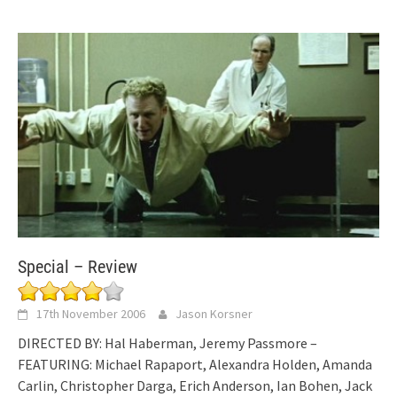
Special – Review
17th November 2006
Jason Korsner
DIRECTED BY: Hal Haberman, Jeremy Passmore –
FEATURING: Michael Rapaport, Alexandra Holden, Amanda
Carlin, Christopher Darga, Erich Anderson, Ian Bohen, Jack