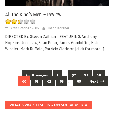
All the King’s Men – Review
27th October 2006
Jason Korsner
DIRECTED BY: Steven Zaillian – FEATURING: Anthony
Hopkins, Jude Law, Sean Penn, James Gandolfini, Kate
Winslet, Mark Ruffalo, Patricia Clarkson
[click for more...]
Posts
Previous
1
…
57
58
59
navigation
60
61
62
63
…
69
Next
WHAT’S WORTH SEEING ON SOCIAL MEDIA