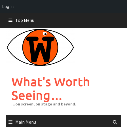
Log in
Skip
Top Menu
to
content
What's Worth
Seeing…
…on screen, on stage and beyond.
Main Menu