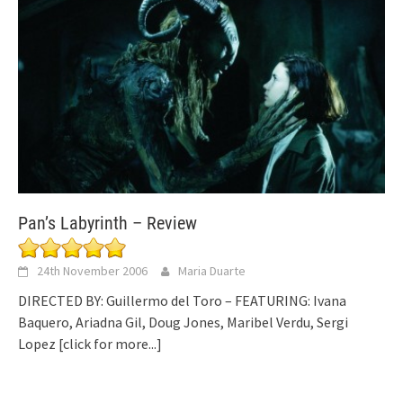
Pan’s Labyrinth – Review
24th November 2006
Maria Duarte
DIRECTED BY: Guillermo del Toro – FEATURING: Ivana
Baquero, Ariadna Gil, Doug Jones, Maribel Verdu, Sergi
Lopez
[click for more...]