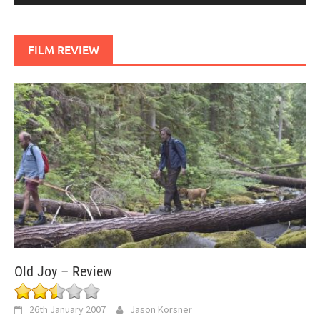
FILM REVIEW
Old Joy – Review
26th January 2007
Jason Korsner