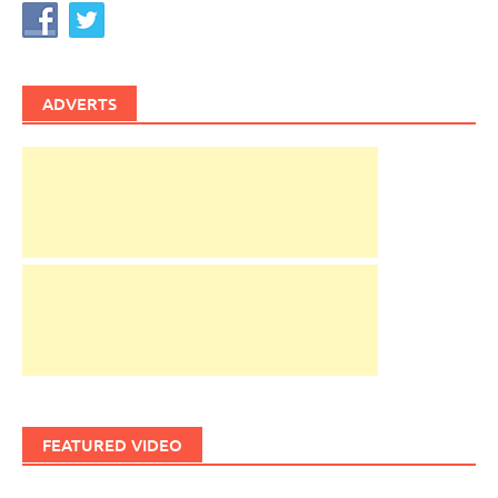
ADVERTS
FEATURED VIDEO