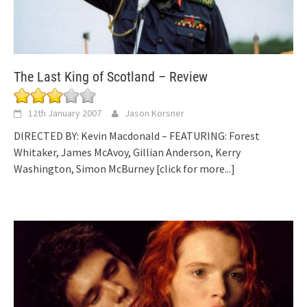
The Last King of Scotland – Review
12th January 2007
Jason Korsner
DIRECTED BY: Kevin Macdonald – FEATURING: Forest
Whitaker, James McAvoy, Gillian Anderson, Kerry
Washington, Simon McBurney
[click for more...]