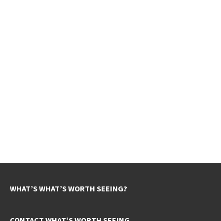
WHAT’S WHAT’S WORTH SEEING?
CONTACT WHAT’S WORTH SEEING