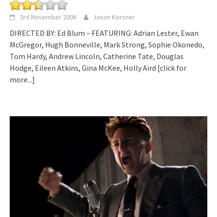
3rd November 2006
Jason Korsner
DIRECTED BY: Ed Blum – FEATURING: Adrian Lester, Ewan
McGregor, Hugh Bonneville, Mark Strong, Sophie Okonedo,
Tom Hardy, Andrew Lincoln, Catherine Tate, Douglas
Hodge, Eileen Atkins, Gina McKee, Holly Aird
[click for
more...]