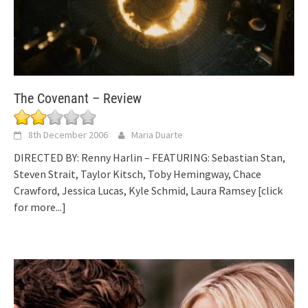
The Covenant – Review
8th December 2006
Maria Duarte
DIRECTED BY: Renny Harlin – FEATURING: Sebastian Stan,
Steven Strait, Taylor Kitsch, Toby Hemingway, Chace
Crawford, Jessica Lucas, Kyle Schmid, Laura Ramsey
[click
for more...]