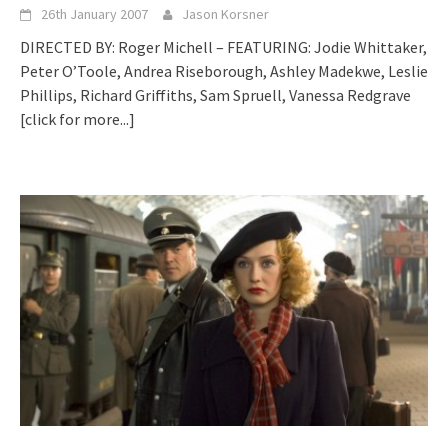
26th January 2007
Jason Korsner
DIRECTED BY: Roger Michell – FEATURING: Jodie Whittaker,
Peter O’Toole, Andrea Riseborough, Ashley Madekwe, Leslie
Phillips, Richard Griffiths, Sam Spruell, Vanessa Redgrave
[click for more...]