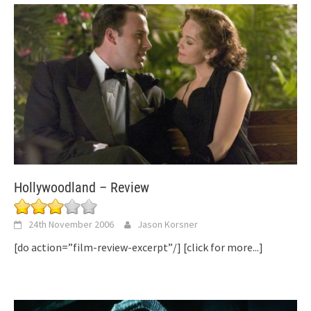
Hollywoodland – Review
24th November 2006
Jason Korsner
[do action=”film-review-excerpt”/]
[click for more...]