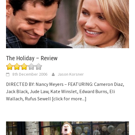
The Holiday – Review
8th December 2006
Jason Korsner
DIRECTED BY: Nancy Meyers – FEATURING: Cameron Diaz,
Jack Black, Jude Law, Kate Winslet, Edward Burns, Eli
Wallach, Rufus Sewell
[click for more...]