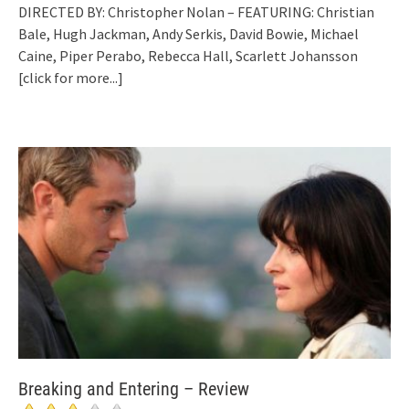
DIRECTED BY: Christopher Nolan – FEATURING: Christian
Bale, Hugh Jackman, Andy Serkis, David Bowie, Michael
Caine, Piper Perabo, Rebecca Hall, Scarlett Johansson
[click for more...]
Breaking and Entering – Review