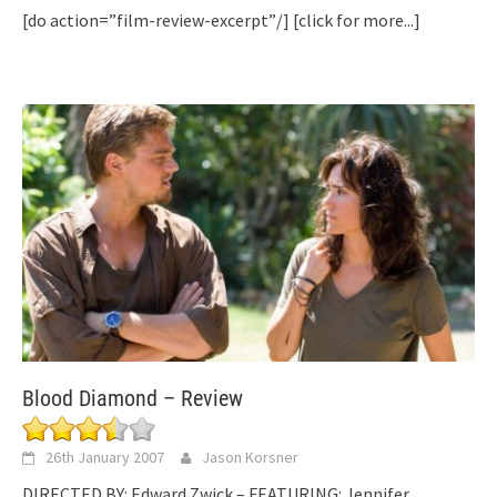
[do action=”film-review-excerpt”/]
[click for more...]
Blood Diamond – Review
26th January 2007
Jason Korsner
DIRECTED BY: Edward Zwick – FEATURING: Jennifer