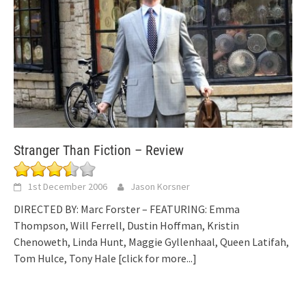
Stranger Than Fiction – Review
1st December 2006
Jason Korsner
DIRECTED BY: Marc Forster – FEATURING: Emma
Thompson, Will Ferrell, Dustin Hoffman, Kristin
Chenoweth, Linda Hunt, Maggie Gyllenhaal, Queen Latifah,
Tom Hulce, Tony Hale
[click for more...]