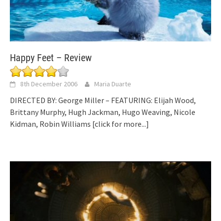
Happy Feet – Review
8th December 2006
Maria Duarte
DIRECTED BY: George Miller – FEATURING: Elijah Wood,
Brittany Murphy, Hugh Jackman, Hugo Weaving, Nicole
Kidman, Robin Williams
[click for more...]