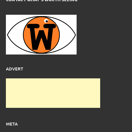
ADVERT
META