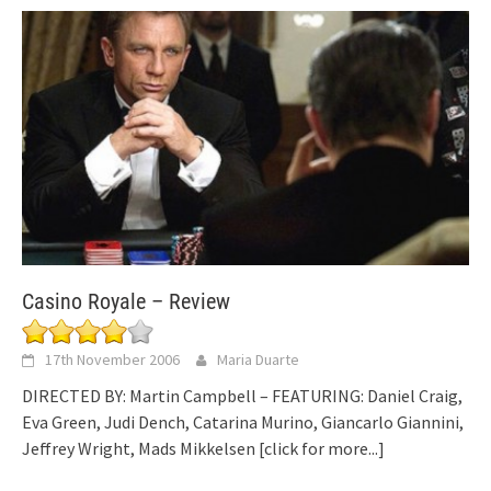
Casino Royale – Review
17th November 2006
Maria Duarte
DIRECTED BY: Martin Campbell – FEATURING: Daniel Craig,
Eva Green, Judi Dench, Catarina Murino, Giancarlo Giannini,
Jeffrey Wright, Mads Mikkelsen
[click for more...]