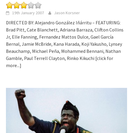
19th January 2007
Jason Korsner
DIRECTED BY: Alejandro González Iñárritu – FEATURING:
Brad Pitt, Cate Blanchett, Adriana Barraza, Clifton Collins
Jr, Elle Fanning, Fernandez Mattos Dulce, Gael García
Bernal, Jamie McBride, Kana Harada, Koji Yakusho, Lynsey
Beauchamp, Michael Peña, Mohammed Bennani, Nathan
Gamble, Paul Terrell Clayton, Rinko Kikuchi
[click for
more...]