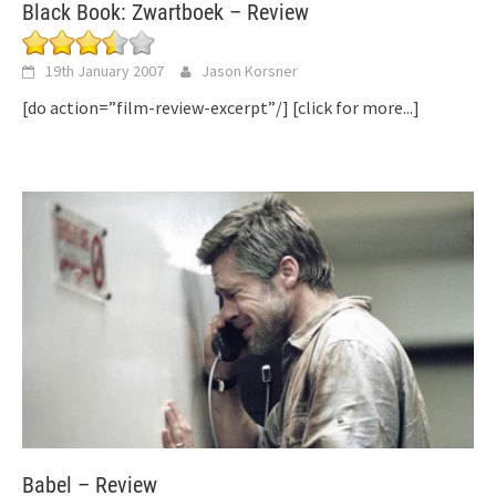
Black Book: Zwartboek – Review
19th January 2007
Jason Korsner
[do action=”film-review-excerpt”/]
[click for more...]
Babel – Review