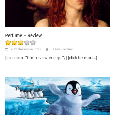
Perfume – Review
26th December 2006
Jason Korsner
[do action=”film-review-excerpt”/]
[click for more...]