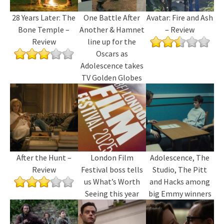
28 Years Later: The
One Battle After
Avatar: Fire and Ash
Bone Temple –
Another & Hamnet
– Review
Review
line up for the
Oscars as
Adolescence takes
TV Golden Globes
After the Hunt –
London Film
Adolescence, The
Review
Festival boss tells
Studio, The Pitt
us What’s Worth
and Hacks among
Seeing this year
big Emmy winners