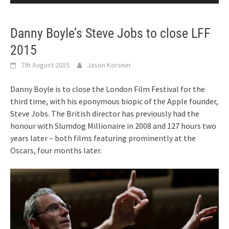
Danny Boyle’s Steve Jobs to close LFF
2015
7th August 2015
Jason Korsner
Danny Boyle is to close the London Film Festival for the
third time, with his eponymous biopic of the Apple founder,
Steve Jobs. The British director has previously had the
honour with Slumdog Millionaire in 2008 and 127 hours two
years later – both films featuring prominently at the
Oscars, four months later.