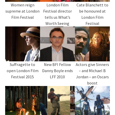
Women reign
London Film
Cate Blanchett to
supreme at London
Festival director
be honoured at
Film Festival
tells us What’s
London Film
Worth Seeing
Festival
Suffragette to
New BFI Fellow
Actors give Sinners
open London Film
Danny Boyle ends
– and Michael B
Festival 2015
LFF 2010
Jordan – an Oscars
boost