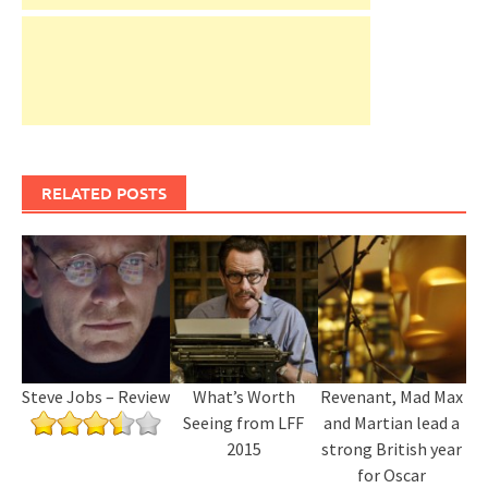
RELATED POSTS
Steve Jobs – Review
What’s Worth
Revenant, Mad Max
Seeing from LFF
and Martian lead a
2015
strong British year
for Oscar