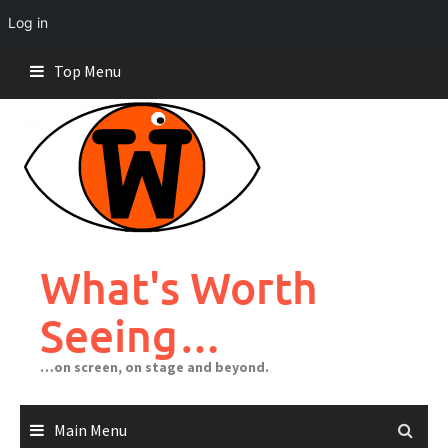
Log in
Skip
Top Menu
to
content
What's Worth
Seeing…
…on screen, on stage and beyond.
Main Menu